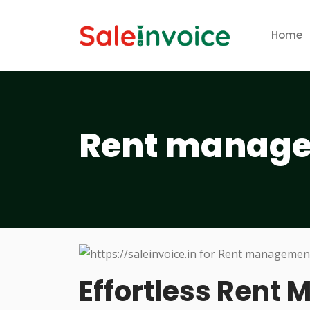
Home
Rent manage
Effortless Rent