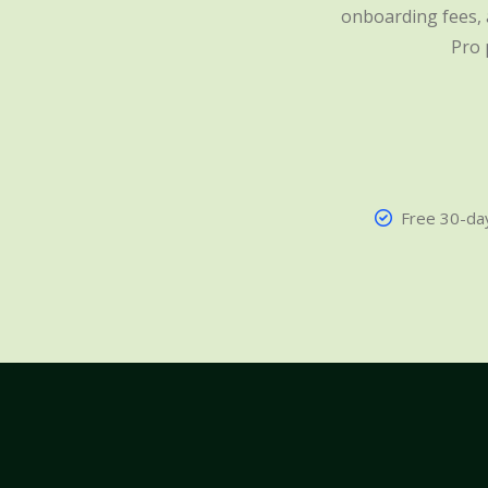
onboarding fees, a
Pro 
Free 30-day