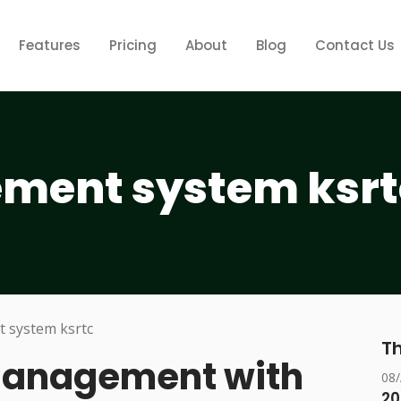
Features
Pricing
About
Blog
Contact Us
ment system ksrt
Th
 Management with
08
20