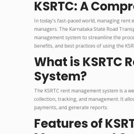
KSRTC: A Compr
In today's fast-paced world, managing rent ef
managers. The Karnataka State Road Transp
management system to streamline the process. 
benefits, and best practices of using the 
What is KSRTC 
System?
The KSRTC rent management system is a web-b
collection, tracking, and management. It all
payments, and generate reports.
Features of KSR