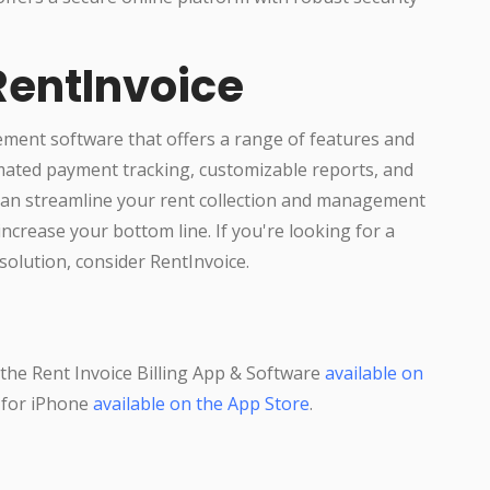
RentInvoice
ment software that offers a range of features and
omated payment tracking, customizable reports, and
 can streamline your rent collection and management
ncrease your bottom line. If you're looking for a
solution, consider RentInvoice.
he Rent Invoice Billing App & Software
available on
p for iPhone
available on the App Store
.