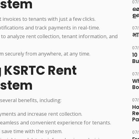
ystem
07
മ
ഉണ
invoices to tenants with just a few clicks.
ifications and track payments in real-time.
07
भा
to analyze rent collection, tenant information, and
07
em securely from anywhere, at any time.
10
Bu
g KSRTC Rent
07
ystem
Wh
Bo
veral benefits, including:
07
Ho
Re
yments and increase rent collection.
Pa
seamless and convenient experience for tenants.
 save time with the system.
07