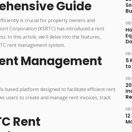
ehensive Guide
So
Bu
ficiently is crucial for property owners and
08
ort Corporation (KSRTC) has introduced a rent
Ho
Eq
In this article, we'll delve into the features,
D
KSRTC rent management system.
08
Rent Management
5 
to
08
20
ased platform designed to facilitate efficient rent
In
Re
ows users to create and manage rent invoices, track
08
12
TC Rent
M