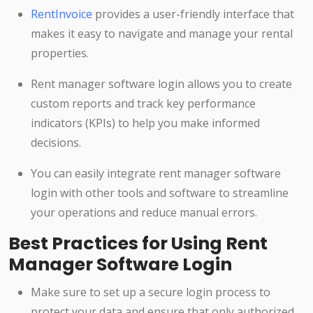
RentInvoice
provides a user-friendly interface that
makes it easy to navigate and manage your rental
properties.
Rent manager software login allows you to create
custom reports and track key performance
indicators (KPIs) to help you make informed
decisions.
You can easily integrate rent manager software
login with other tools and software to streamline
your operations and reduce manual errors.
Best Practices for Using Rent
Manager Software Login
Make sure to set up a secure login process to
protect your data and ensure that only authorized