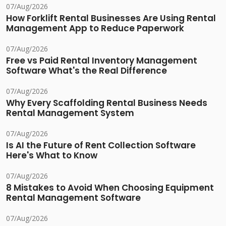
07/Aug/2026
How Forklift Rental Businesses Are Using Rental
Management App to Reduce Paperwork
07/Aug/2026
Free vs Paid Rental Inventory Management
Software What's the Real Difference
07/Aug/2026
Why Every Scaffolding Rental Business Needs
Rental Management System
07/Aug/2026
Is AI the Future of Rent Collection Software
Here's What to Know
07/Aug/2026
8 Mistakes to Avoid When Choosing Equipment
Rental Management Software
07/Aug/2026