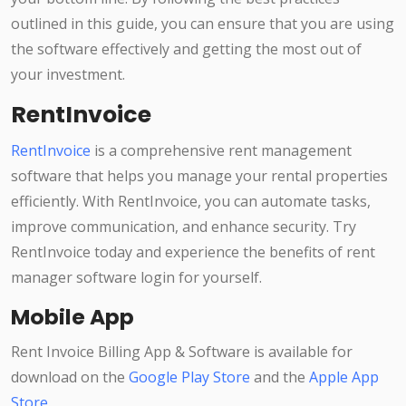
outlined in this guide, you can ensure that you are using
the software effectively and getting the most out of
your investment.
RentInvoice
RentInvoice
is a comprehensive rent management
software that helps you manage your rental properties
efficiently. With RentInvoice, you can automate tasks,
improve communication, and enhance security. Try
RentInvoice today and experience the benefits of rent
manager software login for yourself.
Mobile App
Rent Invoice Billing App & Software is available for
download on the
Google Play Store
and the
Apple App
Store
.