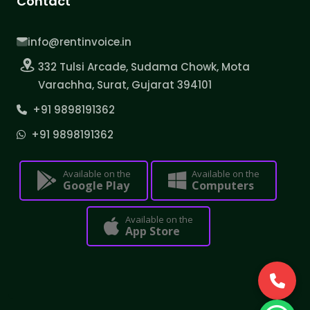
Contact
info@rentinvoice.in
332 Tulsi Arcade, Sudama Chowk, Mota
Varachha, Surat, Gujarat 394101
+91 9898191362
+91 9898191362
Available on the
Available on the
Google Play
Computers
Available on the
App Store