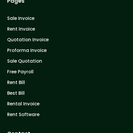
Pages
Sale Invoice
Rent Invoice
Quotation Invoice
Proforma Invoice
Sale Quotation
Free Payroll
Rent Bill
Best Bill
Rental Invoice
Rent Software