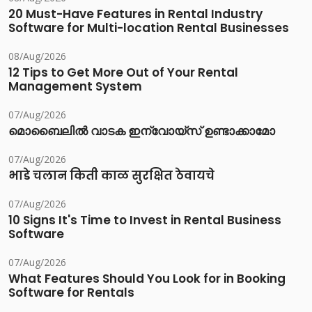
20 Must-Have Features in Rental Industry
Software for Multi-location Rental Businesses
08/Aug/2026
12 Tips to Get More Out of Your Rental
Management System
07/Aug/2026
മൊബൈലിൽ വാടക ഇന്വോയ്സ് ഉണ്ടാക്കാമോ
07/Aug/2026
भाडे चलान किती काळ सुरक्षित ठेवायचे
07/Aug/2026
10 Signs It's Time to Invest in Rental Business
Software
07/Aug/2026
What Features Should You Look for in Booking
Software for Rentals