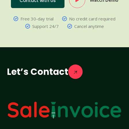
Watch Demo
Contact with Us
Free 30-day trial
No credit card required
Support 24/7
Cancel anytime
Let’s Contact