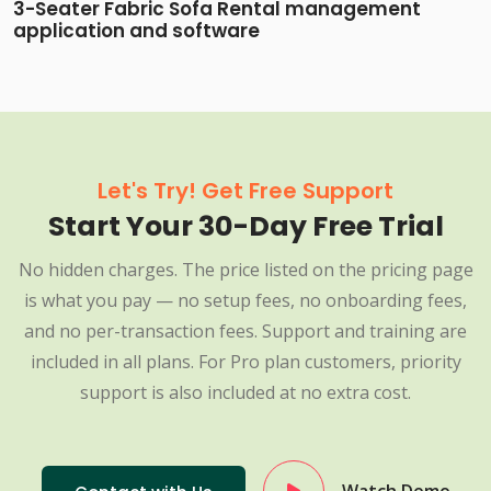
3-Seater Fabric Sofa Rental management
application and software
Let's Try! Get Free Support
Start Your 30-Day Free Trial
No hidden charges. The price listed on the pricing page
is what you pay — no setup fees, no onboarding fees,
and no per-transaction fees. Support and training are
included in all plans. For Pro plan customers, priority
support is also included at no extra cost.