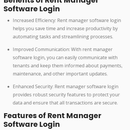
Benefits of Rent Manager
Software Login
Increased Efficiency: Rent manager software login
helps you save time and increase productivity by
automating tasks and streamlining processes.
Improved Communication: With rent manager
software login, you can easily communicate with
tenants and keep them informed about payments,
maintenance, and other important updates.
Enhanced Security: Rent manager software login
provides robust security features to protect your
data and ensure that all transactions are secure.
Features of Rent Manager
Software Login