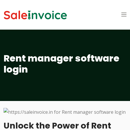
Rent manager software
login
Unlock the Power of Rent