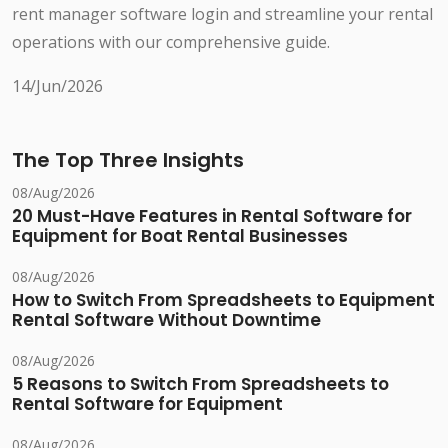
rent manager software login and streamline your rental
operations with our comprehensive guide.
14/Jun/2026
The Top Three Insights
08/Aug/2026
20 Must-Have Features in Rental Software for
Equipment for Boat Rental Businesses
08/Aug/2026
How to Switch From Spreadsheets to Equipment
Rental Software Without Downtime
08/Aug/2026
5 Reasons to Switch From Spreadsheets to
Rental Software for Equipment
08/Aug/2026