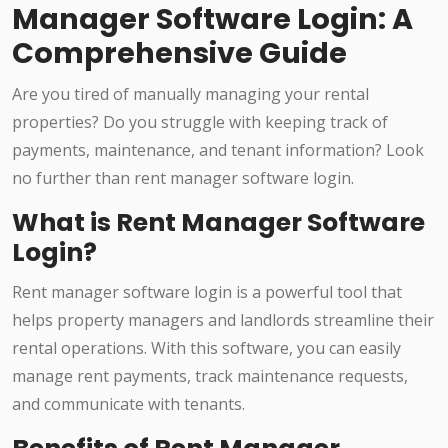
Manager Software Login: A
Comprehensive Guide
Are you tired of manually managing your rental
properties? Do you struggle with keeping track of
payments, maintenance, and tenant information? Look
no further than rent manager software login.
What is Rent Manager Software
Login?
Rent manager software login is a powerful tool that
helps property managers and landlords streamline their
rental operations. With this software, you can easily
manage rent payments, track maintenance requests,
and communicate with tenants.