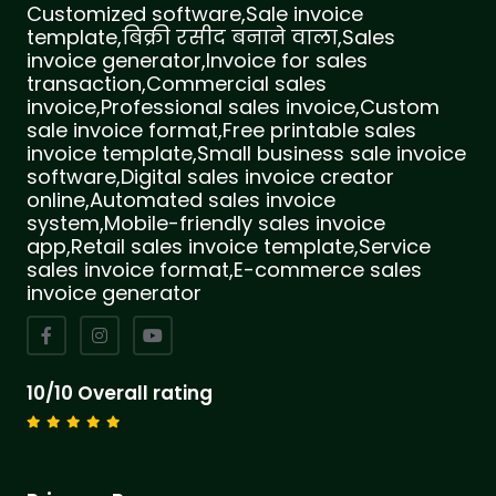
Customized software,Sale invoice
template,बिक्री रसीद बनाने वाला,Sales
invoice generator,Invoice for sales
transaction,Commercial sales
invoice,Professional sales invoice,Custom
sale invoice format,Free printable sales
invoice template,Small business sale invoice
software,Digital sales invoice creator
online,Automated sales invoice
system,Mobile-friendly sales invoice
app,Retail sales invoice template,Service
sales invoice format,E-commerce sales
invoice generator
10/10 Overall rating