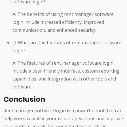
software login?
A: The benefits of using rent manager software
login include increased efficiency, improved
communication, and enhanced security.
Q: What are the features of rent manager software
login?
A: The features of rent manager software login
include a user-friendly interface, custom reporting
capabilities, and integration with other tools and
software.
Conclusion
Rent manager software login is a powerful tool that can
help you streamline your rental operations and improve
your bottom line. By following the best practices