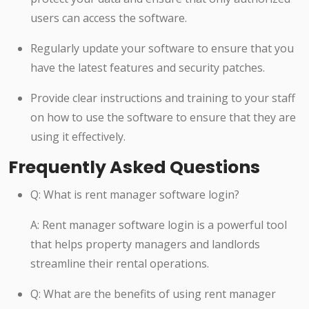
users can access the software.
Regularly update your software to ensure that you
have the latest features and security patches.
Provide clear instructions and training to your staff
on how to use the software to ensure that they are
using it effectively.
Frequently Asked Questions
Q: What is rent manager software login?
A: Rent manager software login is a powerful tool
that helps property managers and landlords
streamline their rental operations.
Q: What are the benefits of using rent manager