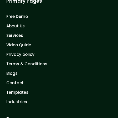
Primary Pages
Free Demo
About Us
Services
Video Quide
Privacy policy
Terms & Conditions
Blogs
Contact
Templates
Industries