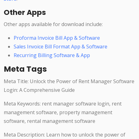
Other Apps
Other apps available for download include:
Proforma Invoice Bill App & Software
Sales Invoice Bill Format App & Software
Recurring Billing Software & App
Meta Tags
Meta Title: Unlock the Power of Rent Manager Software
Login: A Comprehensive Guide
Meta Keywords: rent manager software login, rent
management software, property management
software, rental management software
Meta Description: Learn how to unlock the power of