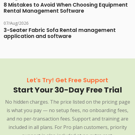
8 Mistakes to Avoid When Choosing Equipment
Rental Management Software
07/Aug/2026
3-Seater Fabric Sofa Rental management
application and software
Let's Try! Get Free Support
Start Your 30-Day Free Trial
No hidden charges. The price listed on the pricing page
is what you pay — no setup fees, no onboarding fees,
and no per-transaction fees. Support and training are
included in all plans. For Pro plan customers, priority