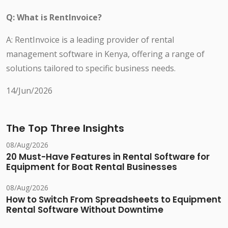
Q: What is RentInvoice?
A: RentInvoice is a leading provider of rental
management software in Kenya, offering a range of
solutions tailored to specific business needs.
14/Jun/2026
The Top Three Insights
08/Aug/2026
20 Must-Have Features in Rental Software for
Equipment for Boat Rental Businesses
08/Aug/2026
How to Switch From Spreadsheets to Equipment
Rental Software Without Downtime