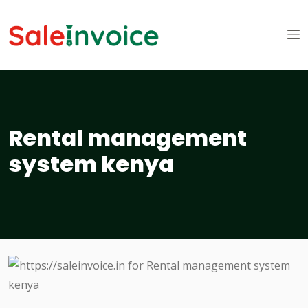
Rental management
system kenya