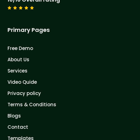
Primary Pages
Free Demo
About Us
Services
Video Quide
Privacy policy
Terms & Conditions
Blogs
Contact
Templates