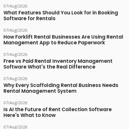
07/Aug/2026
What Features Should You Look for in Booking
Software for Rentals
07/Aug/2026
How Forklift Rental Businesses Are Using Rental
Management App to Reduce Paperwork
07/Aug/2026
Free vs Paid Rental Inventory Management
Software What's the Real Difference
07/Aug/2026
Why Every Scaffolding Rental Business Needs
Rental Management System
07/Aug/2026
Is AI the Future of Rent Collection Software
Here's What to Know
07/Aug/2026