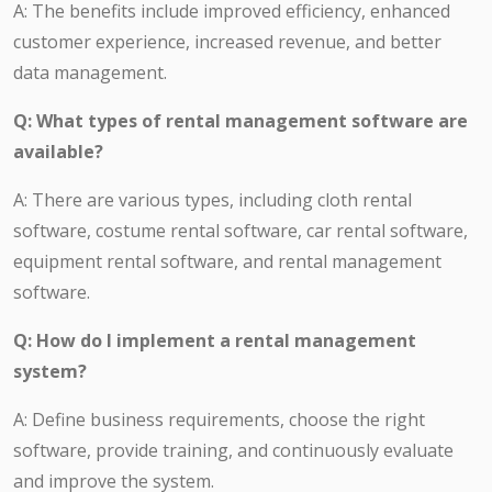
A: The benefits include improved efficiency, enhanced
customer experience, increased revenue, and better
data management.
Q: What types of rental management software are
available?
A: There are various types, including cloth rental
software, costume rental software, car rental software,
equipment rental software, and rental management
software.
Q: How do I implement a rental management
system?
A: Define business requirements, choose the right
software, provide training, and continuously evaluate
and improve the system.