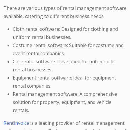
There are various types of rental management software
available, catering to different business needs:
Cloth rental software: Designed for clothing and
uniform rental businesses.
Costume rental software: Suitable for costume and
event rental companies.
Car rental software: Developed for automobile
rental businesses.
Equipment rental software: Ideal for equipment
rental companies.
Rental management software: A comprehensive
solution for property, equipment, and vehicle
rentals.
RentInvoice
is a leading provider of rental management