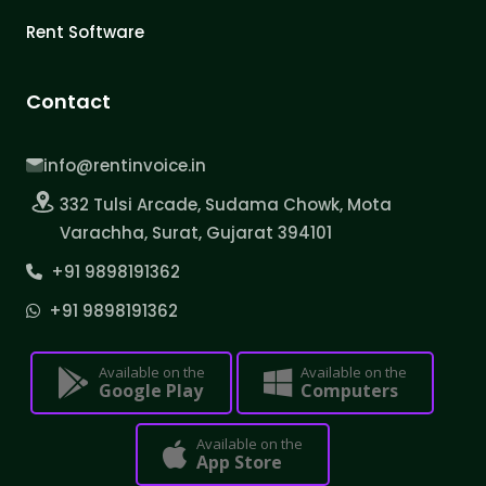
Rent Software
Contact
info@rentinvoice.in
332 Tulsi Arcade, Sudama Chowk, Mota
Varachha, Surat, Gujarat 394101
+91 9898191362
+91 9898191362
Available on the
Available on the
Google Play
Computers
Available on the
App Store