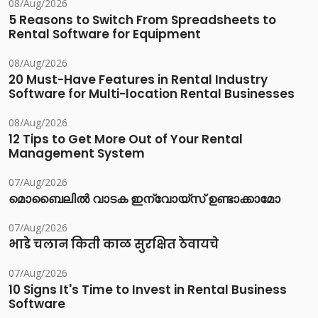
08/Aug/2026
5 Reasons to Switch From Spreadsheets to
Rental Software for Equipment
08/Aug/2026
20 Must-Have Features in Rental Industry
Software for Multi-location Rental Businesses
08/Aug/2026
12 Tips to Get More Out of Your Rental
Management System
07/Aug/2026
മൊബൈലിൽ വാടക ഇന്വോയ്സ് ഉണ്ടാക്കാമോ
07/Aug/2026
भाडे चलान किती काळ सुरक्षित ठेवायचे
07/Aug/2026
10 Signs It's Time to Invest in Rental Business
Software