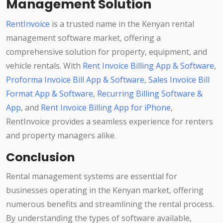
Management Solution
RentInvoice
is a trusted name in the Kenyan rental
management software market, offering a
comprehensive solution for property, equipment, and
vehicle rentals. With
Rent Invoice Billing App & Software
,
Proforma Invoice Bill App & Software
,
Sales Invoice Bill
Format App & Software
,
Recurring Billing Software &
App
, and
Rent Invoice Billing App for iPhone
,
RentInvoice provides a seamless experience for renters
and property managers alike.
Conclusion
Rental management systems are essential for
businesses operating in the Kenyan market, offering
numerous benefits and streamlining the rental process.
By understanding the types of software available,