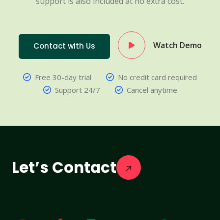
support is also included at no extra cost.
Watch Demo
Contact with Us
Free 30-day trial
No credit card required
Support 24/7
Cancel anytime
Let’s Contact