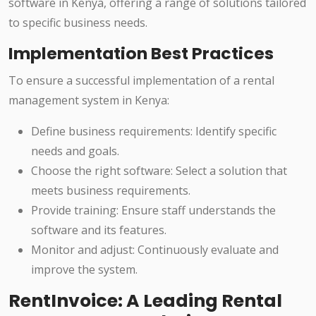
software in Kenya, offering a range of solutions tailored
to specific business needs.
Implementation Best Practices
To ensure a successful implementation of a rental
management system in Kenya:
Define business requirements: Identify specific
needs and goals.
Choose the right software: Select a solution that
meets business requirements.
Provide training: Ensure staff understands the
software and its features.
Monitor and adjust: Continuously evaluate and
improve the system.
RentInvoice: A Leading Rental