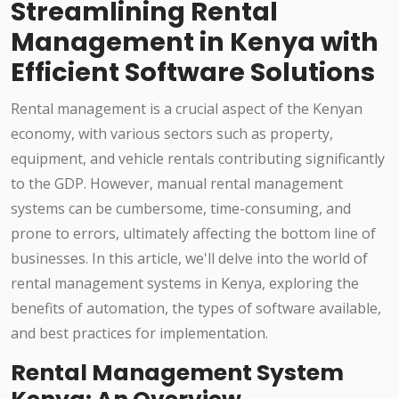
Streamlining Rental
Management in Kenya with
Efficient Software Solutions
Rental management is a crucial aspect of the Kenyan
economy, with various sectors such as property,
equipment, and vehicle rentals contributing significantly
to the GDP. However, manual rental management
systems can be cumbersome, time-consuming, and
prone to errors, ultimately affecting the bottom line of
businesses. In this article, we'll delve into the world of
rental management systems in Kenya, exploring the
benefits of automation, the types of software available,
and best practices for implementation.
Rental Management System