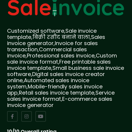
Customized software,Sale invoice
template,बिक्री रसीद बनाने वाला,Sales
invoice generator,Invoice for sales
transaction,Commercial sales
invoice,Professional sales invoice,Custom
sale invoice format,Free printable sales
invoice template,Small business sale invoice
software,Digital sales invoice creator
online,Automated sales invoice
system,Mobile-friendly sales invoice
app,Retail sales invoice template,Service
sales invoice format,E-commerce sales
invoice generator
10/10 Overall rating