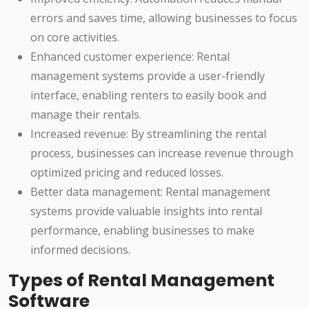
errors and saves time, allowing businesses to focus
on core activities.
Enhanced customer experience: Rental
management systems provide a user-friendly
interface, enabling renters to easily book and
manage their rentals.
Increased revenue: By streamlining the rental
process, businesses can increase revenue through
optimized pricing and reduced losses.
Better data management: Rental management
systems provide valuable insights into rental
performance, enabling businesses to make
informed decisions.
Types of Rental Management
Software