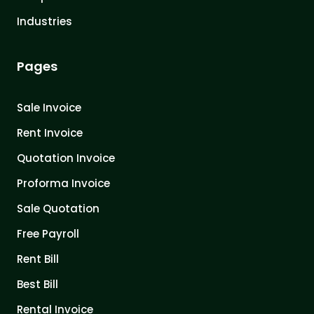
Industries
Pages
Sale Invoice
Rent Invoice
Quotation Invoice
Proforma Invoice
Sale Quotation
Free Payroll
Rent Bill
Best Bill
Rental Invoice