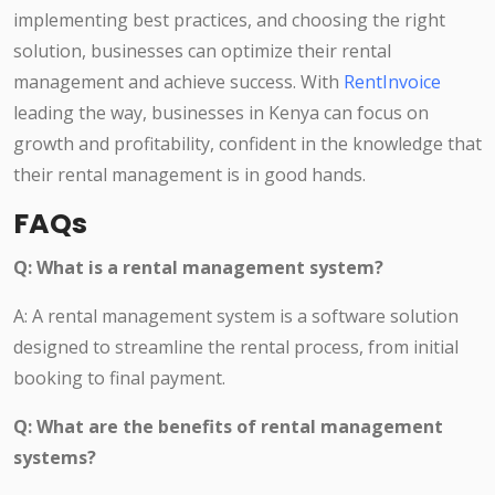
implementing best practices, and choosing the right
solution, businesses can optimize their rental
management and achieve success. With
RentInvoice
leading the way, businesses in Kenya can focus on
growth and profitability, confident in the knowledge that
their rental management is in good hands.
FAQs
Q: What is a rental management system?
A: A rental management system is a software solution
designed to streamline the rental process, from initial
booking to final payment.
Q: What are the benefits of rental management
systems?