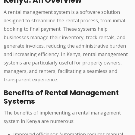
Kenya: An Overview
A rental management system is a software solution
designed to streamline the rental process, from initial
booking to final payment. These systems help
businesses manage their inventory, track rentals, and
generate invoices, reducing the administrative burden
and increasing efficiency. In Kenya, rental management
systems are particularly useful for property owners,
managers, and renters, facilitating a seamless and
transparent experience.
Benefits of Rental Management
Systems
The benefits of implementing a rental management
system in Kenya are numerous:
Improved efficiency: Automation reduces manual