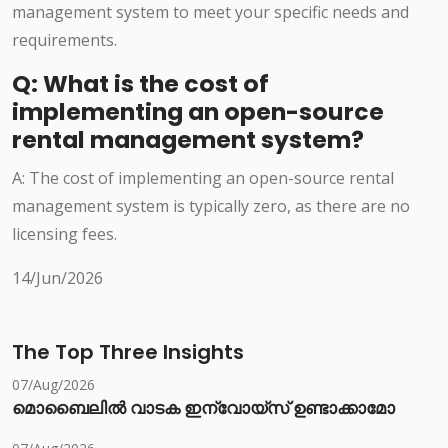
management system to meet your specific needs and
requirements.
Q: What is the cost of
implementing an open-source
rental management system?
A: The cost of implementing an open-source rental
management system is typically zero, as there are no
licensing fees.
14/Jun/2026
The Top Three Insights
07/Aug/2026
മൊബൈലിൽ വാടക ഇന്വോയ്സ് ഉണ്ടാക്കാമോ