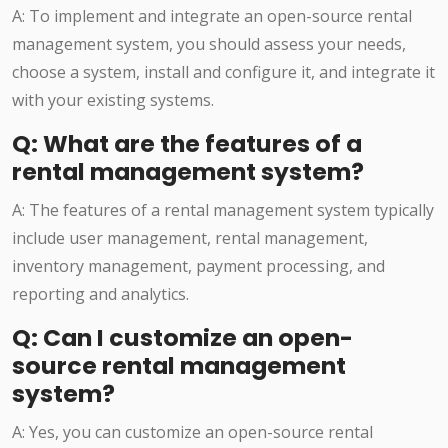
A: To implement and integrate an open-source rental
management system, you should assess your needs,
choose a system, install and configure it, and integrate it
with your existing systems.
Q: What are the features of a
rental management system?
A: The features of a rental management system typically
include user management, rental management,
inventory management, payment processing, and
reporting and analytics.
Q: Can I customize an open-
source rental management
system?
A: Yes, you can customize an open-source rental