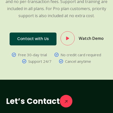
and no per-transaction fees. Support and training are
included in all plans. For Pro plan customers, priority
support is also included at no extra cost.
Watch Demo
Contact with Us
Free 30-day trial
No credit card required
Support 24/7
Cancel anytime
Let’s Contact