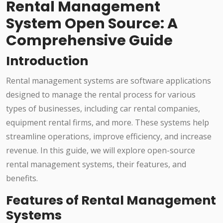
Rental Management
System Open Source: A
Comprehensive Guide
Introduction
Rental management systems are software applications
designed to manage the rental process for various
types of businesses, including car rental companies,
equipment rental firms, and more. These systems help
streamline operations, improve efficiency, and increase
revenue. In this guide, we will explore open-source
rental management systems, their features, and
benefits.
Features of Rental Management
Systems