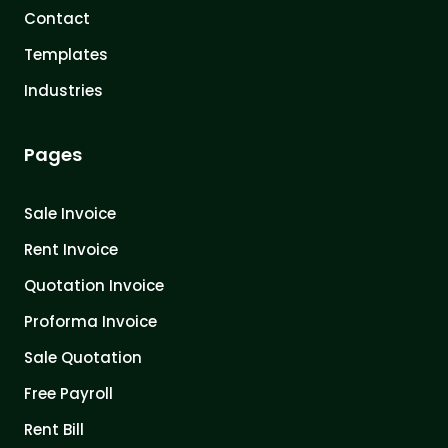
Contact
Templates
Industries
Pages
Sale Invoice
Rent Invoice
Quotation Invoice
Proforma Invoice
Sale Quotation
Free Payroll
Rent Bill