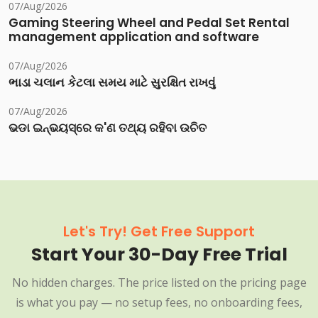
07/Aug/2026
Gaming Steering Wheel and Pedal Set Rental
management application and software
07/Aug/2026
ભાડા ચલાન કેટલા સમય માટે સુરક્ષિત રાખવું
07/Aug/2026
ଭଡା ଇନ୍‌ଭୟସ୍‌ରେ କ'ଣ ତଥ୍ୟ ରହିବା ଉଚିତ
Let's Try! Get Free Support
Start Your 30-Day Free Trial
No hidden charges. The price listed on the pricing page
is what you pay — no setup fees, no onboarding fees,