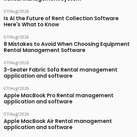
07/Aug/2026
Is AI the Future of Rent Collection Software
Here's What to Know
07/Aug/2026
8 Mistakes to Avoid When Choosing Equipment
Rental Management Software
07/Aug/2026
3-Seater Fabric Sofa Rental management
application and software
07/Aug/2026
Apple MacBook Pro Rental management
application and software
07/Aug/2026
Apple MacBook Air Rental management
application and software