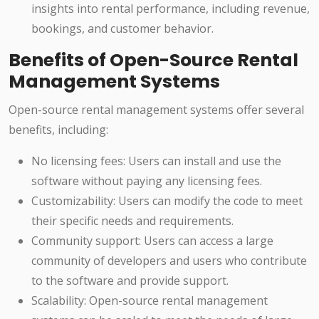
insights into rental performance, including revenue,
bookings, and customer behavior.
Benefits of Open-Source Rental
Management Systems
Open-source rental management systems offer several
benefits, including:
No licensing fees: Users can install and use the
software without paying any licensing fees.
Customizability: Users can modify the code to meet
their specific needs and requirements.
Community support: Users can access a large
community of developers and users who contribute
to the software and provide support.
Scalability: Open-source rental management