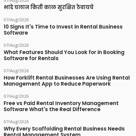
07/Aug/2026
भाडे चलान किती काळ सुरक्षित ठेवायचे
07/Aug/2026
10 Signs It's Time to Invest in Rental Business
Software
07/Aug/2026
What Features Should You Look for in Booking
Software for Rentals
07/Aug/2026
How Forklift Rental Businesses Are Using Rental
Management App to Reduce Paperwork
07/Aug/2026
Free vs Paid Rental Inventory Management
Software What's the Real Difference
07/Aug/2026
Why Every Scaffolding Rental Business Needs
Rental Management System