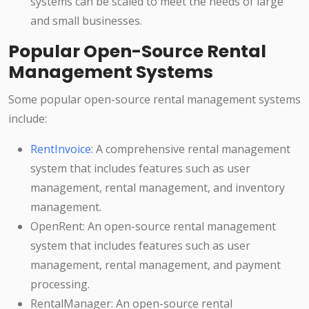
systems can be scaled to meet the needs of large
and small businesses.
Popular Open-Source Rental
Management Systems
Some popular open-source rental management systems
include:
RentInvoice
: A comprehensive rental management
system that includes features such as user
management, rental management, and inventory
management.
OpenRent: An open-source rental management
system that includes features such as user
management, rental management, and payment
processing.
RentalManager: An open-source rental