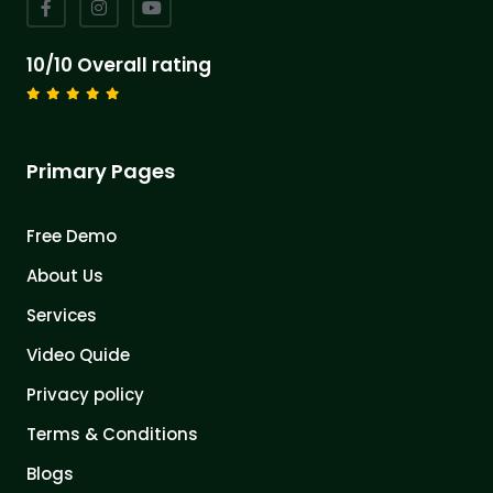
10/10 Overall rating
Primary Pages
Free Demo
About Us
Services
Video Quide
Privacy policy
Terms & Conditions
Blogs