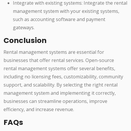
Integrate with existing systems: Integrate the rental
management system with your existing systems,
such as accounting software and payment
gateways.
Conclusion
Rental management systems are essential for
businesses that offer rental services. Open-source
rental management systems offer several benefits,
including no licensing fees, customizability, community
support, and scalability. By selecting the right rental
management system and implementing it correctly,
businesses can streamline operations, improve
efficiency, and increase revenue.
FAQs