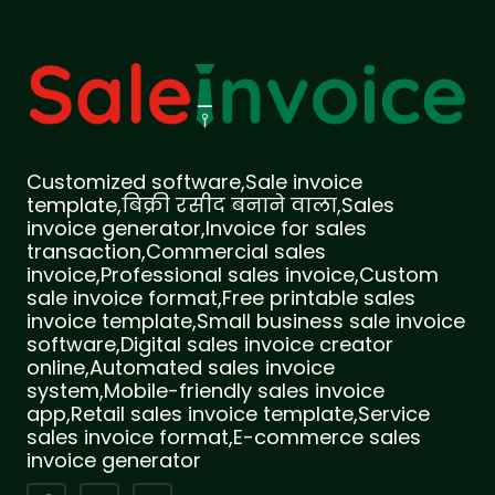
Customized software,Sale invoice
template,बिक्री रसीद बनाने वाला,Sales
invoice generator,Invoice for sales
transaction,Commercial sales
invoice,Professional sales invoice,Custom
sale invoice format,Free printable sales
invoice template,Small business sale invoice
software,Digital sales invoice creator
online,Automated sales invoice
system,Mobile-friendly sales invoice
app,Retail sales invoice template,Service
sales invoice format,E-commerce sales
invoice generator