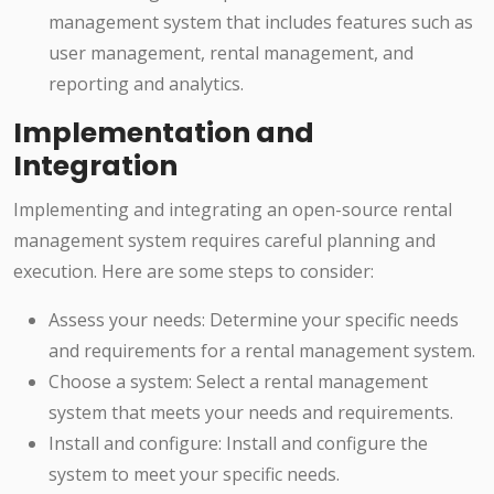
management system that includes features such as
user management, rental management, and
reporting and analytics.
Implementation and
Integration
Implementing and integrating an open-source rental
management system requires careful planning and
execution. Here are some steps to consider:
Assess your needs: Determine your specific needs
and requirements for a rental management system.
Choose a system: Select a rental management
system that meets your needs and requirements.
Install and configure: Install and configure the
system to meet your specific needs.