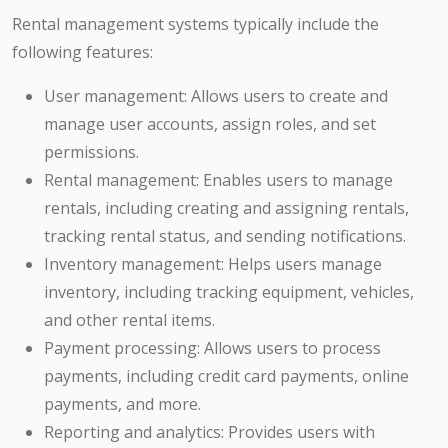
Rental management systems typically include the
following features:
User management: Allows users to create and
manage user accounts, assign roles, and set
permissions.
Rental management: Enables users to manage
rentals, including creating and assigning rentals,
tracking rental status, and sending notifications.
Inventory management: Helps users manage
inventory, including tracking equipment, vehicles,
and other rental items.
Payment processing: Allows users to process
payments, including credit card payments, online
payments, and more.
Reporting and analytics: Provides users with