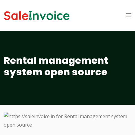
Rental management
system open source