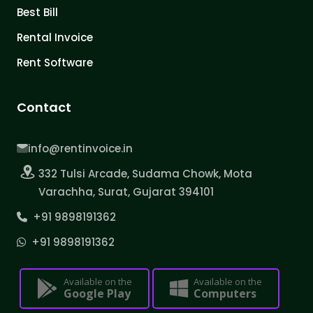
Best Bill
Rental Invoice
Rent Software
Contact
info@rentinvoice.in
332 Tulsi Arcade, Sudama Chowk, Mota
Varachha, Surat, Gujarat 394101
+91 9898191362
+91 9898191362
Available on the
Available on the
Google Play
Computers