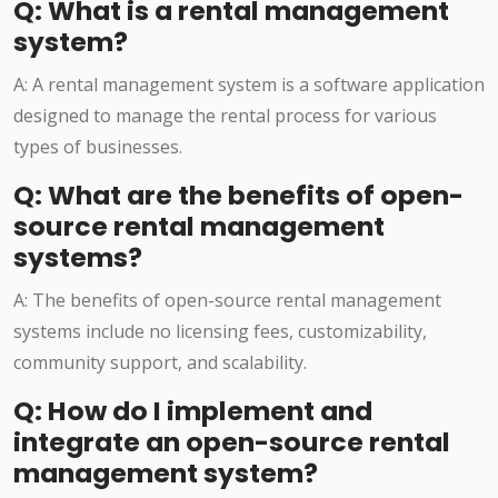
Q: What is a rental management
system?
A: A rental management system is a software application
designed to manage the rental process for various
types of businesses.
Q: What are the benefits of open-
source rental management
systems?
A: The benefits of open-source rental management
systems include no licensing fees, customizability,
community support, and scalability.
Q: How do I implement and
integrate an open-source rental
management system?