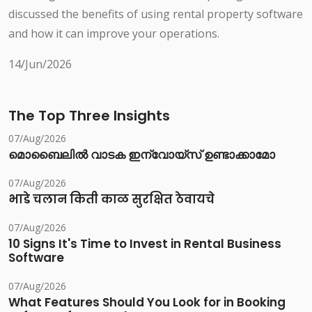
discussed the benefits of using rental property software
and how it can improve your operations.
14/Jun/2026
The Top Three Insights
07/Aug/2026
മൊബൈലിൽ വാടക ഇന്വോയ്സ് ഉണ്ടാക്കാമോ
07/Aug/2026
भाडे चलान किती काळ सुरक्षित ठेवायचे
07/Aug/2026
10 Signs It's Time to Invest in Rental Business
Software
07/Aug/2026
What Features Should You Look for in Booking