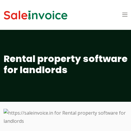
Rental property software
for landlords