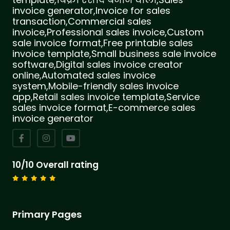
invoice generator,Invoice for sales
transaction,Commercial sales
invoice,Professional sales invoice,Custom
sale invoice format,Free printable sales
invoice template,Small business sale invoice
software,Digital sales invoice creator
online,Automated sales invoice
system,Mobile-friendly sales invoice
app,Retail sales invoice template,Service
sales invoice format,E-commerce sales
invoice generator
10/10 Overall rating
Primary Pages