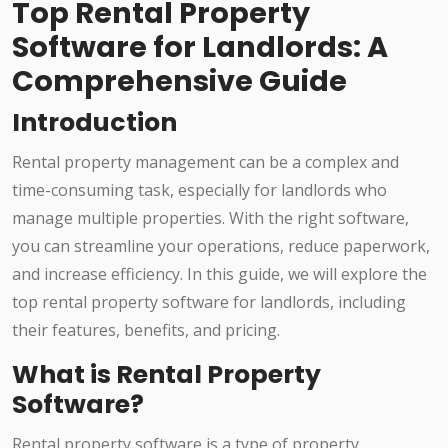
Top Rental Property
Software for Landlords: A
Comprehensive Guide
Introduction
Rental property management can be a complex and
time-consuming task, especially for landlords who
manage multiple properties. With the right software,
you can streamline your operations, reduce paperwork,
and increase efficiency. In this guide, we will explore the
top rental property software for landlords, including
their features, benefits, and pricing.
What is Rental Property
Software?
Rental property software is a type of property