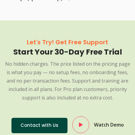
Let's Try! Get Free Support
Start Your 30-Day Free Trial
No hidden charges. The price listed on the pricing page
is what you pay — no setup fees, no onboarding fees,
and no per-transaction fees. Support and training are
included in all plans. For Pro plan customers, priority
support is also included at no extra cost.
Watch Demo
Contact with Us