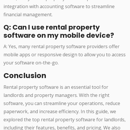
integration with accounting software to streamline
financial management.
Q: Can I use rental property
software on my mobile device?
A: Yes, many rental property software providers offer
mobile apps or responsive design to allow you to access
your software on-the-go.
Conclusion
Rental property software is an essential tool for
landlords and property managers. With the right
software, you can streamline your operations, reduce
paperwork, and increase efficiency. In this guide, we
explored the top rental property software for landlords,
including their features, benefits, and pricing. We also