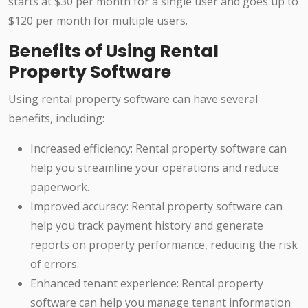
starts at $30 per month for a single user and goes up to
$120 per month for multiple users.
Benefits of Using Rental
Property Software
Using rental property software can have several
benefits, including:
Increased efficiency: Rental property software can
help you streamline your operations and reduce
paperwork.
Improved accuracy: Rental property software can
help you track payment history and generate
reports on property performance, reducing the risk
of errors.
Enhanced tenant experience: Rental property
software can help you manage tenant information