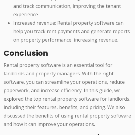
and track communication, improving the tenant
experience.
Increased revenue: Rental property software can
help you track rent payments and generate reports
on property performance, increasing revenue.
Conclusion
Rental property software is an essential tool for
landlords and property managers. With the right
software, you can streamline your operations, reduce
paperwork, and increase efficiency. In this guide, we
explored the top rental property software for landlords,
including their features, benefits, and pricing. We also
discussed the benefits of using rental property software
and how it can improve your operations.