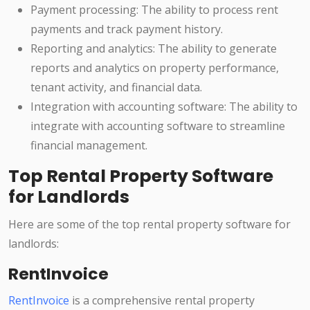
Payment processing: The ability to process rent
payments and track payment history.
Reporting and analytics: The ability to generate
reports and analytics on property performance,
tenant activity, and financial data.
Integration with accounting software: The ability to
integrate with accounting software to streamline
financial management.
Top Rental Property Software
for Landlords
Here are some of the top rental property software for
landlords:
RentInvoice
RentInvoice
is a comprehensive rental property