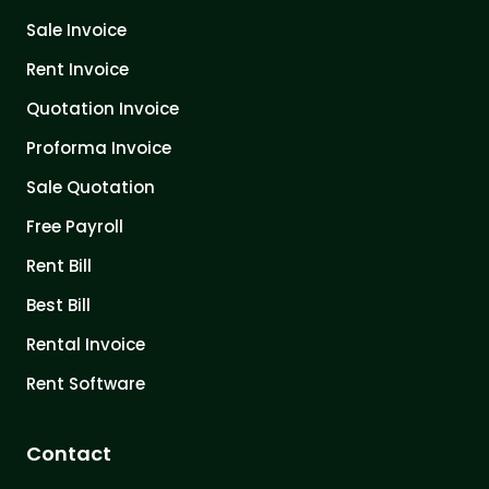
Sale Invoice
Rent Invoice
Quotation Invoice
Proforma Invoice
Sale Quotation
Free Payroll
Rent Bill
Best Bill
Rental Invoice
Rent Software
Contact