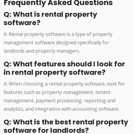
Frequently Asked Questions
Q: What is rental property
software?
A: Rental property software is a type of property
management software designed specifically for
landlords and property managers.
Q: What features should I look for
in rental property software?
A: When choosing a rental property software, look for
features such as property management, tenant
management, payment processing, reporting and
analytics, and integration with accounting software.
Q: What is the best rental property
software for landlords?