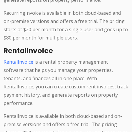
generate reports on property performance.
RecurringInvoice is available in both cloud-based and
on-premise versions and offers a free trial. The pricing
starts at $20 per month for a single user and goes up to
$80 per month for multiple users.
RentalInvoice
RentalInvoice
is a rental property management
software that helps you manage your properties,
tenants, and finances all in one place. With
RentalInvoice, you can create custom rent invoices, track
payment history, and generate reports on property
performance.
RentalInvoice is available in both cloud-based and on-
premise versions and offers a free trial. The pricing