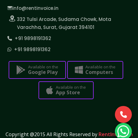
info@rentinvoice.in
332 Tulsi Arcade, Sudama Chowk, Mota
Varachha, Surat, Gujarat 394101
+91 9898191362
+91 9898191362
Available on the
Available on the
Google Play
Computers
Available on the
App Store
Copyright @2015 All Rights Reserved by
RentInvoice.in