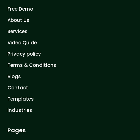
Free Demo
About Us
Services
Video Quide
Privacy policy
Terms & Conditions
Blogs
Contact
Templates
Industries
Pages