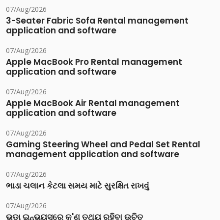
07/Aug/2026
3-Seater Fabric Sofa Rental management
application and software
07/Aug/2026
Apple MacBook Pro Rental management
application and software
07/Aug/2026
Apple MacBook Air Rental management
application and software
07/Aug/2026
Gaming Steering Wheel and Pedal Set Rental
management application and software
07/Aug/2026
ભાડા ચલાન કેટલા સમય માટે સુરક્ષિત રાખવું
07/Aug/2026
ଭଡା ଇନ୍‌ଭୟସ୍‌ରେ କ'ଣ ତଥ୍ୟ ରହିବା ଉଚିତ