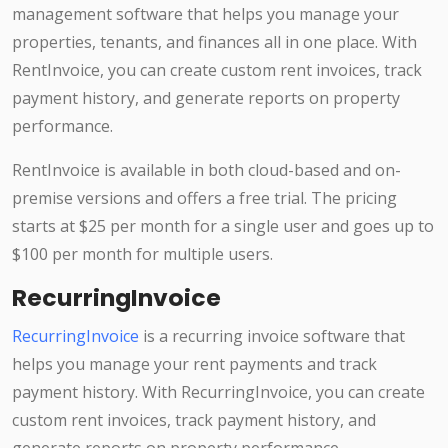
management software that helps you manage your
properties, tenants, and finances all in one place. With
RentInvoice, you can create custom rent invoices, track
payment history, and generate reports on property
performance.
RentInvoice is available in both cloud-based and on-
premise versions and offers a free trial. The pricing
starts at $25 per month for a single user and goes up to
$100 per month for multiple users.
RecurringInvoice
RecurringInvoice
is a recurring invoice software that
helps you manage your rent payments and track
payment history. With RecurringInvoice, you can create
custom rent invoices, track payment history, and