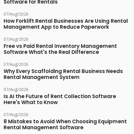
Software for Rentals
07/Aug/2026
How Forklift Rental Businesses Are Using Rental
Management App to Reduce Paperwork
07/Aug/2026
Free vs Paid Rental Inventory Management
Software What's the Real Difference
07/Aug/2026
Why Every Scaffolding Rental Business Needs
Rental Management System
07/Aug/2026
Is AI the Future of Rent Collection Software
Here's What to Know
07/Aug/2026
8 Mistakes to Avoid When Choosing Equipment
Rental Management Software