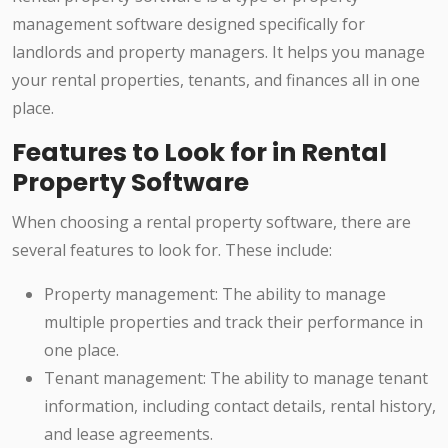
management software designed specifically for
landlords and property managers. It helps you manage
your rental properties, tenants, and finances all in one
place.
Features to Look for in Rental
Property Software
When choosing a rental property software, there are
several features to look for. These include:
Property management: The ability to manage
multiple properties and track their performance in
one place.
Tenant management: The ability to manage tenant
information, including contact details, rental history,
and lease agreements.