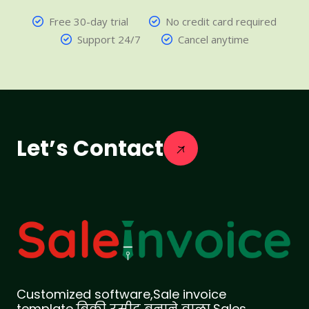
Free 30-day trial
No credit card required
Support 24/7
Cancel anytime
Let’s Contact
Customized software,Sale invoice
template,बिक्री रसीद बनाने वाला,Sales