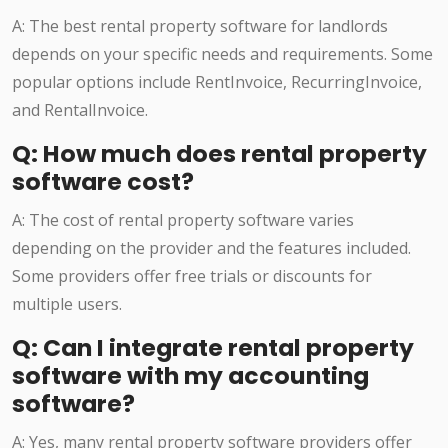
A: The best rental property software for landlords
depends on your specific needs and requirements. Some
popular options include RentInvoice, RecurringInvoice,
and RentalInvoice.
Q: How much does rental property
software cost?
A: The cost of rental property software varies
depending on the provider and the features included.
Some providers offer free trials or discounts for
multiple users.
Q: Can I integrate rental property
software with my accounting
software?
A: Yes, many rental property software providers offer