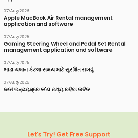
07/Aug/2026
Apple MacBook Air Rental management
application and software
07/Aug/2026
Gaming Steering Wheel and Pedal Set Rental
management application and software
07/Aug/2026
ભાડા ચલાન કેટલા સમય માટે સુરક્ષિત રાખવું
07/Aug/2026
ଭଡା ଇନ୍‌ଭୟସ୍‌ରେ କ'ଣ ତଥ୍ୟ ରହିବା ଉଚିତ
Let's Try! Get Free Support