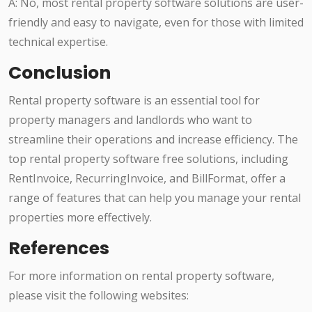
A: No, most rental property software solutions are user-
friendly and easy to navigate, even for those with limited
technical expertise.
Conclusion
Rental property software is an essential tool for
property managers and landlords who want to
streamline their operations and increase efficiency. The
top rental property software free solutions, including
RentInvoice, RecurringInvoice, and BillFormat, offer a
range of features that can help you manage your rental
properties more effectively.
References
For more information on rental property software,
please visit the following websites: