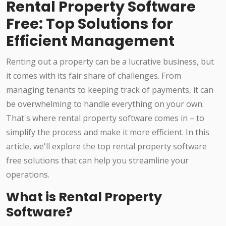
Rental Property Software
Free: Top Solutions for
Efficient Management
Renting out a property can be a lucrative business, but
it comes with its fair share of challenges. From
managing tenants to keeping track of payments, it can
be overwhelming to handle everything on your own.
That's where rental property software comes in – to
simplify the process and make it more efficient. In this
article, we'll explore the top rental property software
free solutions that can help you streamline your
operations.
What is Rental Property
Software?