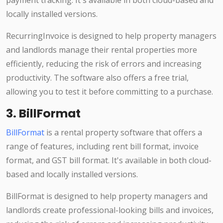
payment tracking. It's available in both cloud-based and
locally installed versions.
RecurringInvoice is designed to help property managers
and landlords manage their rental properties more
efficiently, reducing the risk of errors and increasing
productivity. The software also offers a free trial,
allowing you to test it before committing to a purchase.
3. BillFormat
BillFormat
is a rental property software that offers a
range of features, including rent bill format, invoice
format, and GST bill format. It's available in both cloud-
based and locally installed versions.
BillFormat is designed to help property managers and
landlords create professional-looking bills and invoices,