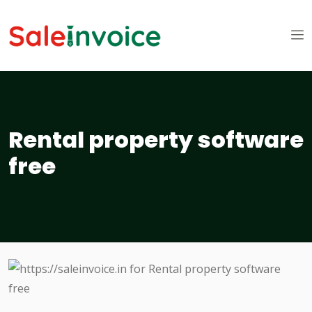
Rental property software
free