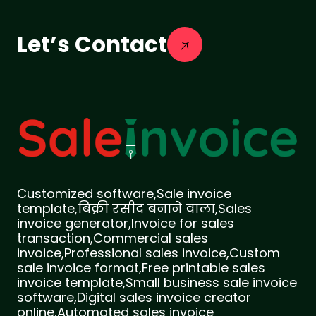
Let’s Contact
Customized software,Sale invoice
template,बिक्री रसीद बनाने वाला,Sales
invoice generator,Invoice for sales
transaction,Commercial sales
invoice,Professional sales invoice,Custom
sale invoice format,Free printable sales
invoice template,Small business sale invoice
software,Digital sales invoice creator
online,Automated sales invoice