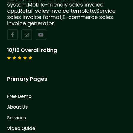
system,Mobile-friendly sales invoice
app,Retail sales invoice template,Service
sales invoice format,E-commerce sales
invoice generator
10/10 Overall rating
Primary Pages
Free Demo
About Us
Services
Video Quide