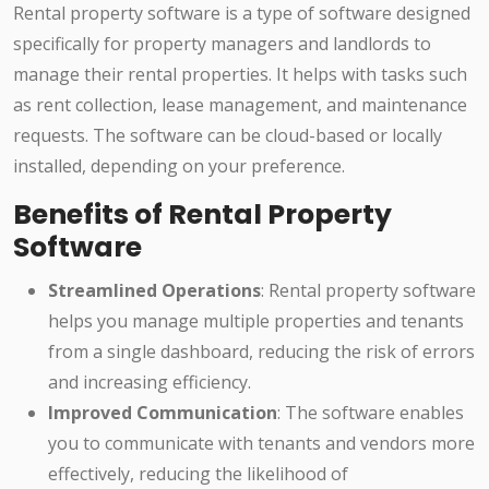
Rental property software is a type of software designed
specifically for property managers and landlords to
manage their rental properties. It helps with tasks such
as rent collection, lease management, and maintenance
requests. The software can be cloud-based or locally
installed, depending on your preference.
Benefits of Rental Property
Software
Streamlined Operations
: Rental property software
helps you manage multiple properties and tenants
from a single dashboard, reducing the risk of errors
and increasing efficiency.
Improved Communication
: The software enables
you to communicate with tenants and vendors more
effectively, reducing the likelihood of