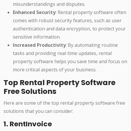
misunderstandings and disputes.
Enhanced Security
: Rental property software often
comes with robust security features, such as user
authentication and data encryption, to protect your
sensitive information.
Increased Productivity
: By automating routine
tasks and providing real-time updates, rental
property software helps you save time and focus on
more critical aspects of your business.
Top Rental Property Software
Free Solutions
Here are some of the top rental property software free
solutions that you can consider:
1. RentInvoice