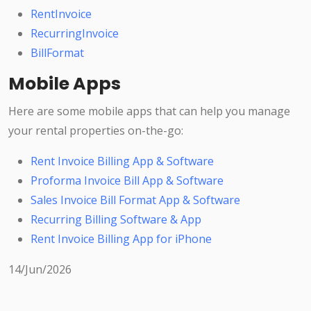
RentInvoice
RecurringInvoice
BillFormat
Mobile Apps
Here are some mobile apps that can help you manage
your rental properties on-the-go:
Rent Invoice Billing App & Software
Proforma Invoice Bill App & Software
Sales Invoice Bill Format App & Software
Recurring Billing Software & App
Rent Invoice Billing App for iPhone
14/Jun/2026