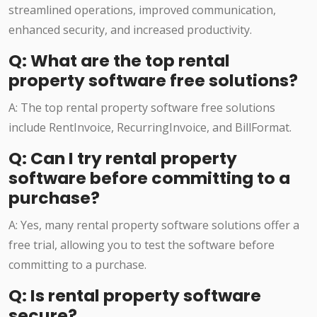
streamlined operations, improved communication,
enhanced security, and increased productivity.
Q: What are the top rental
property software free solutions?
A: The top rental property software free solutions
include RentInvoice, RecurringInvoice, and BillFormat.
Q: Can I try rental property
software before committing to a
purchase?
A: Yes, many rental property software solutions offer a
free trial, allowing you to test the software before
committing to a purchase.
Q: Is rental property software
secure?