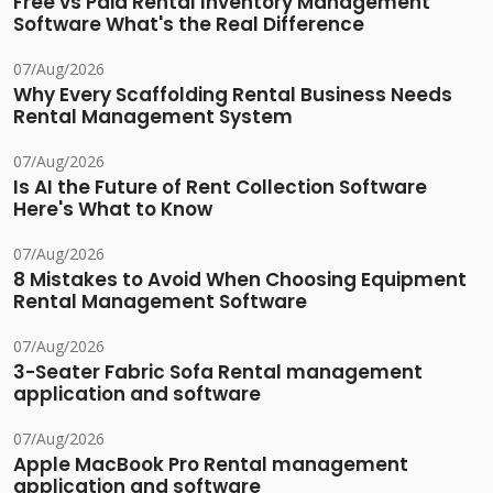
Free vs Paid Rental Inventory Management
Software What's the Real Difference
07/Aug/2026
Why Every Scaffolding Rental Business Needs
Rental Management System
07/Aug/2026
Is AI the Future of Rent Collection Software
Here's What to Know
07/Aug/2026
8 Mistakes to Avoid When Choosing Equipment
Rental Management Software
07/Aug/2026
3-Seater Fabric Sofa Rental management
application and software
07/Aug/2026
Apple MacBook Pro Rental management
application and software