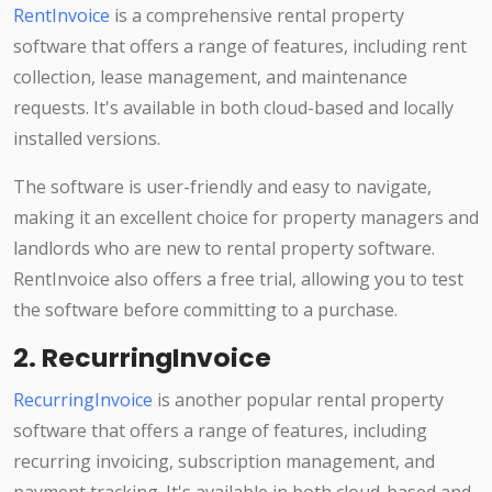
RentInvoice
is a comprehensive rental property
software that offers a range of features, including rent
collection, lease management, and maintenance
requests. It's available in both cloud-based and locally
installed versions.
The software is user-friendly and easy to navigate,
making it an excellent choice for property managers and
landlords who are new to rental property software.
RentInvoice also offers a free trial, allowing you to test
the software before committing to a purchase.
2. RecurringInvoice
RecurringInvoice
is another popular rental property
software that offers a range of features, including
recurring invoicing, subscription management, and