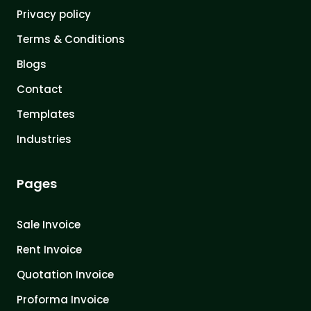
Privacy policy
Terms & Conditions
Blogs
Contact
Templates
Industries
Pages
Sale Invoice
Rent Invoice
Quotation Invoice
Proforma Invoice