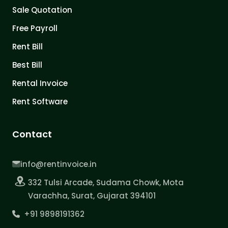
Sale Quotation
Free Payroll
Rent Bill
Best Bill
Rental Invoice
Rent Software
Contact
info@rentinvoice.in
332 Tulsi Arcade, Sudama Chowk, Mota
Varachha, Surat, Gujarat 394101
+91 9898191362