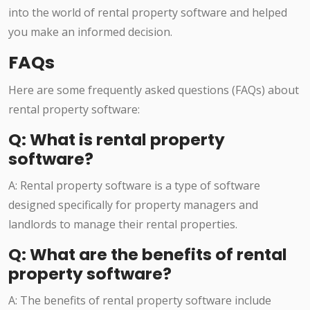
into the world of rental property software and helped
you make an informed decision.
FAQs
Here are some frequently asked questions (FAQs) about
rental property software:
Q: What is rental property
software?
A: Rental property software is a type of software
designed specifically for property managers and
landlords to manage their rental properties.
Q: What are the benefits of rental
property software?
A: The benefits of rental property software include