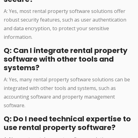
A: Yes, most rental property software solutions offer
robust security features, such as user authentication
and data encryption, to protect your sensitive
information.
Q: Can I integrate rental property
software with other tools and
systems?
A: Yes, many rental property software solutions can be
integrated with other tools and systems, such as
accounting software and property management
software.
Q: Do I need technical expertise to
use rental property software?