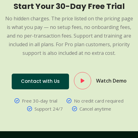
Start Your 30-Day Free Trial
No hidden charges. The price listed on the pricing page
is what you pay — no setup fees, no onboarding fees,
and no per-transaction fees. Support and training are
included in all plans. For Pro plan customers, priority
support is also included at no extra cost.
Watch Demo
Contact with Us
Free 30-day trial
No credit card required
Support 24/7
Cancel anytime