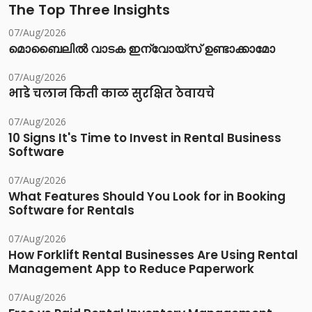
The Top Three Insights
07/Aug/2026
മൊബൈലിൽ വാടക ഇന്വോയ്സ് ഉണ്ടാക്കാമോ
07/Aug/2026
भाडे चलान किती काळ सुरक्षित ठेवायचे
07/Aug/2026
10 Signs It's Time to Invest in Rental Business
Software
07/Aug/2026
What Features Should You Look for in Booking
Software for Rentals
07/Aug/2026
How Forklift Rental Businesses Are Using Rental
Management App to Reduce Paperwork
07/Aug/2026