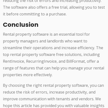
reducing the risk of errors and increasing productivity.
The software also offers a free trial, allowing you to test
it before committing to a purchase.
Conclusion
Rental property software is an essential tool for
property managers and landlords who want to
streamline their operations and increase efficiency. The
top rental property software free solutions, including
RentInvoice, RecurringInvoice, and BillFormat, offer a
range of features that can help you manage your rental
properties more effectively.
By choosing the right rental property software, you can
reduce the risk of errors, increase productivity, and
improve communication with tenants and vendors. We
hope this article has provided you with valuable insights