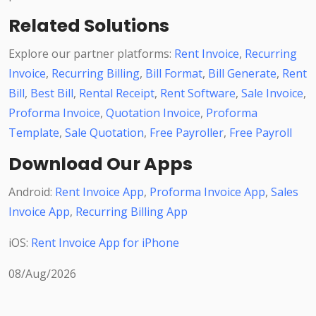
Related Solutions
Explore our partner platforms:
Rent Invoice
,
Recurring
Invoice
,
Recurring Billing
,
Bill Format
,
Bill Generate
,
Rent
Bill
,
Best Bill
,
Rental Receipt
,
Rent Software
,
Sale Invoice
,
Proforma Invoice
,
Quotation Invoice
,
Proforma
Template
,
Sale Quotation
,
Free Payroller
,
Free Payroll
Download Our Apps
Android:
Rent Invoice App
,
Proforma Invoice App
,
Sales
Invoice App
,
Recurring Billing App
iOS:
Rent Invoice App for iPhone
08/Aug/2026