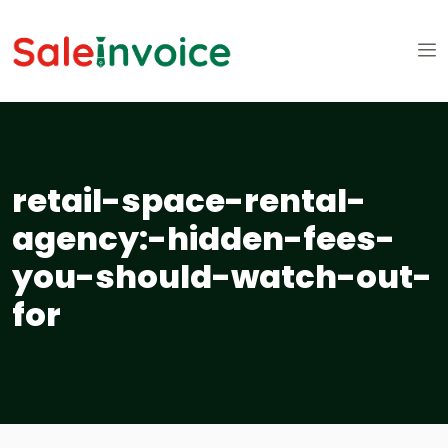
retail-space-rental-
agency:-hidden-fees-
you-should-watch-out-
for