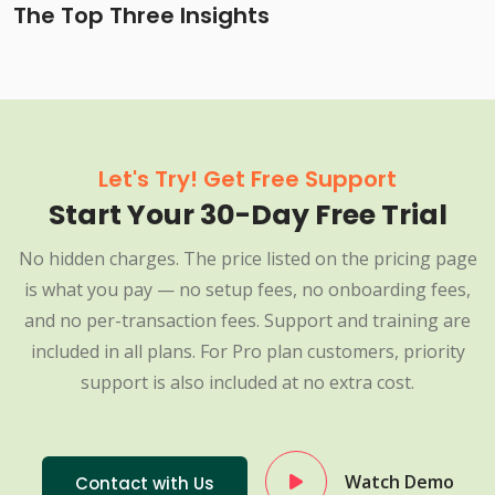
The Top Three Insights
Let's Try! Get Free Support
Start Your 30-Day Free Trial
No hidden charges. The price listed on the pricing page
is what you pay — no setup fees, no onboarding fees,
and no per-transaction fees. Support and training are
included in all plans. For Pro plan customers, priority
support is also included at no extra cost.
Watch Demo
Contact with Us