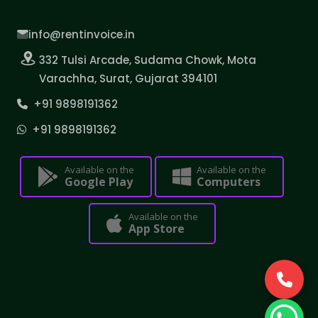
info@rentinvoice.in
332 Tulsi Arcade, Sudama Chowk, Mota
Varachha, Surat, Gujarat 394101
+91 9898191362
+91 9898191362
Available on the
Available on the
Google Play
Computers
Available on the
App Store