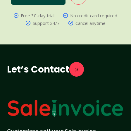
Free 30-day trial
No credit card required
Support 24/7
Cancel anytime
Let’s Contact