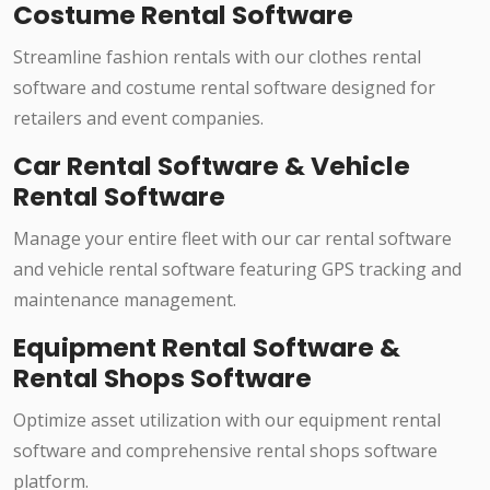
Costume Rental Software
Streamline fashion rentals with our clothes rental
software and costume rental software designed for
retailers and event companies.
Car Rental Software & Vehicle
Rental Software
Manage your entire fleet with our car rental software
and vehicle rental software featuring GPS tracking and
maintenance management.
Equipment Rental Software &
Rental Shops Software
Optimize asset utilization with our equipment rental
software and comprehensive rental shops software
platform.