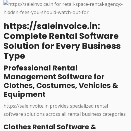
https://saleinvoice.in:
Complete Rental Software
Solution for Every Business
Type
Professional Rental
Management Software for
Clothes, Costumes, Vehicles &
Equipment
https://saleinvoice.in provides specialized rental
software solutions across all rental business categories.
Clothes Rental Software &