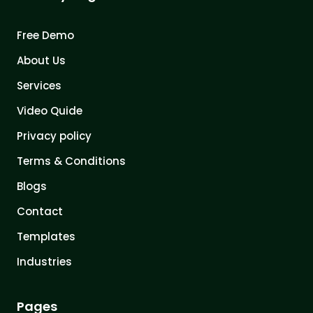
Free Demo
About Us
Services
Video Quide
Privacy policy
Terms & Conditions
Blogs
Contact
Templates
Industries
Pages