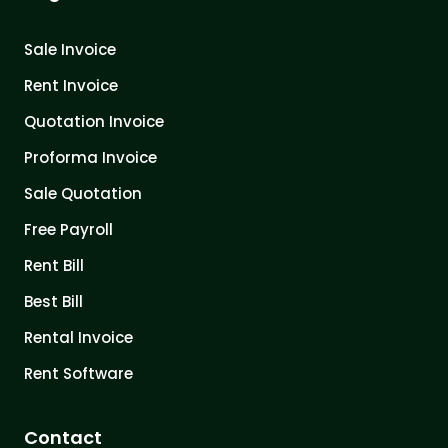
Sale Invoice
Rent Invoice
Quotation Invoice
Proforma Invoice
Sale Quotation
Free Payroll
Rent Bill
Best Bill
Rental Invoice
Rent Software
Contact