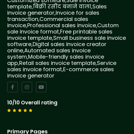
Customized software,Sale invoice
template,बिक्री रसीद बनाने वाला,Sales
invoice generator,Invoice for sales
transaction,Commercial sales
invoice,Professional sales invoice,Custom
sale invoice format,Free printable sales
invoice template,Small business sale invoice
software,Digital sales invoice creator
online,Automated sales invoice
system,Mobile-friendly sales invoice
app,Retail sales invoice template,Service
sales invoice format,E-commerce sales
invoice generator
10/10 Overall rating
Primary Pages