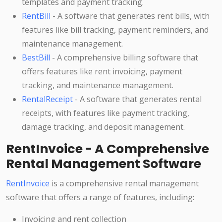
templates and payment tracking.
RentBill
- A software that generates rent bills, with
features like bill tracking, payment reminders, and
maintenance management.
BestBill
- A comprehensive billing software that
offers features like rent invoicing, payment
tracking, and maintenance management.
RentalReceipt
- A software that generates rental
receipts, with features like payment tracking,
damage tracking, and deposit management.
RentInvoice - A Comprehensive
Rental Management Software
RentInvoice
is a comprehensive rental management
software that offers a range of features, including:
Invoicing and rent collection