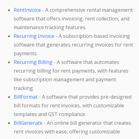
RentInvoice
- A comprehensive rental management
software that offers invoicing, rent collection, and
maintenance tracking features.
Recurring Invoice
- A subscription-based invoicing
software that generates recurring invoices for rent
payments.
Recurring Billing
- A software that automates
recurring billing for rent payments, with features
like subscription management and payment
tracking.
BillFormat
- A software that provides pre-designed
bill formats for rent invoices, with customizable
templates and GST compliance.
BillGenerate
- An online bill generator that creates
rent invoices with ease, offering customizable