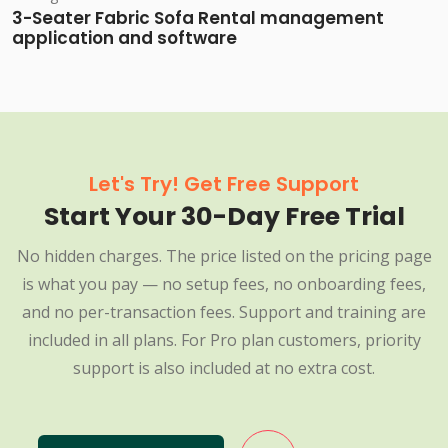
3-Seater Fabric Sofa Rental management
application and software
Let's Try! Get Free Support
Start Your 30-Day Free Trial
No hidden charges. The price listed on the pricing page
is what you pay — no setup fees, no onboarding fees,
and no per-transaction fees. Support and training are
included in all plans. For Pro plan customers, priority
support is also included at no extra cost.