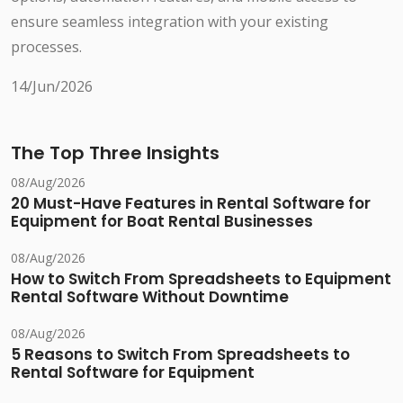
ensure seamless integration with your existing
processes.
14/Jun/2026
The Top Three Insights
08/Aug/2026
20 Must-Have Features in Rental Software for
Equipment for Boat Rental Businesses
08/Aug/2026
How to Switch From Spreadsheets to Equipment
Rental Software Without Downtime
08/Aug/2026
5 Reasons to Switch From Spreadsheets to
Rental Software for Equipment