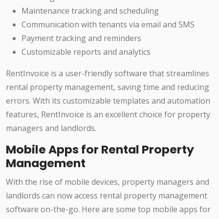
Maintenance tracking and scheduling
Communication with tenants via email and SMS
Payment tracking and reminders
Customizable reports and analytics
RentInvoice is a user-friendly software that streamlines
rental property management, saving time and reducing
errors. With its customizable templates and automation
features, RentInvoice is an excellent choice for property
managers and landlords.
Mobile Apps for Rental Property
Management
With the rise of mobile devices, property managers and
landlords can now access rental property management
software on-the-go. Here are some top mobile apps for