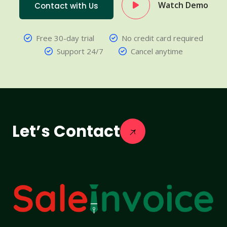
Watch Demo
Contact with Us
Free 30-day trial
No credit card required
Support 24/7
Cancel anytime
Let’s Contact