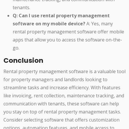
tenants.
Q: Can I use rental property management
software on my mobile device?
A: Yes, many
rental property management software offer mobile
apps that allow you to access the software on-the-
go.
Conclusion
Rental property management software is a valuable tool
for property managers and landlords looking to
streamline tasks and increase efficiency. With features
like invoicing, rent collection, maintenance tracking, and
communication with tenants, these software can help
you stay on top of rental property management tasks.
Consider selecting software that offers customization
options, automation features, and mobile access to