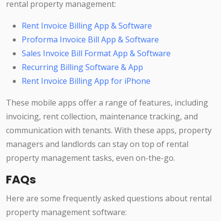
rental property management:
Rent Invoice Billing App & Software
Proforma Invoice Bill App & Software
Sales Invoice Bill Format App & Software
Recurring Billing Software & App
Rent Invoice Billing App for iPhone
These mobile apps offer a range of features, including
invoicing, rent collection, maintenance tracking, and
communication with tenants. With these apps, property
managers and landlords can stay on top of rental
property management tasks, even on-the-go.
FAQs
Here are some frequently asked questions about rental
property management software: