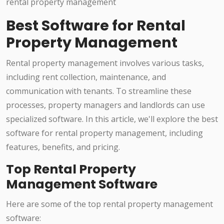
Best Software for Rental
Property Management
Rental property management involves various tasks,
including rent collection, maintenance, and
communication with tenants. To streamline these
processes, property managers and landlords can use
specialized software. In this article, we'll explore the best
software for rental property management, including
features, benefits, and pricing.
Top Rental Property
Management Software
Here are some of the top rental property management
software: