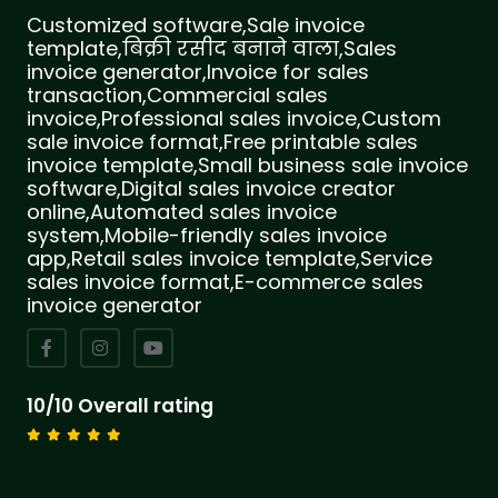
Customized software,Sale invoice
template,बिक्री रसीद बनाने वाला,Sales
invoice generator,Invoice for sales
transaction,Commercial sales
invoice,Professional sales invoice,Custom
sale invoice format,Free printable sales
invoice template,Small business sale invoice
software,Digital sales invoice creator
online,Automated sales invoice
system,Mobile-friendly sales invoice
app,Retail sales invoice template,Service
sales invoice format,E-commerce sales
invoice generator
10/10 Overall rating