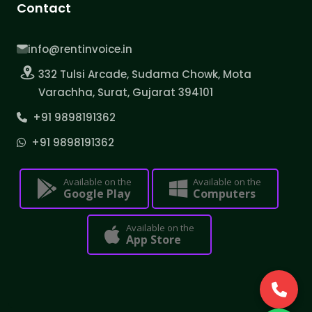
Contact
info@rentinvoice.in
332 Tulsi Arcade, Sudama Chowk, Mota
Varachha, Surat, Gujarat 394101
+91 9898191362
+91 9898191362
Available on the
Available on the
Google Play
Computers
Available on the
App Store