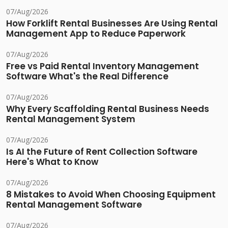
07/Aug/2026
How Forklift Rental Businesses Are Using Rental
Management App to Reduce Paperwork
07/Aug/2026
Free vs Paid Rental Inventory Management
Software What's the Real Difference
07/Aug/2026
Why Every Scaffolding Rental Business Needs
Rental Management System
07/Aug/2026
Is AI the Future of Rent Collection Software
Here's What to Know
07/Aug/2026
8 Mistakes to Avoid When Choosing Equipment
Rental Management Software
07/Aug/2026