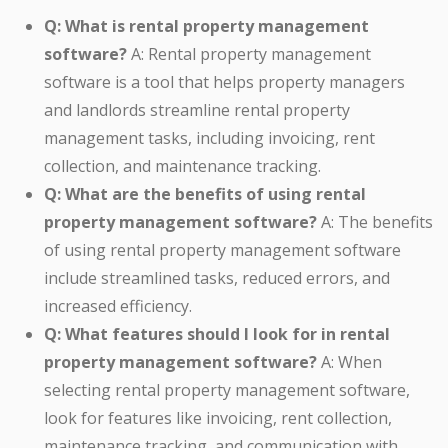
Q: What is rental property management
software?
A: Rental property management
software is a tool that helps property managers
and landlords streamline rental property
management tasks, including invoicing, rent
collection, and maintenance tracking.
Q: What are the benefits of using rental
property management software?
A: The benefits
of using rental property management software
include streamlined tasks, reduced errors, and
increased efficiency.
Q: What features should I look for in rental
property management software?
A: When
selecting rental property management software,
look for features like invoicing, rent collection,
maintenance tracking, and communication with