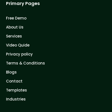
Primary Pages
Free Demo
About Us
Services
Video Quide
Privacy policy
Terms & Conditions
Blogs
Contact
Templates
Industries