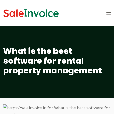
What is the best
software for rental
property management