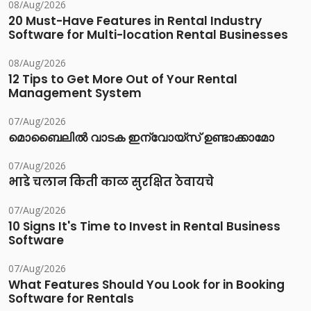
08/Aug/2026
20 Must-Have Features in Rental Industry
Software for Multi-location Rental Businesses
08/Aug/2026
12 Tips to Get More Out of Your Rental
Management System
07/Aug/2026
മൊബൈലിൽ വാടക ഇന്വോയ്സ് ഉണ്ടാക്കാമോ
07/Aug/2026
भाडे चलान किती काळ सुरक्षित ठेवायचे
07/Aug/2026
10 Signs It's Time to Invest in Rental Business
Software
07/Aug/2026
What Features Should You Look for in Booking
Software for Rentals