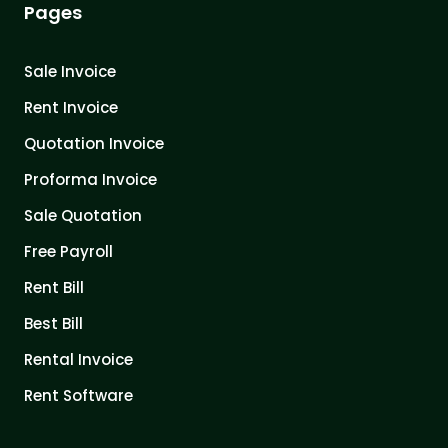
Pages
Sale Invoice
Rent Invoice
Quotation Invoice
Proforma Invoice
Sale Quotation
Free Payroll
Rent Bill
Best Bill
Rental Invoice
Rent Software