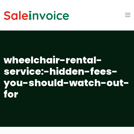
wheelchair-rental-
service:-hidden-fees-
you-should-watch-out-
for