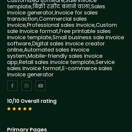
Customized software,Sale invoice
template,बिक्री रसीद बनाने वाला,Sales
invoice generator,Invoice for sales
transaction,Commercial sales
invoice,Professional sales invoice,Custom
sale invoice format,Free printable sales
invoice template,Small business sale invoice
software,Digital sales invoice creator
online,Automated sales invoice
system,Mobile-friendly sales invoice
app,Retail sales invoice template,Service
sales invoice format,E-commerce sales
invoice generator
10/10 Overall rating
Primary Pages