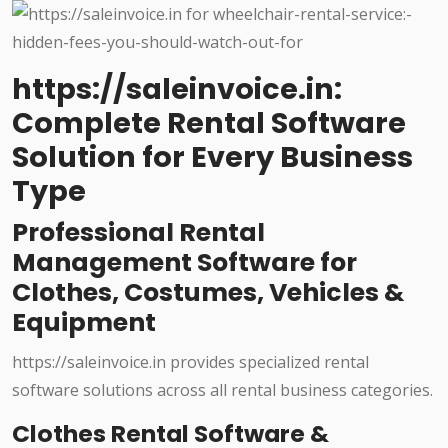
https://saleinvoice.in:
Complete Rental Software
Solution for Every Business
Type
Professional Rental
Management Software for
Clothes, Costumes, Vehicles &
Equipment
https://saleinvoice.in provides specialized rental
software solutions across all rental business categories.
Clothes Rental Software &