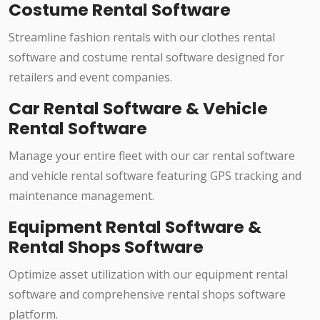
Costume Rental Software
Streamline fashion rentals with our clothes rental
software and costume rental software designed for
retailers and event companies.
Car Rental Software & Vehicle
Rental Software
Manage your entire fleet with our car rental software
and vehicle rental software featuring GPS tracking and
maintenance management.
Equipment Rental Software &
Rental Shops Software
Optimize asset utilization with our equipment rental
software and comprehensive rental shops software
platform.