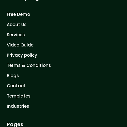
Free Demo
About Us
Services
Video Quide
Privacy policy
Terms & Conditions
Blogs
Contact
Templates
Industries
Pages