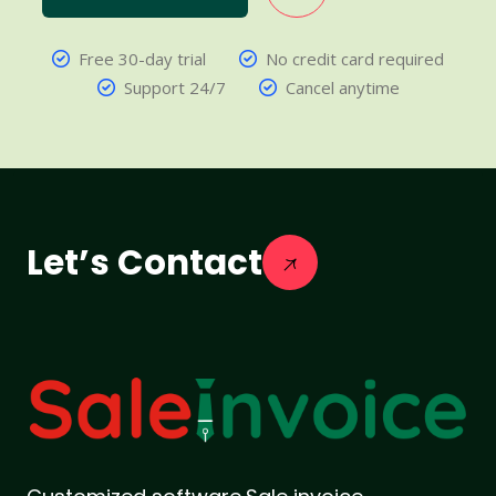
Free 30-day trial
No credit card required
Support 24/7
Cancel anytime
Let’s Contact