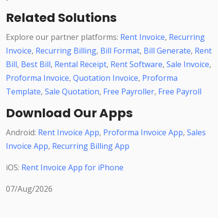
Related Solutions
Explore our partner platforms:
Rent Invoice
,
Recurring
Invoice
,
Recurring Billing
,
Bill Format
,
Bill Generate
,
Rent
Bill
,
Best Bill
,
Rental Receipt
,
Rent Software
,
Sale Invoice
,
Proforma Invoice
,
Quotation Invoice
,
Proforma
Template
,
Sale Quotation
,
Free Payroller
,
Free Payroll
Download Our Apps
Android:
Rent Invoice App
,
Proforma Invoice App
,
Sales
Invoice App
,
Recurring Billing App
iOS:
Rent Invoice App for iPhone
07/Aug/2026