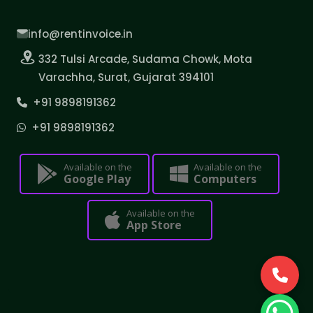
info@rentinvoice.in
332 Tulsi Arcade, Sudama Chowk, Mota
Varachha, Surat, Gujarat 394101
+91 9898191362
+91 9898191362
Available on the
Available on the
Google Play
Computers
Available on the
App Store