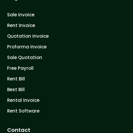
Sale Invoice
Rent Invoice
Quotation Invoice
Proforma Invoice
Sale Quotation
Free Payroll
Rent Bill
Best Bill
Rental Invoice
Rent Software
Contact