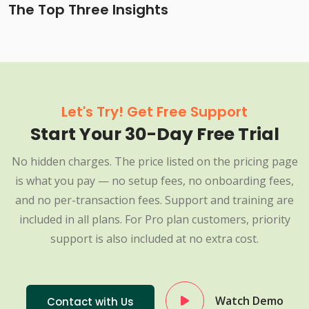
The Top Three Insights
Let's Try! Get Free Support
Start Your 30-Day Free Trial
No hidden charges. The price listed on the pricing page
is what you pay — no setup fees, no onboarding fees,
and no per-transaction fees. Support and training are
included in all plans. For Pro plan customers, priority
support is also included at no extra cost.
Watch Demo
Contact with Us