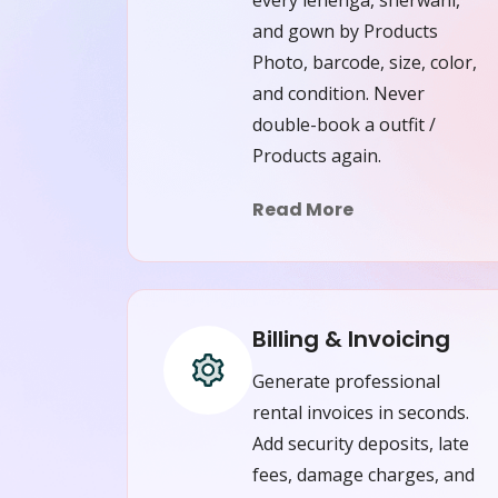
and gown by Products
Photo, barcode, size, color,
and condition. Never
double-book a outfit /
Products again.
Read More
Billing & Invoicing
Generate professional
rental invoices in seconds.
Add security deposits, late
fees, damage charges, and