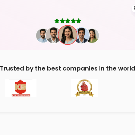
Trusted by the best companies in the worl