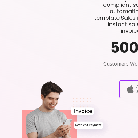
compliant sa
automatio
template,Sales 
instant sa
invoic
50
Customers Wo