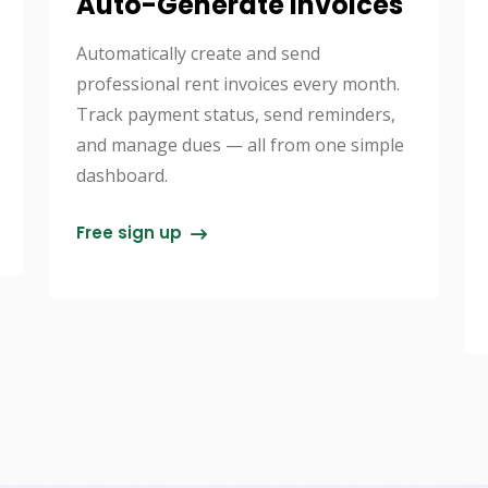
Auto-Generate Invoices
Automatically create and send
professional rent invoices every month.
Track payment status, send reminders,
and manage dues — all from one simple
dashboard.
Free sign up