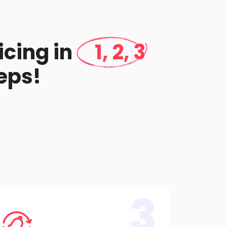
icing in
1, 2, 3
eps!
3