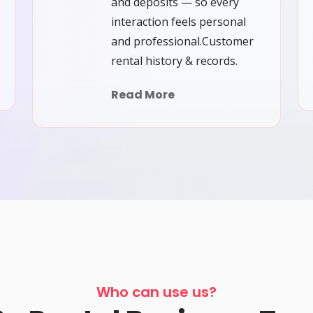
and deposits — so every
interaction feels personal
and professional.Customer
rental history & records.
Read More
Who can use us?