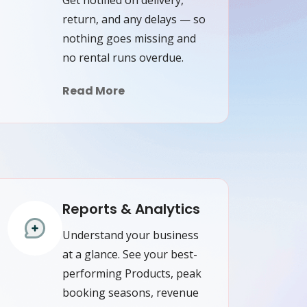
return, and any delays — so
nothing goes missing and
no rental runs overdue.
Read More
Reports & Analytics
Understand your business
at a glance. See your best-
performing Products, peak
booking seasons, revenue