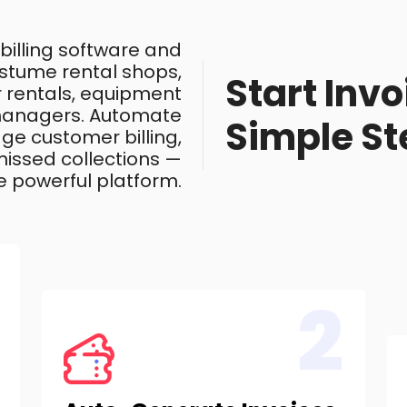
 billing software and
costume rental shops,
Start Invo
ar rentals, equipment
 managers. Automate
Simple St
ge customer billing,
issed collections —
e powerful platform.
2