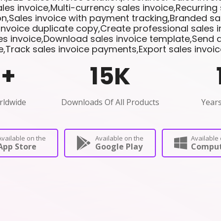
les invoice,Multi-currency sales invoice,Recurring 
n,Sales invoice with payment tracking,Branded sal
invoice duplicate copy,Create professional sales 
les invoice,Download sales invoice template,Send di
e,Track sales invoice payments,Export sales invoi
0
+
15
K
rldwide
Downloads Of All Products
Years
Available on the
Available on the
Available 
App Store
Google Play
Comput