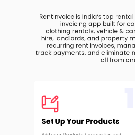
RentInvoice is India’s top rental
invoicing app built for 
clothing rentals, vehicle & c
hire, landlords, and property
recurring rent invoices, mana
track payments, and eliminate m
all from on
1
Set Up Your Products
Add your Products / properties and