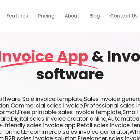
Features
Pricing
About
Blog
Contact Us
Invoice App
& Invo
software
tware Sale invoice template,Sales invoice genera
tion,Commercial sales invoice,Professional sales 
format,Free printable sales invoice template,Small
are,Digital sales invoice creator online,Automated
-friendly sales invoice app,Retail sales invoice te
ce format,E-commerce sales invoice generator,Who
m,B2B sales invoice solution,Freelancer sales invo