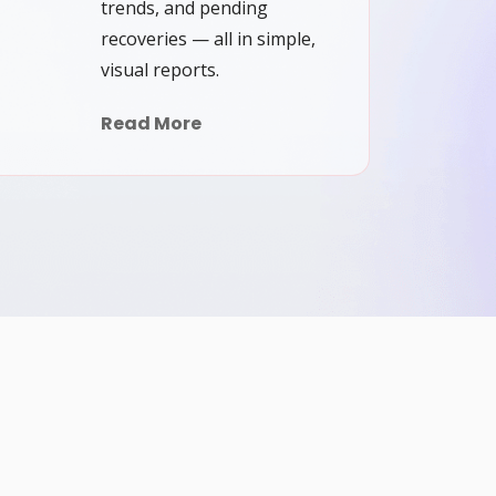
trends, and pending
recoveries — all in simple,
visual reports.
Read More