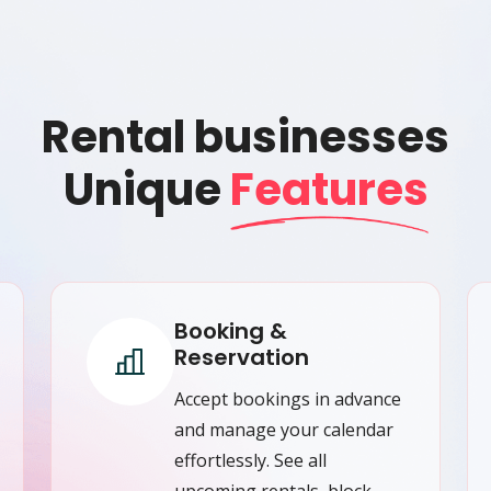
Rental businesses
Unique
Features
Booking &
Reservation
Accept bookings in advance
and manage your calendar
effortlessly. See all
upcoming rentals, block