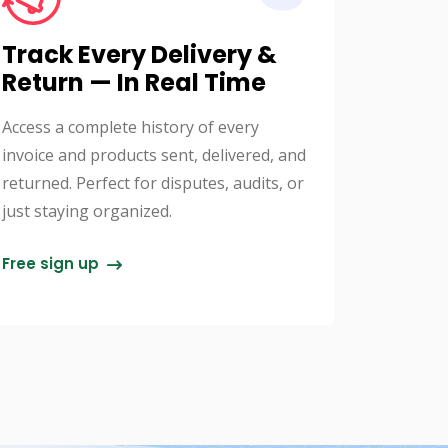
Track Every Delivery &
Return — In Real Time
Access a complete history of every
invoice and products sent, delivered, and
returned. Perfect for disputes, audits, or
just staying organized.
Free sign up