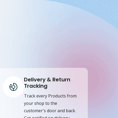
Delivery & Return
Tracking
Track every Products from
your shop to the
customer's door and back.
Get notified on delivery,