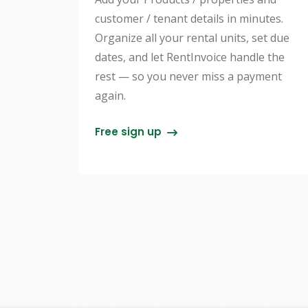
customer / tenant details in minutes.
Organize all your rental units, set due
dates, and let RentInvoice handle the
rest — so you never miss a payment
again.
Free sign up