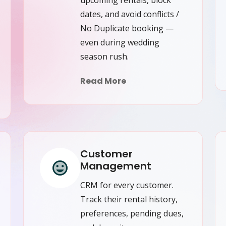
dates, and avoid conflicts /
No Duplicate booking —
even during wedding
season rush.
Read More
Customer
Management
CRM for every customer.
Track their rental history,
preferences, pending dues,