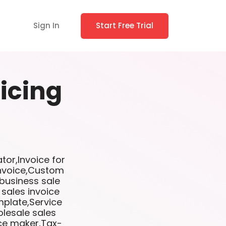
Sign In
Start Free Trial
icing
tor,Invoice for
invoice,Custom
 business sale
 sales invoice
mplate,Service
lesale sales
ice maker,Tax-