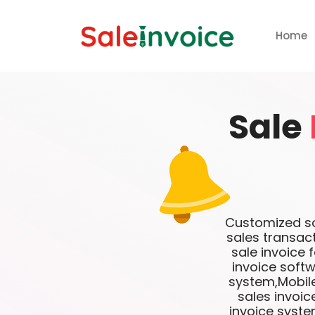
Home
Sale
Customized sof
sales transac
sale invoice 
invoice softw
system,Mobile
sales invoi
invoice syste