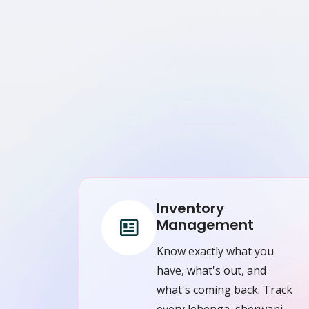
Inventory
Management
Know exactly what you
have, what's out, and
what's coming back. Track
every lehenga, sherwani,