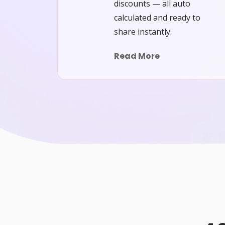
discounts — all auto
calculated and ready to
share instantly.
Read More