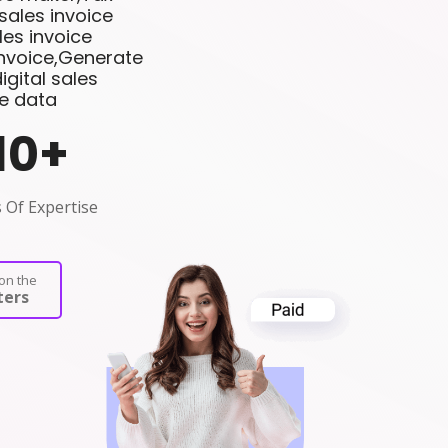
sales invoice
es invoice
invoice,Generate
gital sales
ce data
10
+
 Of Expertise
on the
ers