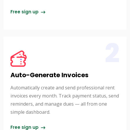
Free sign up
2
Auto-Generate Invoices
Automatically create and send professional rent
invoices every month. Track payment status, send
reminders, and manage dues — all from one
simple dashboard.
Free sign up