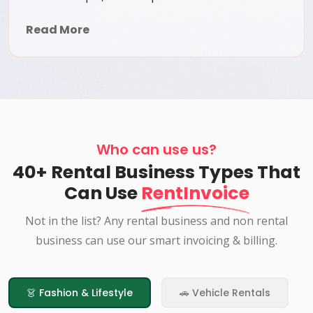
Read More
Who can use us?
40+ Rental Business Types That
Can Use
RentInvoice
Not in the list? Any rental business and non rental
business can use our smart invoicing & billing.
👗 Fashion & Lifestyle
🚗 Vehicle Rentals