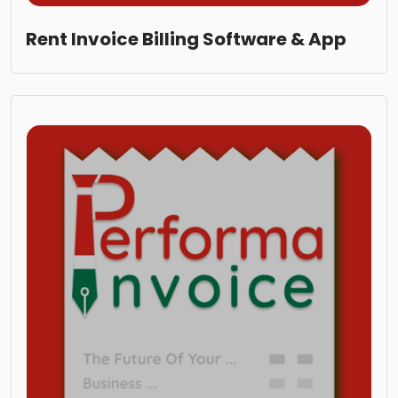
Rent Invoice Billing Software & App