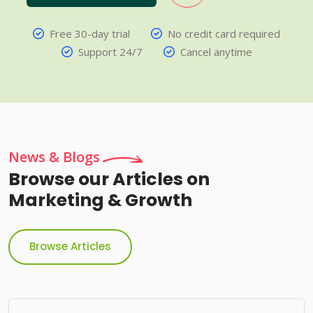
Free 30-day trial
No credit card required
Support 24/7
Cancel anytime
News & Blogs
Browse our Articles on
Marketing & Growth
Browse Articles