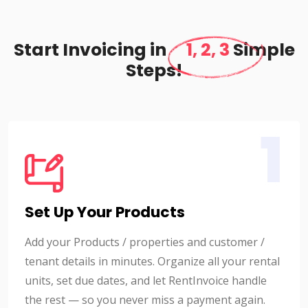
Start Invoicing in
1, 2, 3
Simple
Steps!
1
Set Up Your Products
Add your Products / properties and customer /
tenant details in minutes. Organize all your rental
units, set due dates, and let RentInvoice handle
the rest — so you never miss a payment again.