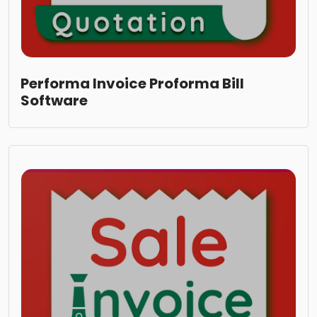
Performa Invoice Proforma Bill
Software