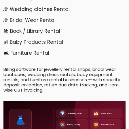
👰 Wedding clothes Rental
👰 Bridal Wear Rental
📚 Book / Library Rental
👶 Baby Products Rental
🛋️ Furniture Rental
Billing software for jewellery rental shops, bridal wear
boutiques, wedding dress rentals, baby equipment
rentals, and furniture rental businesses — with security
deposit collection, return due date tracking, and item-
wise GST invoicing.