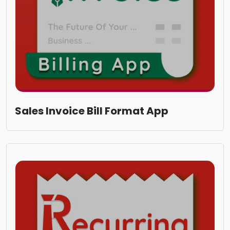
Sales Invoice Bill Format App