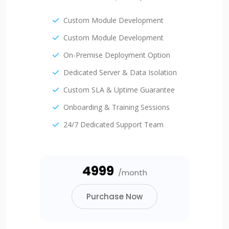
Custom Module Development
Custom Module Development
On-Premise Deployment Option
Dedicated Server & Data Isolation
Custom SLA & Uptime Guarantee
Onboarding & Training Sessions
24/7 Dedicated Support Team
₹4999
/month
Purchase Now