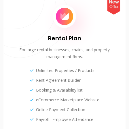
Rental Plan
For large rental businesses, chains, and property
management firms.
Unlimited Properties / Products
Rent Agreement Builder
Booking & Availability list
eCommerce Marketplace Website
Online Payment Collection
Payroll - Employee Attendance