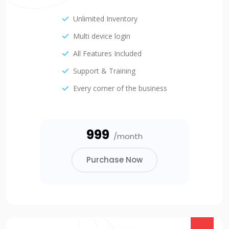
Unlimited Inventory
Multi device login
All Features Included
Support & Training
Every corner of the business
₹999
/month
Purchase Now