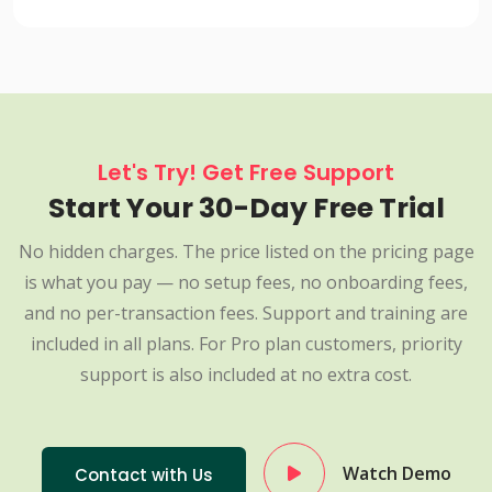
Let's Try! Get Free Support
Start Your 30-Day Free Trial
No hidden charges. The price listed on the pricing page
is what you pay — no setup fees, no onboarding fees,
and no per-transaction fees. Support and training are
included in all plans. For Pro plan customers, priority
support is also included at no extra cost.
Watch Demo
Contact with Us