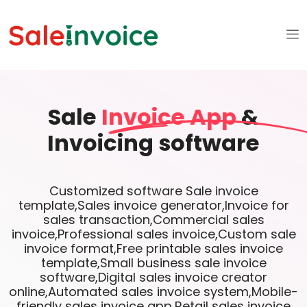
Sale
Invoice App
&
Invoicing software
Customized software Sale invoice
template,Sales invoice generator,Invoice for
sales transaction,Commercial sales
invoice,Professional sales invoice,Custom sale
invoice format,Free printable sales invoice
template,Small business sale invoice
software,Digital sales invoice creator
online,Automated sales invoice system,Mobile-
friendly sales invoice app,Retail sales invoice