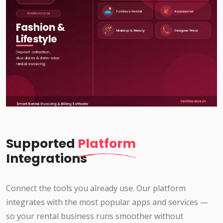
Supported
Platform
Integrations
Connect the tools you already use. Our platform
integrates with the most popular apps and services —
so your rental business runs smoother without