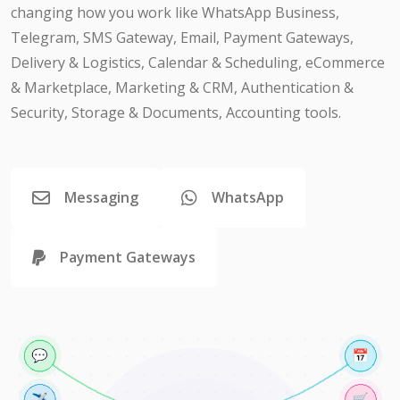
changing how you work like WhatsApp Business,
Telegram, SMS Gateway, Email, Payment Gateways,
Delivery & Logistics, Calendar & Scheduling, eCommerce
& Marketplace, Marketing & CRM, Authentication &
Security, Storage & Documents, Accounting tools.
Messaging
WhatsApp
Payment Gateways