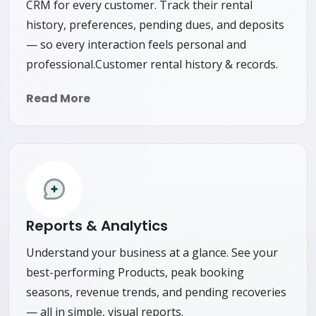
CRM for every customer. Track their rental
history, preferences, pending dues, and deposits
— so every interaction feels personal and
professional.Customer rental history & records.
Read More
Reports & Analytics
Understand your business at a glance. See your
best-performing Products, peak booking
seasons, revenue trends, and pending recoveries
— all in simple, visual reports.