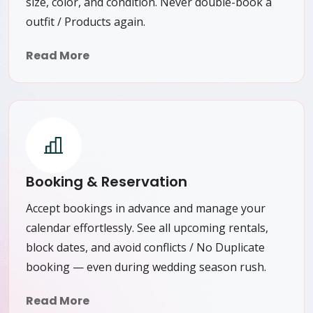
size, color, and condition. Never double-book a
outfit / Products again.
Read More
Booking & Reservation
Accept bookings in advance and manage your
calendar effortlessly. See all upcoming rentals,
block dates, and avoid conflicts / No Duplicate
booking — even during wedding season rush.
Read More