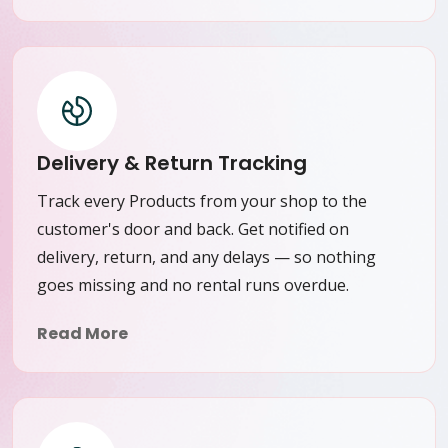
Delivery & Return Tracking
Track every Products from your shop to the
customer's door and back. Get notified on
delivery, return, and any delays — so nothing
goes missing and no rental runs overdue.
Read More