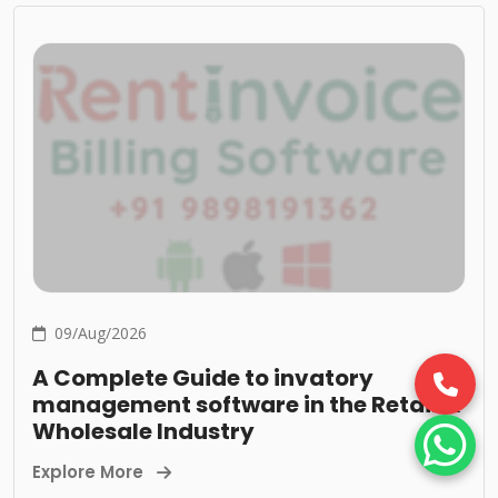
09/Aug/2026
A Complete Guide to invatory
management software in the Retail &
Wholesale Industry
Explore More