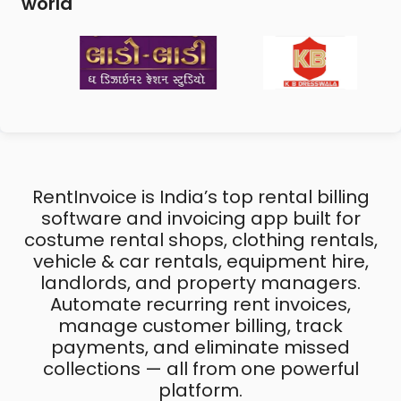
world
RentInvoice is India’s top rental billing
software and invoicing app built for
costume rental shops, clothing rentals,
vehicle & car rentals, equipment hire,
landlords, and property managers.
Automate recurring rent invoices,
manage customer billing, track
payments, and eliminate missed
collections — all from one powerful
platform.