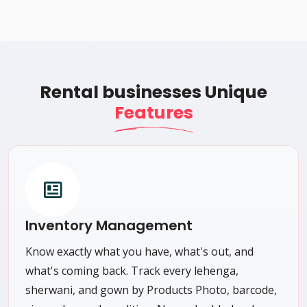
Rental businesses Unique
Features
Inventory Management
Know exactly what you have, what's out, and
what's coming back. Track every lehenga,
sherwani, and gown by Products Photo, barcode,