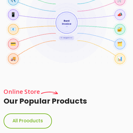
Online Store
Our Popular Products
All Prooducts