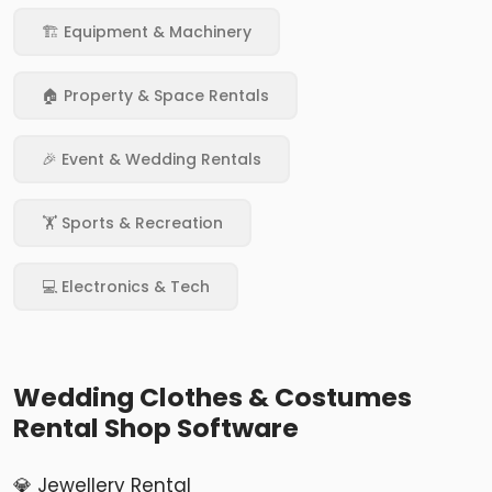
🏗️ Equipment & Machinery
🏠 Property & Space Rentals
🎉 Event & Wedding Rentals
🏋️ Sports & Recreation
💻 Electronics & Tech
Wedding Clothes & Costumes
Rental Shop Software
💎 Jewellery Rental