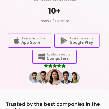
10
+
Years Of Expertise
Available on the
Available on the
App Store
Google Play
Available on the
Computers
Trusted by the best companies in the