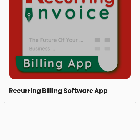
Recurring Billing Software App