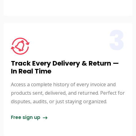
3
Track Every Delivery & Return —
In Real Time
Access a complete history of every invoice and
products sent, delivered, and returned. Perfect for
disputes, audits, or just staying organized.
Free sign up