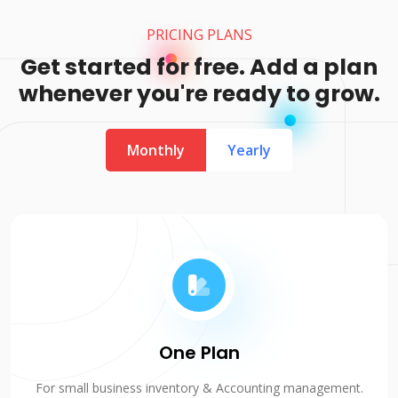
PRICING PLANS
Get started for free. Add a plan
whenever you're ready to grow.
Monthly
Yearly
One Plan
For small business inventory & Accounting management.