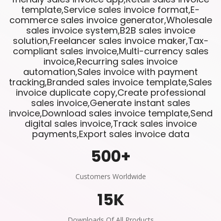
template,Service sales invoice format,E-
commerce sales invoice generator,Wholesale
sales invoice system,B2B sales invoice
solution,Freelancer sales invoice maker,Tax-
compliant sales invoice,Multi-currency sales
invoice,Recurring sales invoice
automation,Sales invoice with payment
tracking,Branded sales invoice template,Sales
invoice duplicate copy,Create professional
sales invoice,Generate instant sales
invoice,Download sales invoice template,Send
digital sales invoice,Track sales invoice
payments,Export sales invoice data
500
+
Customers Worldwide
15
K
Downloads Of All Products