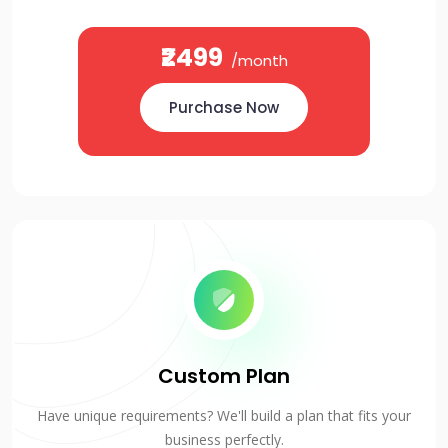
₹2499
/month
Purchase Now
Custom Plan
Have unique requirements? We'll build a plan that fits your
business perfectly.