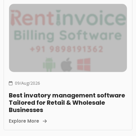
09/Aug/2026
Best invatory management software
Tailored for Retail & Wholesale
Businesses
Explore More