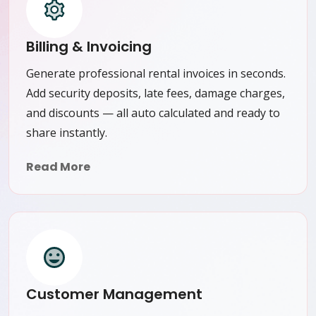
Billing & Invoicing
Generate professional rental invoices in seconds.
Add security deposits, late fees, damage charges,
and discounts — all auto calculated and ready to
share instantly.
Read More
Customer Management