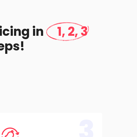
icing in
1, 2, 3
eps!
3