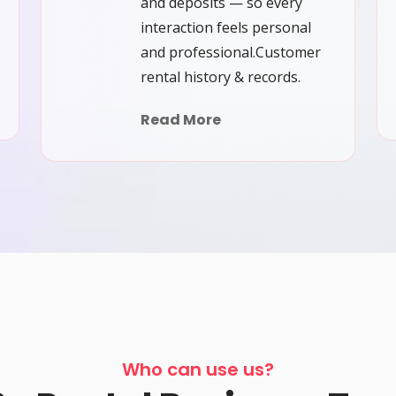
and deposits — so every
interaction feels personal
and professional.Customer
rental history & records.
Read More
Who can use us?