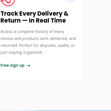
Track Every Delivery &
Return — In Real Time
Access a complete history of every
invoice and products sent, delivered, and
returned. Perfect for disputes, audits, or
just staying organized.
Free sign up