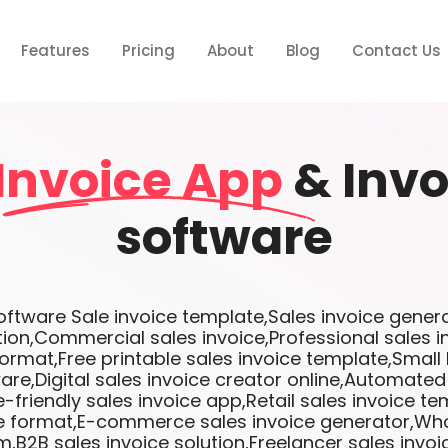
Features
Pricing
About
Blog
Contact Us
Invoice App
& Invo
software
tware Sale invoice template,Sales invoice genera
tion,Commercial sales invoice,Professional sales 
format,Free printable sales invoice template,Small
are,Digital sales invoice creator online,Automated
-friendly sales invoice app,Retail sales invoice te
ce format,E-commerce sales invoice generator,Who
m,B2B sales invoice solution,Freelancer sales invo