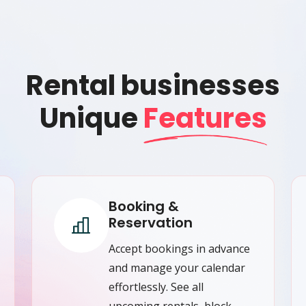
Rental businesses
Unique
Features
Booking &
Reservation
Accept bookings in advance
and manage your calendar
effortlessly. See all
upcoming rentals, block