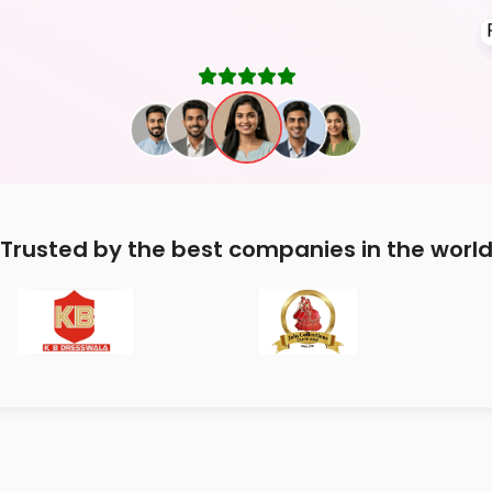
Trusted by the best companies in the worl