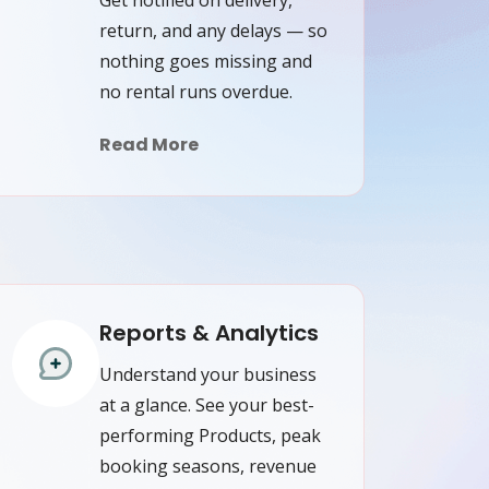
return, and any delays — so
nothing goes missing and
no rental runs overdue.
Read More
Reports & Analytics
Understand your business
at a glance. See your best-
performing Products, peak
booking seasons, revenue