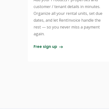
customer / tenant details in minutes.
Organize all your rental units, set due
dates, and let RentInvoice handle the
rest — so you never miss a payment
again.
Free sign up