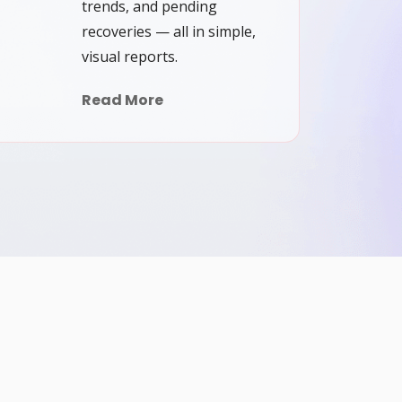
trends, and pending
recoveries — all in simple,
visual reports.
Read More