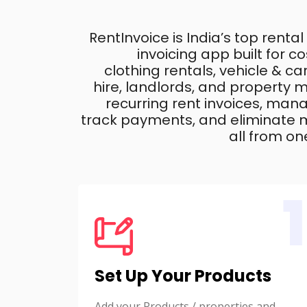
RentInvoice is India’s top rental
invoicing app built for 
clothing rentals, vehicle & c
hire, landlords, and property
recurring rent invoices, mana
track payments, and eliminate m
all from on
1
Set Up Your Products
Add your Products / properties and