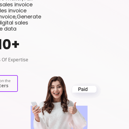
sales invoice
es invoice
invoice,Generate
gital sales
ce data
10
+
 Of Expertise
on the
ers