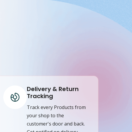
Delivery & Return
Tracking
Track every Products from
your shop to the
customer's door and back.
Get notified on delivery,