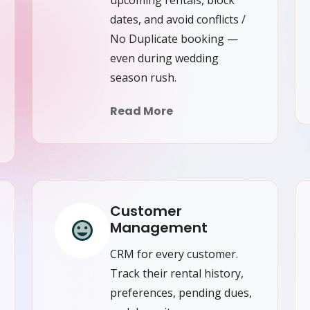
dates, and avoid conflicts /
No Duplicate booking —
even during wedding
season rush.
Read More
Customer
Management
CRM for every customer.
Track their rental history,
preferences, pending dues,