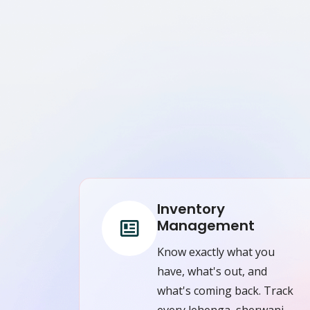
Inventory
Management
Know exactly what you
have, what's out, and
what's coming back. Track
every lehenga, sherwani,