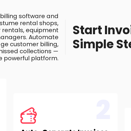
 billing software and
costume rental shops,
Start Invo
ar rentals, equipment
 managers. Automate
Simple St
ge customer billing,
issed collections —
e powerful platform.
2