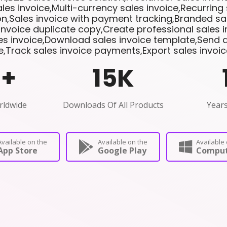
les invoice,Multi-currency sales invoice,Recurring 
n,Sales invoice with payment tracking,Branded sal
invoice duplicate copy,Create professional sales 
les invoice,Download sales invoice template,Send di
e,Track sales invoice payments,Export sales invoi
0
+
15
K
rldwide
Downloads Of All Products
Years
Available on the
Available on the
Available 
App Store
Google Play
Comput