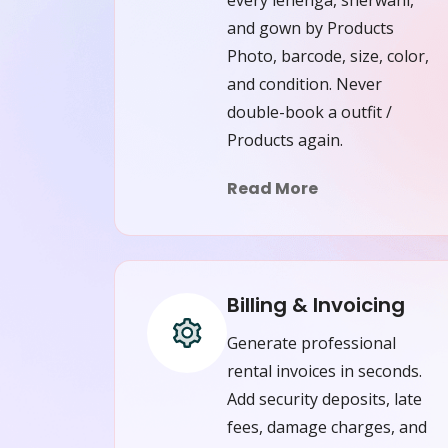
and gown by Products
Photo, barcode, size, color,
and condition. Never
double-book a outfit /
Products again.
Read More
Billing & Invoicing
Generate professional
rental invoices in seconds.
Add security deposits, late
fees, damage charges, and