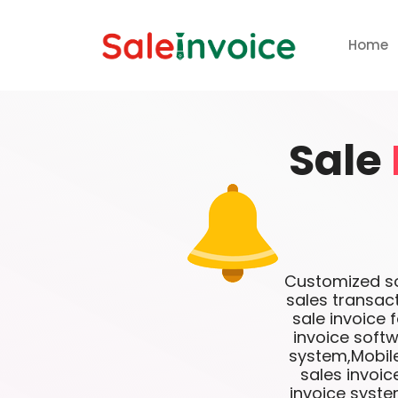
Home
Sale
Customized sof
sales transac
sale invoice 
invoice softw
system,Mobile
sales invoi
invoice syste