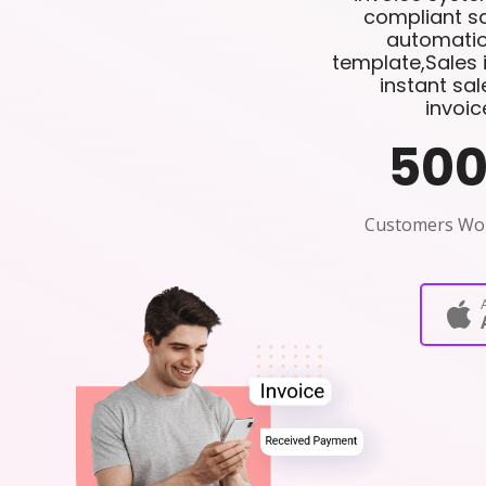
compliant sa
automatio
template,Sales 
instant sa
invoic
50
Customers Wo