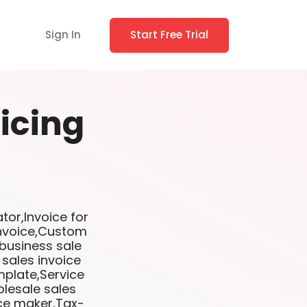
Sign In
Start Free Trial
icing
tor,Invoice for
invoice,Custom
 business sale
 sales invoice
mplate,Service
lesale sales
ice maker,Tax-