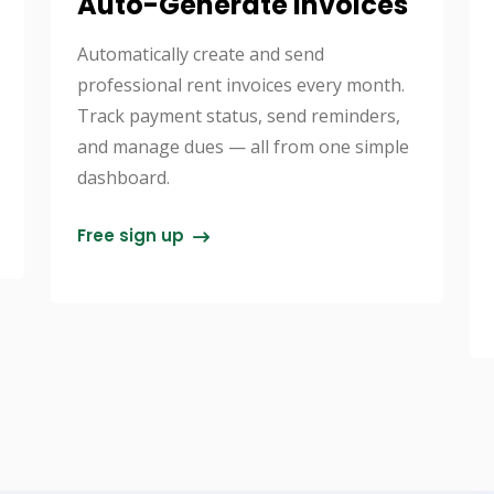
Auto-Generate Invoices
Automatically create and send
professional rent invoices every month.
Track payment status, send reminders,
and manage dues — all from one simple
dashboard.
Free sign up