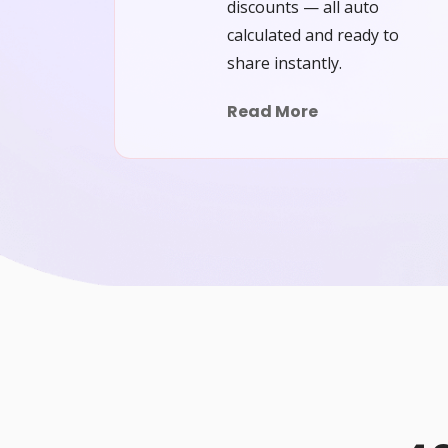
discounts — all auto
calculated and ready to
share instantly.
Read More