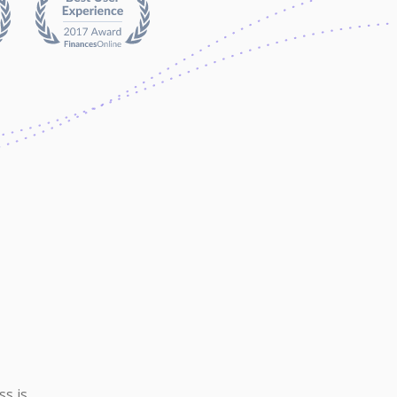
ss is