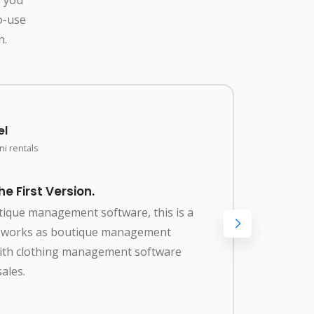
o-use
n.
el
i rentals
 First Version.
Amaz
utique management software, this is a
Best 
so works as boutique management
renta
with clothing management software
manag
ales.
clot
needs