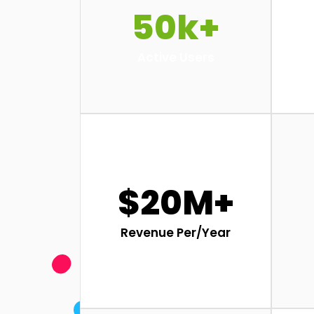
50k+
Active Users
$20M+
Revenue Per/Year