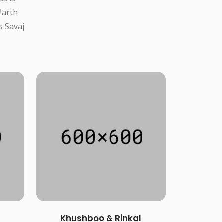
Parth
s Savaj
Khushboo & Rinkal