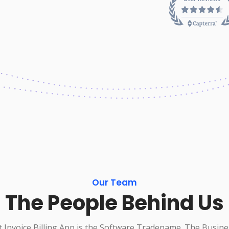
Our Team
The People Behind Us
 Invoice Billing App is the Software Tradename. The Busine