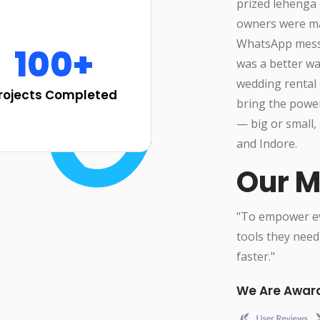
prized lehenga 
owners were man
WhatsApp messa
100+
was a better w
wedding rental 
rojects Completed
bring the powe
— big or small, 
and Indore.
Our M
"To empower eve
tools they need
faster."
We Are Awar