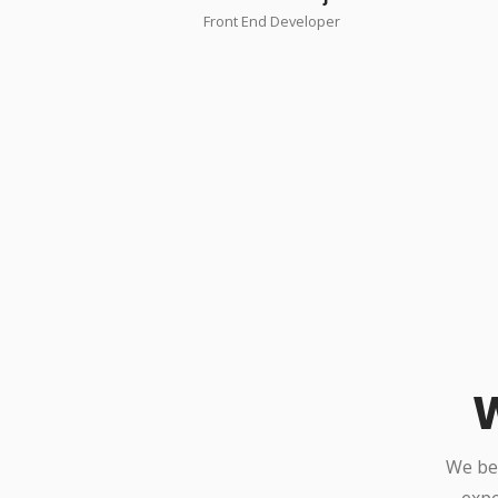
Front End Developer
W
We bel
expe