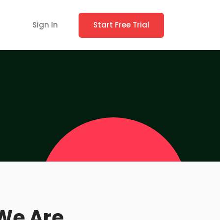
Sign In
Start Free Trial
We Are