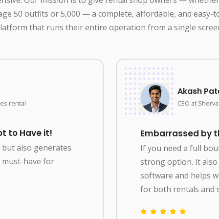
ge 50 outfits or 5,000 — a complete, affordable, and easy-t
latform that runs their entire operation from a single scree
Akash Pat
es rental
CEO at Shervan
t to Have it!
Embarrassed by the
y but also generates
If you need a full bo
 a must-have for
strong option. It al
software and helps 
for both rentals and s