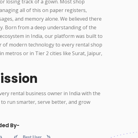
or losing track of a gown. Most shop
aging all of this on paper registers,
ges, and memory alone. We believed there
ay. Born from a deep understanding of the
ecosystem in India, our platform was built to
r of modern technology to every rental shop
in metros or in Tier 2 cities like Surat, Jaipur,
ission
ry rental business owner in India with the
 to run smarter, serve better, and grow
ded By-