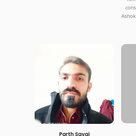
cons
Ashokb
Parth Savaj