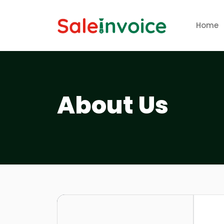
Home
About Us