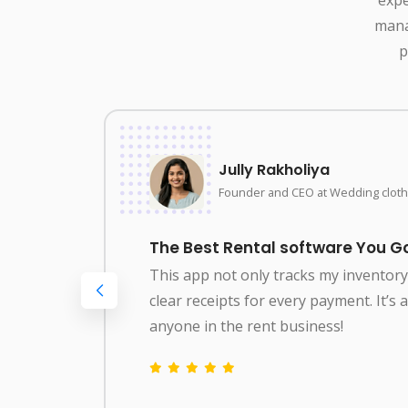
mana
p
Jully Rakholiya
Founder and CEO at Wedding cloth
The Best Rental software You Go
This app not only tracks my inventor
clear receipts for every payment. It’s
g
anyone in the rent business!