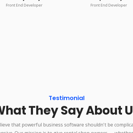
Front End Developer
Front End Developer
Testimonial
hat They Say About 
ieve that powerful business software shouldn't be complic
nsive. Our mission is to give rental shop owners — whethe