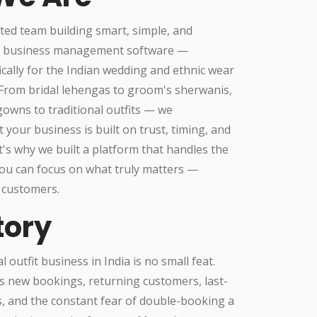
ted team building smart, simple, and
l business management software —
ically for the Indian wedding and ethnic wear
.From bridal lehengas to groom's sherwanis,
owns to traditional outfits — we
 your business is built on trust, timing, and
t's why we built a platform that handles the
ou can focus on what truly matters —
 customers.
tory
 outfit business in India is no small feat.
s new bookings, returning customers, last-
, and the constant fear of double-booking a