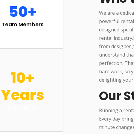
50+
We are a dedica
powerful renta
Team Members
designed specif
rental industry
from designer g
understand that
perfection. Tha
10+
hard work, so y
delighting your
Years
Our S
In Business
Running a rental
Every day bring
minute changes