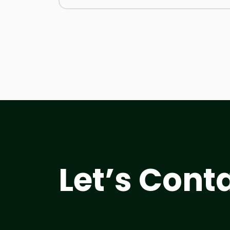
Let’s Cont