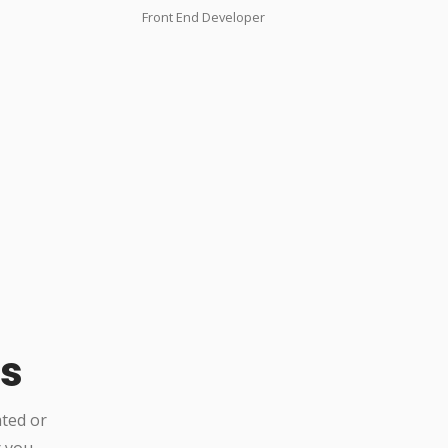
Front End Developer
Us
ated or
r you