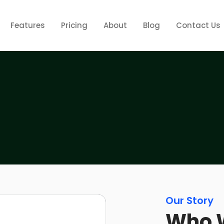
Features
Pricing
About
Blog
Contact Us
Our Story
Who 