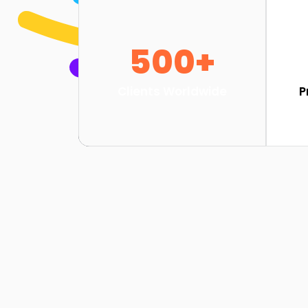
500+
Clients Worldwide
P