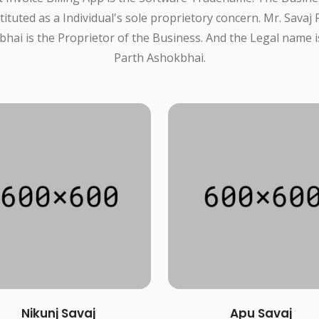
tituted as a Individual's sole proprietory concern. Mr. Savaj 
hai is the Proprietor of the Business. And the Legal name i
Parth Ashokbhai.
Nikunj Savaj
Apu Savaj