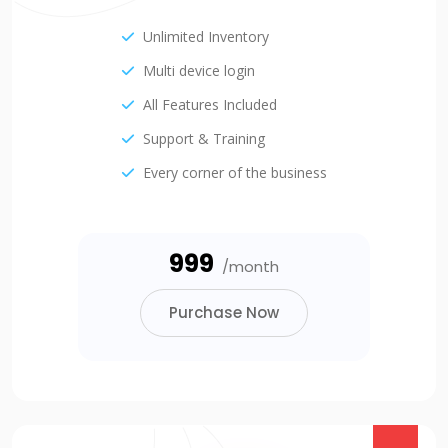
Unlimited Inventory
Multi device login
All Features Included
Support & Training
Every corner of the business
₹999
/month
Purchase Now