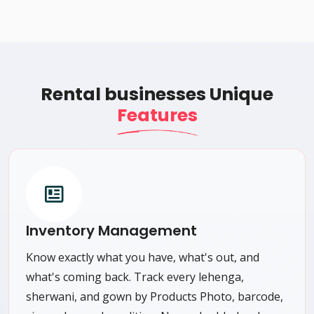
Rental businesses Unique
Features
Inventory Management
Know exactly what you have, what's out, and
what's coming back. Track every lehenga,
sherwani, and gown by Products Photo, barcode,