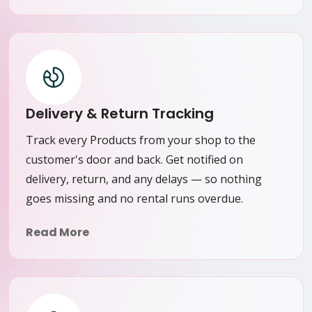
Delivery & Return Tracking
Track every Products from your shop to the
customer's door and back. Get notified on
delivery, return, and any delays — so nothing
goes missing and no rental runs overdue.
Read More