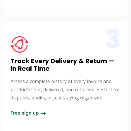
3
Track Every Delivery & Return —
In Real Time
Access a complete history of every invoice and
products sent, delivered, and returned. Perfect for
disputes, audits, or just staying organized.
Free sign up