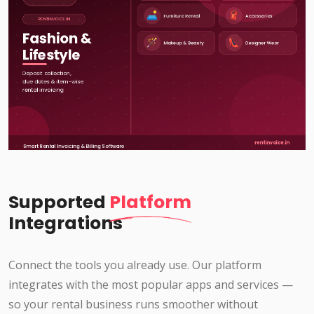
Supported
Platform
Integrations
Connect the tools you already use. Our platform
integrates with the most popular apps and services —
so your rental business runs smoother without