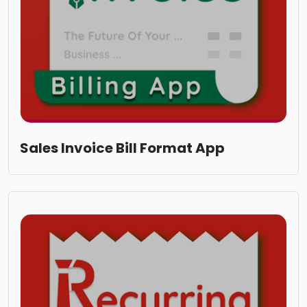
Sales Invoice Bill Format App