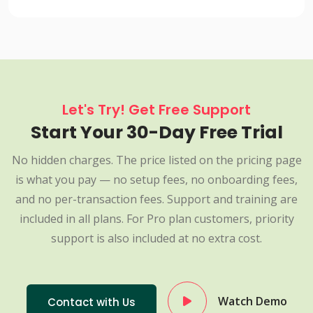
Let's Try! Get Free Support
Start Your 30-Day Free Trial
No hidden charges. The price listed on the pricing page
is what you pay — no setup fees, no onboarding fees,
and no per-transaction fees. Support and training are
included in all plans. For Pro plan customers, priority
support is also included at no extra cost.
Watch Demo
Contact with Us