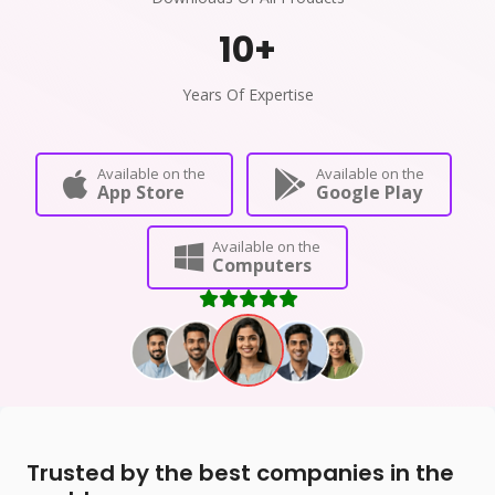
10
+
Years Of Expertise
Available on the
Available on the
App Store
Google Play
Available on the
Computers
Trusted by the best companies in the