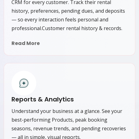
CRM for every customer. Track their rental
history, preferences, pending dues, and deposits
— so every interaction feels personal and
professional.Customer rental history & records.
Read More
Reports & Analytics
Understand your business at a glance. See your
best-performing Products, peak booking
seasons, revenue trends, and pending recoveries
— all in simple, visual reports.