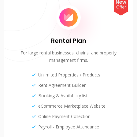
Rental Plan
For large rental businesses, chains, and property
management firms.
Unlimited Properties / Products
Rent Agreement Builder
Booking & Availability list
eCommerce Marketplace Website
Online Payment Collection
Payroll - Employee Attendance