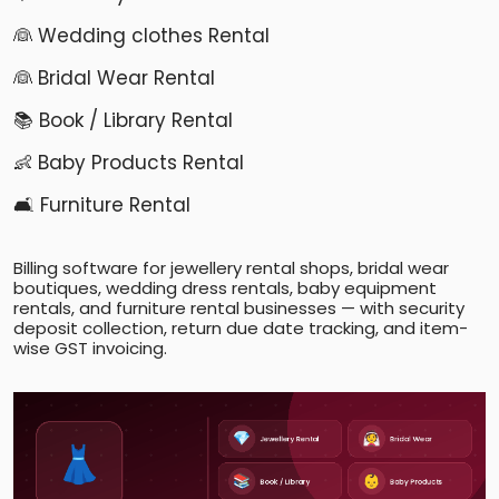
👰 Wedding clothes Rental
👰 Bridal Wear Rental
📚 Book / Library Rental
👶 Baby Products Rental
🛋️ Furniture Rental
Billing software for jewellery rental shops, bridal wear
boutiques, wedding dress rentals, baby equipment
rentals, and furniture rental businesses — with security
deposit collection, return due date tracking, and item-
wise GST invoicing.