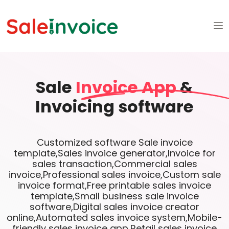
Sale
Invoice App
&
Invoicing software
Customized software Sale invoice
template,Sales invoice generator,Invoice for
sales transaction,Commercial sales
invoice,Professional sales invoice,Custom sale
invoice format,Free printable sales invoice
template,Small business sale invoice
software,Digital sales invoice creator
online,Automated sales invoice system,Mobile-
friendly sales invoice app,Retail sales invoice