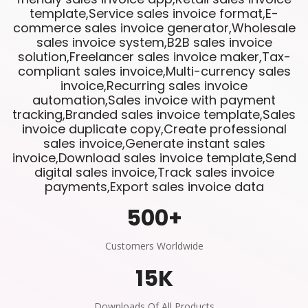
template,Service sales invoice format,E-
commerce sales invoice generator,Wholesale
sales invoice system,B2B sales invoice
solution,Freelancer sales invoice maker,Tax-
compliant sales invoice,Multi-currency sales
invoice,Recurring sales invoice
automation,Sales invoice with payment
tracking,Branded sales invoice template,Sales
invoice duplicate copy,Create professional
sales invoice,Generate instant sales
invoice,Download sales invoice template,Send
digital sales invoice,Track sales invoice
payments,Export sales invoice data
500
+
Customers Worldwide
15
K
Downloads Of All Products