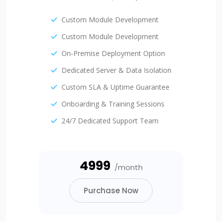
Custom Module Development
Custom Module Development
On-Premise Deployment Option
Dedicated Server & Data Isolation
Custom SLA & Uptime Guarantee
Onboarding & Training Sessions
24/7 Dedicated Support Team
₹4999
/month
Purchase Now