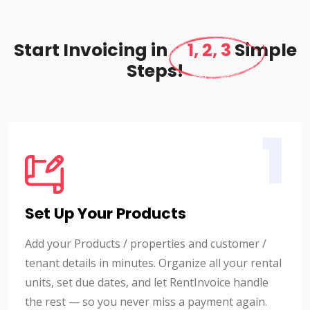
Start Invoicing in
1, 2, 3
Simple
Steps!
1
Set Up Your Products
Add your Products / properties and customer /
tenant details in minutes. Organize all your rental
units, set due dates, and let RentInvoice handle
the rest — so you never miss a payment again.