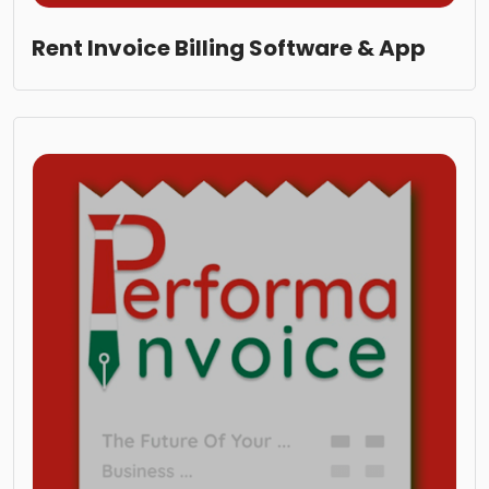
Rent Invoice Billing Software & App