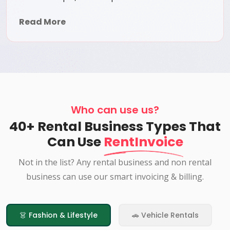
Read More
Who can use us?
40+ Rental Business Types That
Can Use
RentInvoice
Not in the list? Any rental business and non rental
business can use our smart invoicing & billing.
👗 Fashion & Lifestyle
🚗 Vehicle Rentals