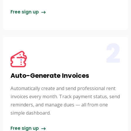
Free sign up
2
Auto-Generate Invoices
Automatically create and send professional rent
invoices every month. Track payment status, send
reminders, and manage dues — all from one
simple dashboard.
Free sign up