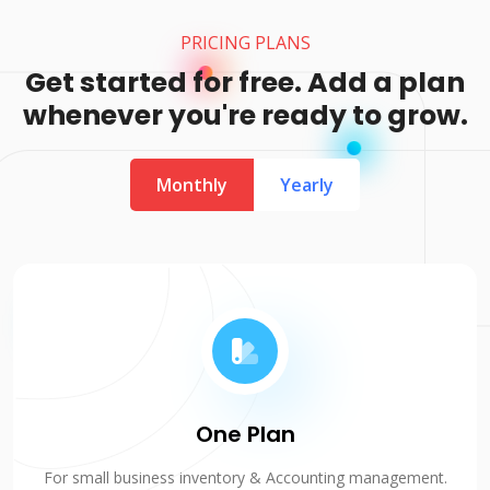
PRICING PLANS
Get started for free. Add a plan
whenever you're ready to grow.
Monthly
Yearly
One Plan
For small business inventory & Accounting management.