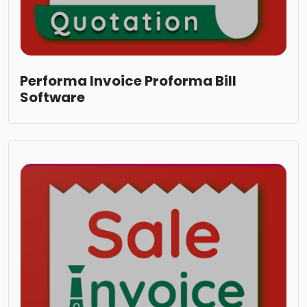
Performa Invoice Proforma Bill
Software