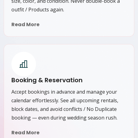
size, color, and condition. Never double-book a
outfit / Products again.
Read More
Booking & Reservation
Accept bookings in advance and manage your
calendar effortlessly. See all upcoming rentals,
block dates, and avoid conflicts / No Duplicate
booking — even during wedding season rush.
Read More