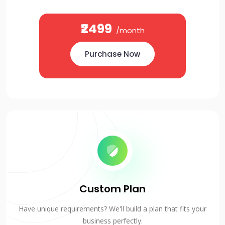
₹2499
/month
Purchase Now
Custom Plan
Have unique requirements? We'll build a plan that fits your
business perfectly.