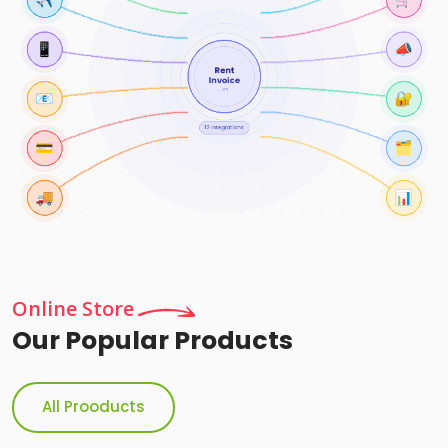
Online Store
Our Popular Products
All Prooducts