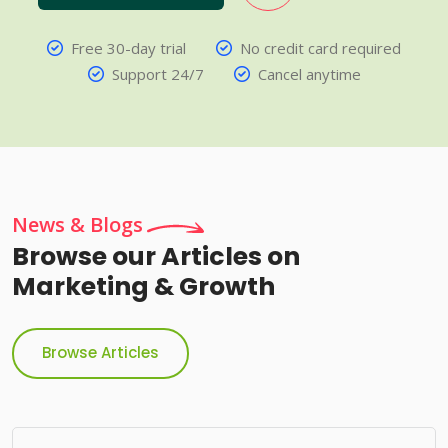
Free 30-day trial
No credit card required
Support 24/7
Cancel anytime
News & Blogs
Browse our Articles on
Marketing & Growth
Browse Articles