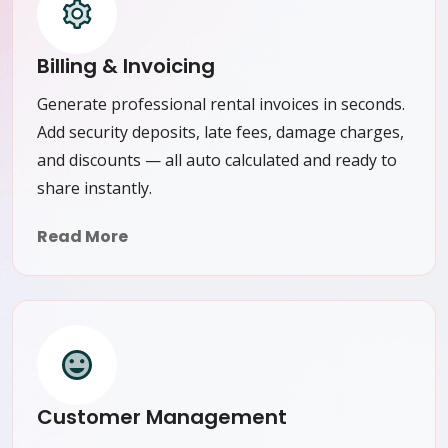
Billing & Invoicing
Generate professional rental invoices in seconds.
Add security deposits, late fees, damage charges,
and discounts — all auto calculated and ready to
share instantly.
Read More
Customer Management