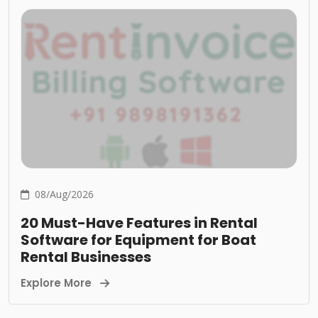
08/Aug/2026
20 Must-Have Features in Rental
Software for Equipment for Boat
Rental Businesses
Explore More