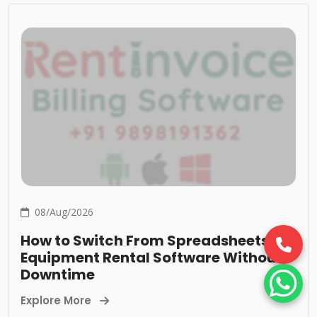
08/Aug/2026
How to Switch From Spreadsheets to
Equipment Rental Software Without
Downtime
Explore More