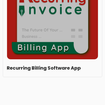
Recurring Billing Software App