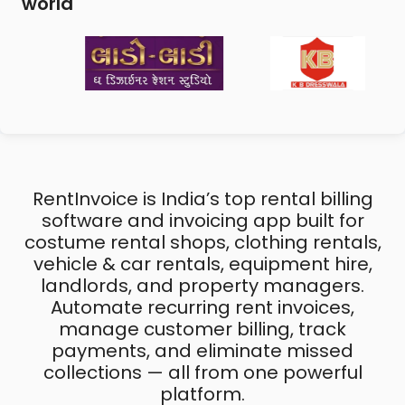
world
RentInvoice is India’s top rental billing
software and invoicing app built for
costume rental shops, clothing rentals,
vehicle & car rentals, equipment hire,
landlords, and property managers.
Automate recurring rent invoices,
manage customer billing, track
payments, and eliminate missed
collections — all from one powerful
platform.