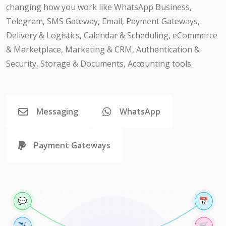
changing how you work like WhatsApp Business,
Telegram, SMS Gateway, Email, Payment Gateways,
Delivery & Logistics, Calendar & Scheduling, eCommerce
& Marketplace, Marketing & CRM, Authentication &
Security, Storage & Documents, Accounting tools.
Messaging
WhatsApp
Payment Gateways