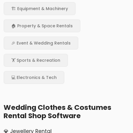
🏗️ Equipment & Machinery
🏠 Property & Space Rentals
🎉 Event & Wedding Rentals
🏋️ Sports & Recreation
💻 Electronics & Tech
Wedding Clothes & Costumes
Rental Shop Software
💎 Jewellery Rental