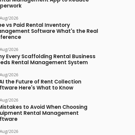
perwork
/Aug/2026
ee vs Paid Rental Inventory
nagement Software What's the Real
fference
/Aug/2026
y Every Scaffolding Rental Business
eds Rental Management System
/Aug/2026
 AI the Future of Rent Collection
ftware Here's What to Know
/Aug/2026
Mistakes to Avoid When Choosing
uipment Rental Management
ftware
/Aug/2026