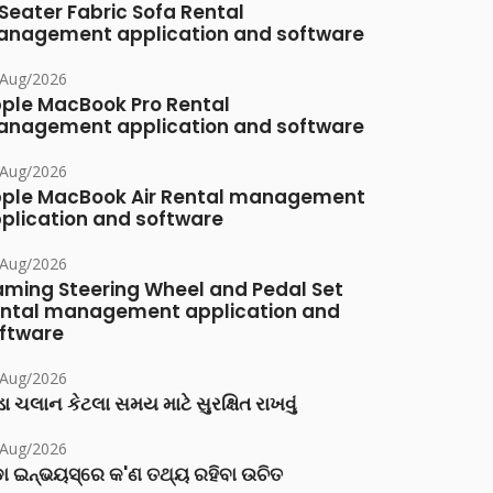
Seater Fabric Sofa Rental
nagement application and software
/Aug/2026
ple MacBook Pro Rental
nagement application and software
/Aug/2026
ple MacBook Air Rental management
plication and software
/Aug/2026
ming Steering Wheel and Pedal Set
ntal management application and
ftware
/Aug/2026
ા ચલાન કેટલા સમય માટે સુરક્ષિત રાખવું
/Aug/2026
ା ଇନ୍‌ଭୟସ୍‌ରେ କ'ଣ ତଥ୍ୟ ରହିବା ଉଚିତ