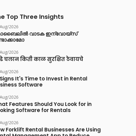
e Top Three Insights
/Aug/2026
ൊബൈലിൽ വാടക ഇന്വോയ്സ്
്ടാക്കാമോ
/Aug/2026
डे चलान किती काळ सुरक्षित ठेवायचे
/Aug/2026
 Signs It's Time to Invest in Rental
siness Software
/Aug/2026
at Features Should You Look for in
oking Software for Rentals
/Aug/2026
w Forklift Rental Businesses Are Using
ntal Management App to Reduce