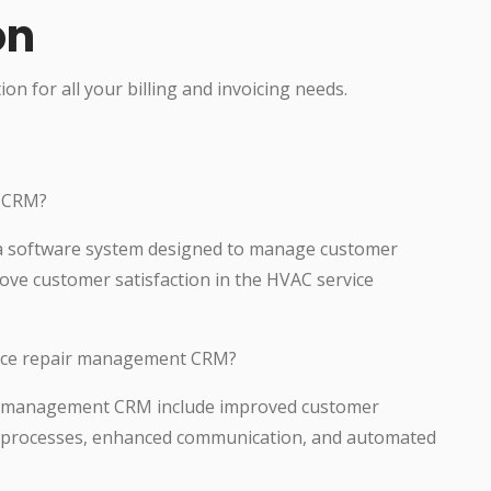
on
ion for all your billing and invoicing needs.
t CRM?
a software system designed to manage customer
ove customer satisfaction in the HVAC service
rvice repair management CRM?
air management CRM include improved customer
ed processes, enhanced communication, and automated