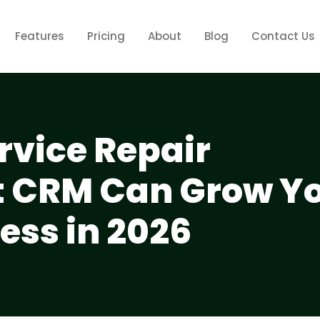
Features
Pricing
About
Blog
Contact Us
vice Repair
CRM Can Grow Y
ess in 2026