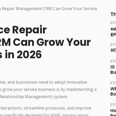
Th
07
ce Repair
മ
ഉണ
M Can Grow Your
07
 in 2026
भा
07
10
Bu
tive, and businesses need to adopt innovative
07
Wh
to grow your service business is by implementing a
Bo
Relationship Management) system.
07
teractions, streamline processes, and improve
Ho
 specifically designed for HVAC service repair
Re