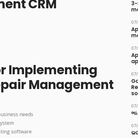
ment CRM
3-
ma
07
Ap
ma
07
Ap
ap
for Implementing
07
epair Management
Ga
Re
so
07
ભાડ
business needs
system
07
sting software
ଭଡ