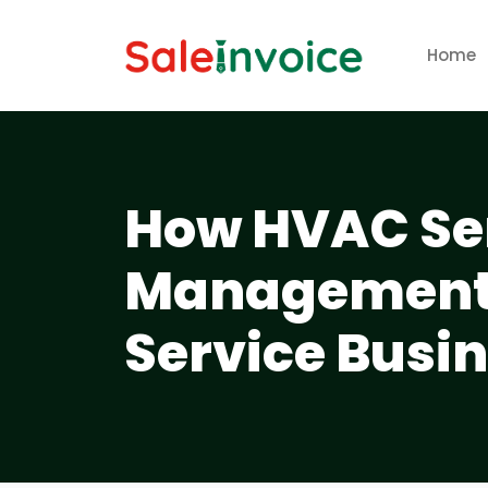
Home
How HVAC Ser
Management 
Service Busin