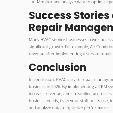
Monitor and analyze data to optimize 
Success Stories
Repair Manage
Many HVAC service businesses have success
significant growth. For example, Air Conditio
revenue after implementing a service repa
Conclusion
In conclusion, HVAC service repair manageme
business in 2026. By implementing a CRM sy
increase revenue, and streamline processe
business needs, train your staff on its use, 
and analyze data to optimize performance.