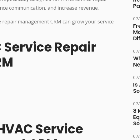
Pa
ce communication, and increase revenue.
07
vice repair management CRM can grow your service
Fr
Ma
Di
 Service Repair
07
RM
Wh
Ne
07
Is
So
07
8 
Eq
So
 HVAC Service
07