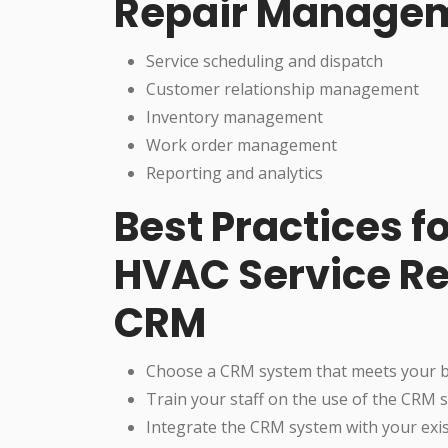
Repair Manage
Service scheduling and dispatch
Customer relationship management
Inventory management
Work order management
Reporting and analytics
Best Practices 
HVAC Service R
CRM
Choose a CRM system that meets your 
Train your staff on the use of the CRM 
Integrate the CRM system with your exi