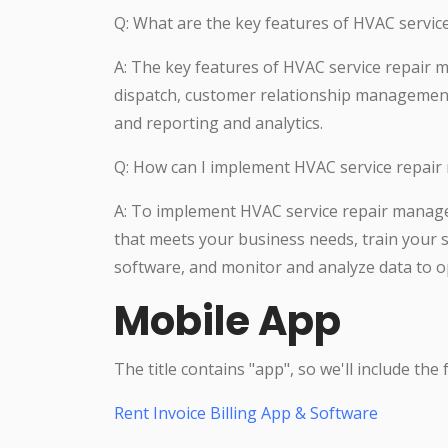
Q: What are the key features of HVAC serv
A: The key features of HVAC service repair
dispatch, customer relationship manageme
and reporting and analytics.
Q: How can I implement HVAC service repai
A: To implement HVAC service repair manag
that meets your business needs, train your sta
software, and monitor and analyze data to 
Mobile App
The title contains "app", so we'll include the
Rent Invoice Billing App & Software