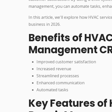
management, you can automate tasks, enhan
In this article, we'll explore how HVAC ser
business in 2026.
Benefits of HVAC
Management C
Improved customer satisfaction
Increased revenue
Streamlined processes
Enhanced communication
Automated tasks
Key Features of