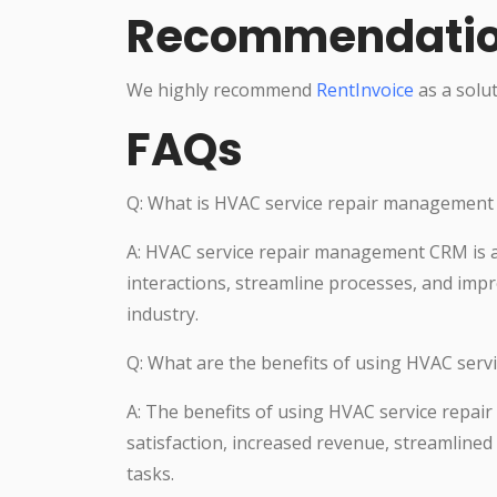
Recommendati
We highly recommend
RentInvoice
as a solut
FAQs
Q: What is HVAC service repair managemen
A: HVAC service repair management CRM is 
interactions, streamline processes, and impr
industry.
Q: What are the benefits of using HVAC se
A: The benefits of using HVAC service rep
satisfaction, increased revenue, streamlin
tasks.