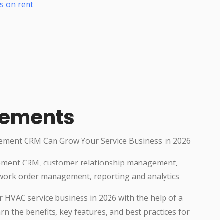
s on rent
rements
ement CRM Can Grow Your Service Business in 2026
ement CRM, customer relationship management,
work order management, reporting and analytics
 HVAC service business in 2026 with the help of a
 the benefits, key features, and best practices for