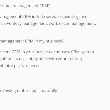
ice repair management CRM?
 management CRM include service scheduling and
nt, inventory management, work order management,
r management CRM in my business?
ement CRM in your business, choose a CRM system
ff on its use, integrate it with your existing
optimize performance.
 following mobile apps naturally: