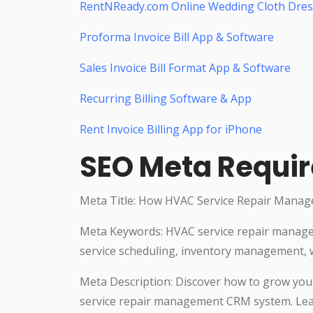
RentNReady.com Online Wedding Cloth Dres
Proforma Invoice Bill App & Software
Sales Invoice Bill Format App & Software
Recurring Billing Software & App
Rent Invoice Billing App for iPhone
SEO Meta Requi
Meta Title: How HVAC Service Repair Manag
Meta Keywords: HVAC service repair manag
service scheduling, inventory management, 
Meta Description: Discover how to grow your
service repair management CRM system. Learn