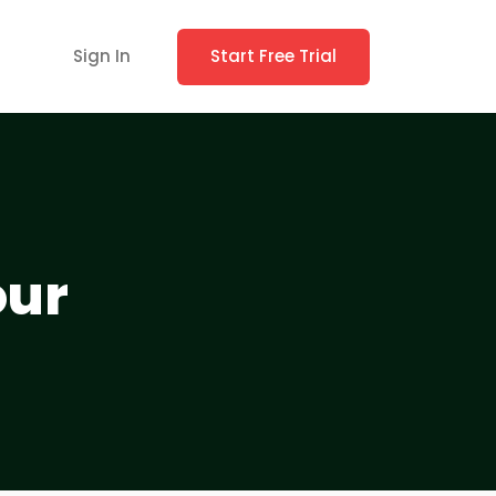
Sign In
Start Free Trial
our