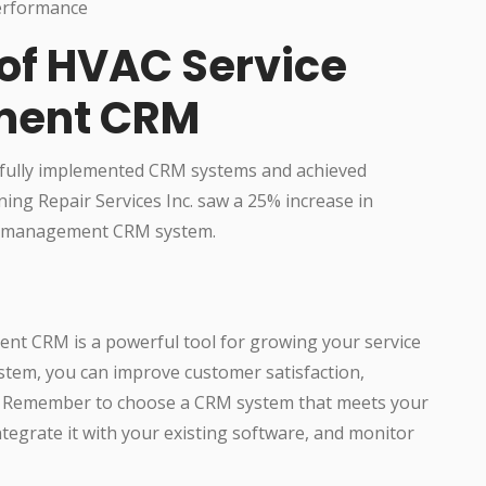
performance
 of HVAC Service
ment CRM
fully implemented CRM systems and achieved
ning Repair Services Inc. saw a 25% increase in
ir management CRM system.
nt CRM is a powerful tool for growing your service
stem, you can improve customer satisfaction,
s. Remember to choose a CRM system that meets your
integrate it with your existing software, and monitor