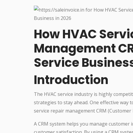
How HVAC Servi
Management CR
Service Business
Introduction
The HVAC service industry is highly competi
strategies to stay ahead. One effective way 
service repair management CRM (Customer 
A CRM system helps you manage customer in
customer satisfaction. By using a CRM system