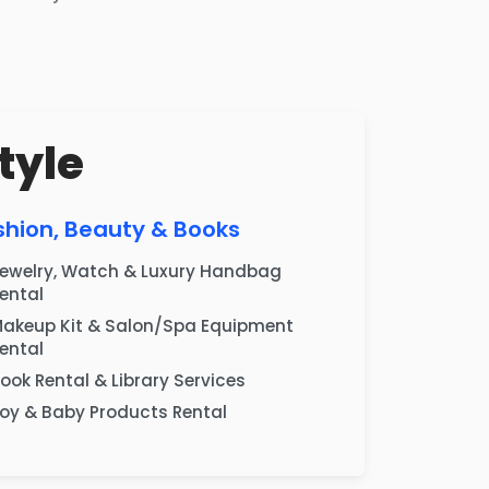
tyle
shion, Beauty & Books
ewelry, Watch & Luxury Handbag
ental
akeup Kit & Salon/Spa Equipment
ental
ook Rental & Library Services
oy & Baby Products Rental