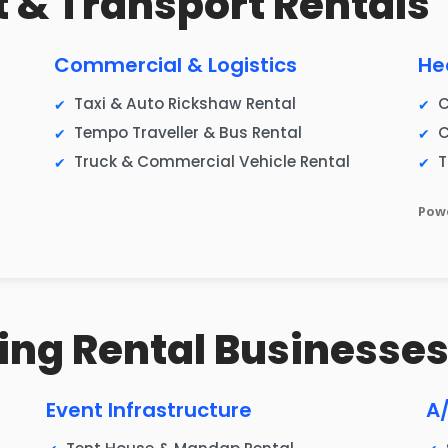
et & Transport Rentals
Commercial & Logistics
He
Taxi & Auto Rickshaw Rental
C
Tempo Traveller & Bus Rental
C
Truck & Commercial Vehicle Rental
T
Powe
ing Rental Businesse
Event Infrastructure
A