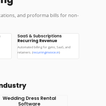
tations, and proforma bills for non-
s
SaaS & Subscriptions
Recurring Revenue
Automated billing for gyms, SaaS, and
retainers. (
recurringinvoice.in
)
Industry
Wedding Dress Rental
Software