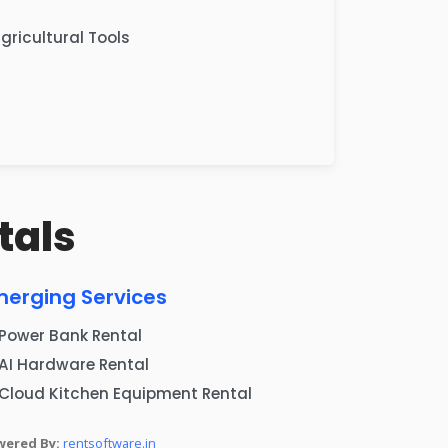
gricultural Tools
tals
merging Services
Power Bank Rental
AI Hardware Rental
Cloud Kitchen Equipment Rental
wered By:
rentsoftware.in