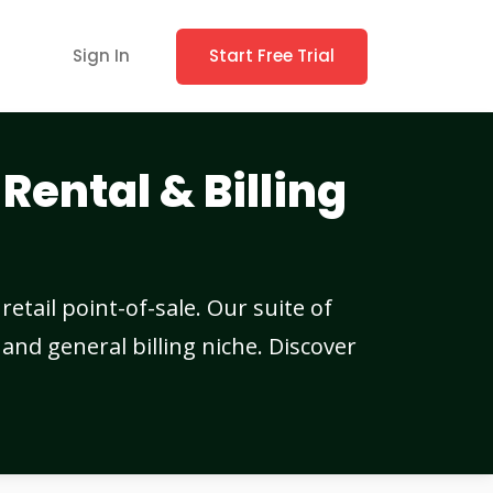
Sign In
Start Free Trial
Rental & Billing
etail point-of-sale. Our suite of
and general billing niche. Discover