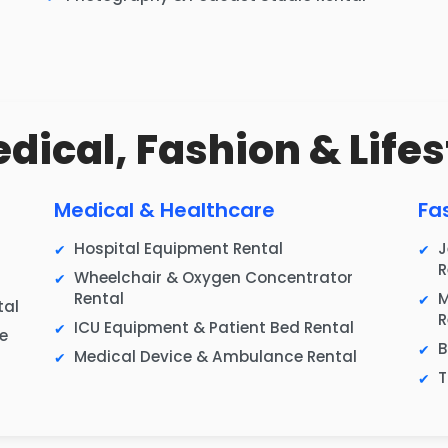
edical, Fashion & Lifes
Medical & Healthcare
Fa
Hospital Equipment Rental
J
R
Wheelchair & Oxygen Concentrator
Rental
M
tal
R
ICU Equipment & Patient Bed Rental
e
B
Medical Device & Ambulance Rental
T