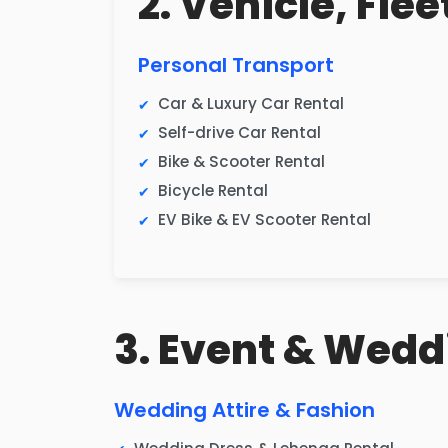
2. Vehicle, Fle
Personal Transport
Car & Luxury Car Rental
Self-drive Car Rental
Bike & Scooter Rental
Bicycle Rental
EV Bike & EV Scooter Rental
3. Event & Wedd
Wedding Attire & Fashion