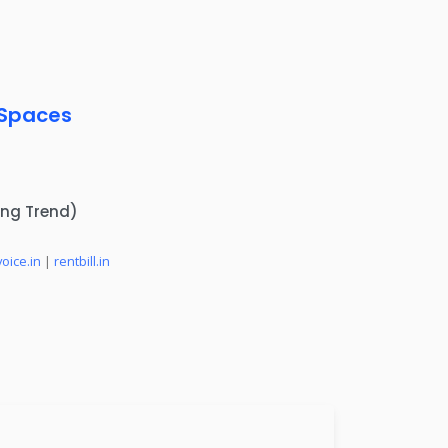
 Spaces
ing Trend)
voice.in
|
rentbill.in