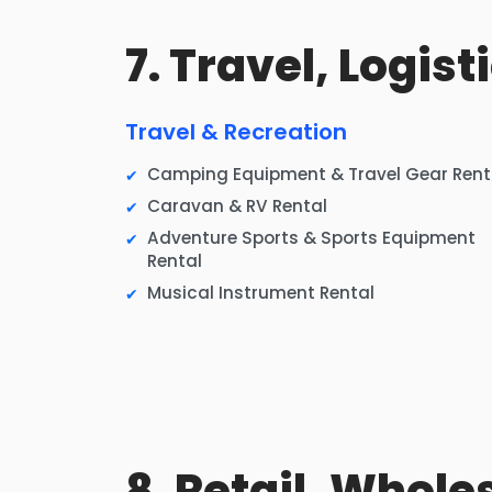
7. Travel, Logis
Travel & Recreation
Camping Equipment & Travel Gear Rent
Caravan & RV Rental
Adventure Sports & Sports Equipment
Rental
Musical Instrument Rental
8. Retail, Whole