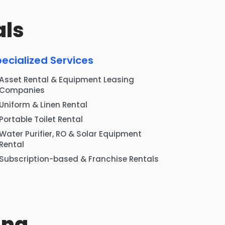
als
ecialized Services
Asset Rental & Equipment Leasing
Companies
Uniform & Linen Rental
Portable Toilet Rental
Water Purifier, RO & Solar Equipment
Rental
Subscription-based & Franchise Rentals
ing