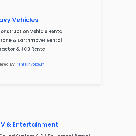
avy Vehicles
onstruction Vehicle Rental
rane & Earthmover Rental
ractor & JCB Rental
red By:
rentalinvoice.in
s
/V & Entertainment