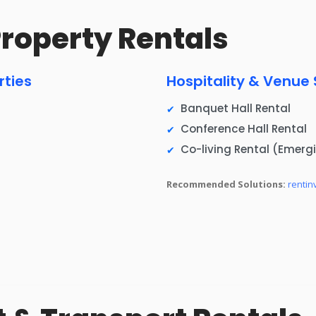
 Property Rentals
rties
Hospitality & Venue
Banquet Hall Rental
Conference Hall Rental
Co-living Rental (Emerg
Recommended Solutions:
rentin