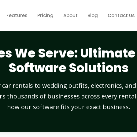
Features
Pricing
About
Blog
Contact Us
es We Serve: Ultimate 
Software Solutions
ar rentals to wedding outfits, electronics, and r
rs thousands of businesses across every rental 
how our software fits your exact business.