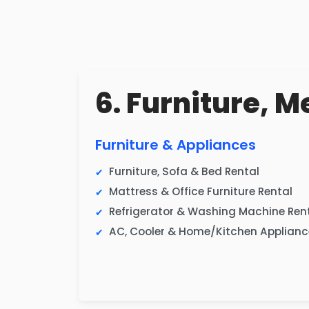
6. Furniture, M
Furniture & Appliances
Furniture, Sofa & Bed Rental
Mattress & Office Furniture Rental
Refrigerator & Washing Machine Ren
AC, Cooler & Home/Kitchen Applianc