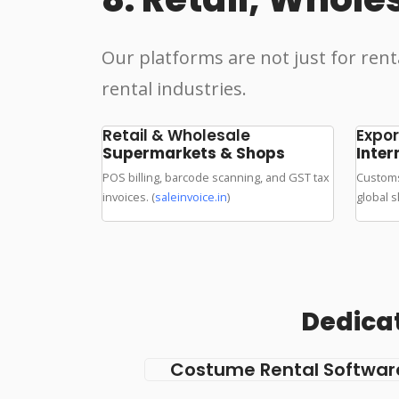
Our platforms are not just for rent
rental industries.
Retail & Wholesale
Expor
Supermarkets & Shops
Inter
POS billing, barcode scanning, and GST tax
Customs
invoices. (
saleinvoice.in
)
global s
Dedicat
Costume Rental Softwar