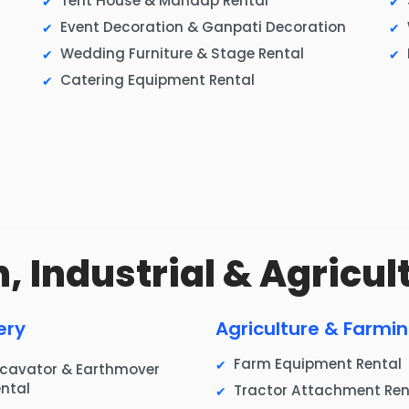
Tent House & Mandap Rental
Event Decoration & Ganpati Decoration
Wedding Furniture & Stage Rental
Catering Equipment Rental
, Industrial & Agricul
ery
Agriculture & Farmi
Farm Equipment Rental
xcavator & Earthmover
ntal
Tractor Attachment Ren