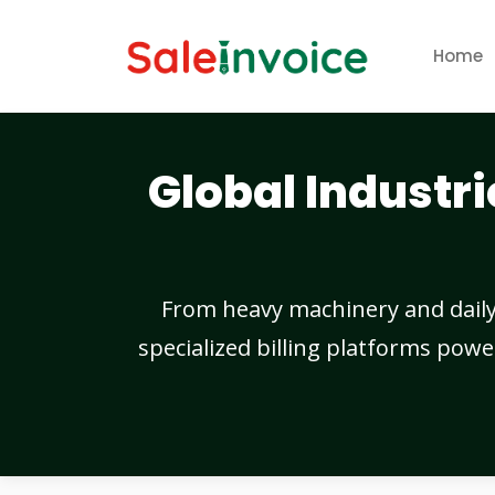
Home
Global Industri
From heavy machinery and daily c
specialized billing platforms powe