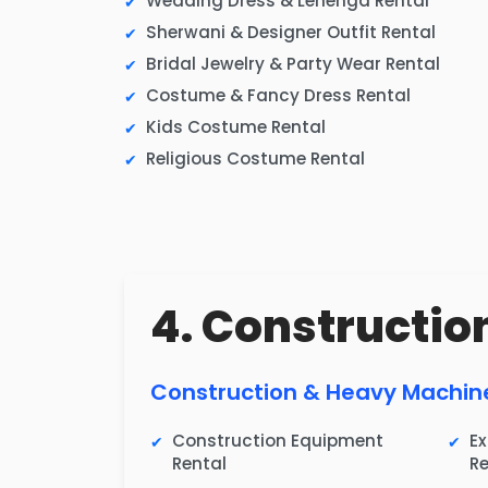
Wedding Dress & Lehenga Rental
Sherwani & Designer Outfit Rental
Bridal Jewelry & Party Wear Rental
Costume & Fancy Dress Rental
Kids Costume Rental
Religious Costume Rental
4. Construction
Construction & Heavy Machin
Construction Equipment
E
Rental
Re