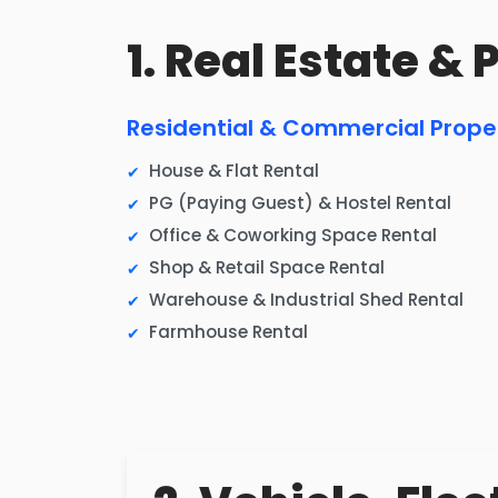
1. Real Estate &
Residential & Commercial Prope
House & Flat Rental
PG (Paying Guest) & Hostel Rental
Office & Coworking Space Rental
Shop & Retail Space Rental
Warehouse & Industrial Shed Rental
Farmhouse Rental