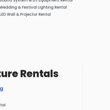
Sound System & DJ Equipment Rental
Wedding & Festival Lighting Rental
LED Wall & Projector Rental
ture Rentals
ng
tal