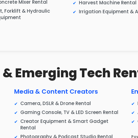
ncrete Mixer Rental
Harvest Machine Rental
ft, Forklift & Hydraulic
Irrigation Equipment & A
quipment
IT & Emerging Tech Ren
Media & Content Creators
E
Camera, DSLR & Drone Rental
Gaming Console, TV & LED Screen Rental
Creator Equipment & Smart Gadget
Rental
Photography & Podcast Studio Rental
Po