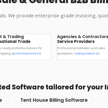
als. We provide enterprise-grade invoicing, quo
t & Trading
Agencies & Contractor
national Trade
Service Providers
-ready proforma invoices for
Professional estimates and sales
hipping. (
proformainvoice.in
)
quotations. (
salequotation.in
)
ed Software tailored for your 
e
Tent House Billing Software