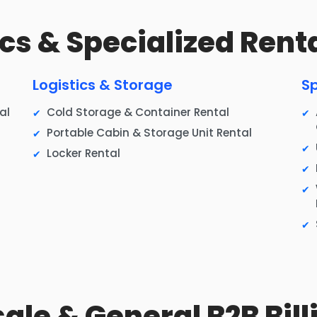
tics & Specialized Rent
Logistics & Storage
Sp
al
Cold Storage & Container Rental
Portable Cabin & Storage Unit Rental
Locker Rental
sale & General B2B Bill