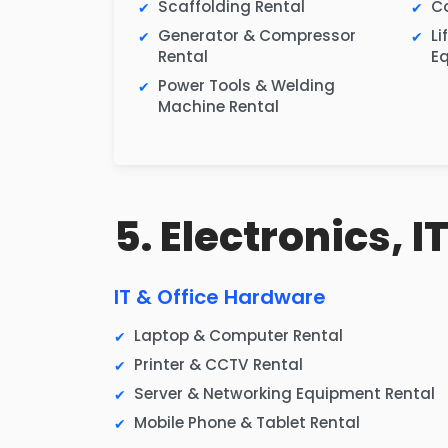
Scaffolding Rental
Co
Generator & Compressor
Li
Rental
E
Power Tools & Welding
Machine Rental
5. Electronics, 
IT & Office Hardware
Laptop & Computer Rental
Printer & CCTV Rental
Server & Networking Equipment Rental
Mobile Phone & Tablet Rental