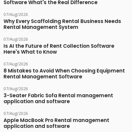
Software What's the Real Difference
07/Aug/2026
Why Every Scaffolding Rental Business Needs
Rental Management System
07/Aug/2026
Is AI the Future of Rent Collection Software
Here's What to Know
07/Aug/2026
8 Mistakes to Avoid When Choosing Equipment
Rental Management Software
07/Aug/2026
3-Seater Fabric Sofa Rental management
application and software
07/Aug/2026
Apple MacBook Pro Rental management
application and software