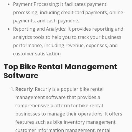
Payment Processing: It facilitates payment
processing, including credit card payments, online
payments, and cash payments.
Reporting and Analytics: It provides reporting and
analytics tools to help you to track your business
performance, including revenue, expenses, and
customer satisfaction.
Top Bike Rental Management
Software
Recurly
: Recurly is a popular bike rental
management software that provides a
comprehensive platform for bike rental
businesses to manage their operations. It offers
features such as bike inventory management,
customer information management, rental