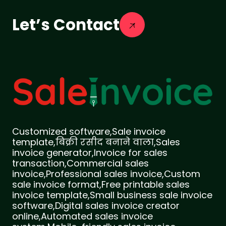
Let’s Contact
Customized software,Sale invoice
template,बिक्री रसीद बनाने वाला,Sales
invoice generator,Invoice for sales
transaction,Commercial sales
invoice,Professional sales invoice,Custom
sale invoice format,Free printable sales
invoice template,Small business sale invoice
software,Digital sales invoice creator
online,Automated sales invoice