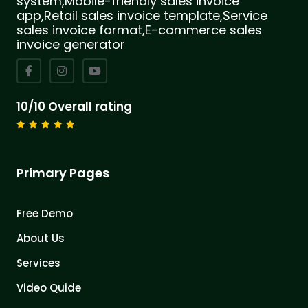
system,Mobile-friendly sales invoice
app,Retail sales invoice template,Service
sales invoice format,E-commerce sales
invoice generator
10/10 Overall rating
Primary Pages
Free Demo
About Us
Services
Video Quide