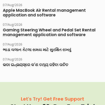
07/Aug/2026
Apple MacBook Air Rental management
application and software
07/Aug/2026
Gaming Steering Wheel and Pedal Set Rental
management application and software
07/Aug/2026
ભાડા ચલાન કેટલા સમય માટે સુરક્ષિત રાખવું
07/Aug/2026
ଭଡା ଇନ୍‌ଭୟସ୍‌ରେ କ'ଣ ତଥ୍ୟ ରହିବା ଉଚିତ
Let's Try! Get Free Support