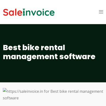
Best bike rental
management software