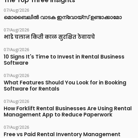
The Top Three Insights
07/Aug/2026
മൊബൈലിൽ വാടക ഇന്വോയ്സ് ഉണ്ടാക്കാമോ
07/Aug/2026
भाडे चलान किती काळ सुरक्षित ठेवायचे
07/Aug/2026
10 Signs It's Time to Invest in Rental Business
Software
07/Aug/2026
What Features Should You Look for in Booking
Software for Rentals
07/Aug/2026
How Forklift Rental Businesses Are Using Rental
Management App to Reduce Paperwork
07/Aug/2026
Free vs Paid Rental Inventory Management