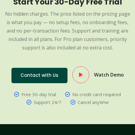
Start Your 30-Day Free Trial
No hidden charges. The price listed on the pricing page
is what you pay — no setup fees, no onboarding fees,
and no per-transaction fees. Support and training are
included in all plans. For Pro plan customers, priority
support is also included at no extra cost.
Watch Demo
Contact with Us
Free 30-day trial
No credit card required
Support 24/7
Cancel anytime