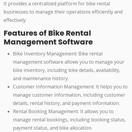
It provides a centralized platform for bike rental
businesses to manage their operations efficiently and
effectively.
Features of Bike Rental
Management Software
Bike Inventory Management: Bike rental
management software allows you to manage your
bike inventory, including bike details, availability,
and maintenance history.
Customer Information Management: It helps you to
manage customer information, including customer
details, rental history, and payment information.
Rental Booking Management: It allows you to
manage rental bookings, including booking status,
payment status, and bike allocation.