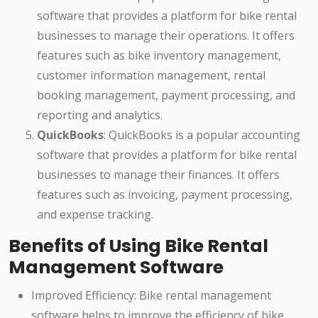
software that provides a platform for bike rental
businesses to manage their operations. It offers
features such as bike inventory management,
customer information management, rental
booking management, payment processing, and
reporting and analytics.
QuickBooks
: QuickBooks is a popular accounting
software that provides a platform for bike rental
businesses to manage their finances. It offers
features such as invoicing, payment processing,
and expense tracking.
Benefits of Using Bike Rental
Management Software
Improved Efficiency: Bike rental management
software helps to improve the efficiency of bike