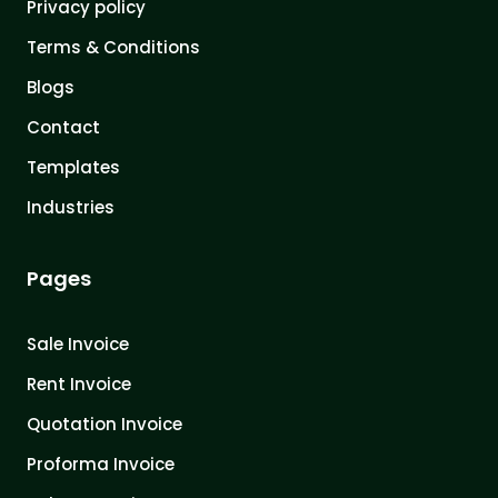
Privacy policy
Terms & Conditions
Blogs
Contact
Templates
Industries
Pages
Sale Invoice
Rent Invoice
Quotation Invoice
Proforma Invoice