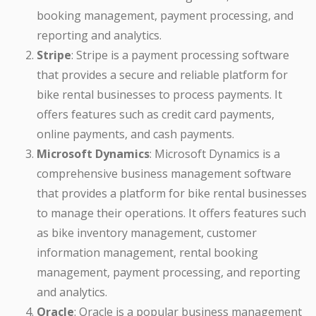
booking management, payment processing, and
reporting and analytics.
Stripe
: Stripe is a payment processing software
that provides a secure and reliable platform for
bike rental businesses to process payments. It
offers features such as credit card payments,
online payments, and cash payments.
Microsoft Dynamics
: Microsoft Dynamics is a
comprehensive business management software
that provides a platform for bike rental businesses
to manage their operations. It offers features such
as bike inventory management, customer
information management, rental booking
management, payment processing, and reporting
and analytics.
Oracle
: Oracle is a popular business management