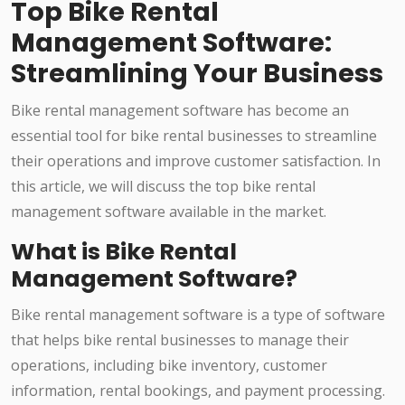
Top Bike Rental
Management Software:
Streamlining Your Business
Bike rental management software has become an
essential tool for bike rental businesses to streamline
their operations and improve customer satisfaction. In
this article, we will discuss the top bike rental
management software available in the market.
What is Bike Rental
Management Software?
Bike rental management software is a type of software
that helps bike rental businesses to manage their
operations, including bike inventory, customer
information, rental bookings, and payment processing.