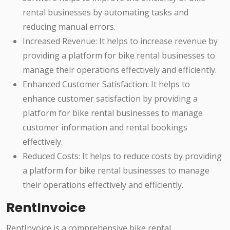
rental businesses by automating tasks and
reducing manual errors.
Increased Revenue: It helps to increase revenue by
providing a platform for bike rental businesses to
manage their operations effectively and efficiently.
Enhanced Customer Satisfaction: It helps to
enhance customer satisfaction by providing a
platform for bike rental businesses to manage
customer information and rental bookings
effectively.
Reduced Costs: It helps to reduce costs by providing
a platform for bike rental businesses to manage
their operations effectively and efficiently.
RentInvoice
RentInvoice is a comprehensive bike rental