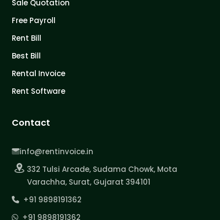
Sale Quotation
Free Payroll
Rent Bill
Best Bill
Rental Invoice
Rent Software
Contact
info@rentinvoice.in
332 Tulsi Arcade, Sudama Chowk, Mota
Varachha, Surat, Gujarat 394101
+91 9898191362
+91 9898191362