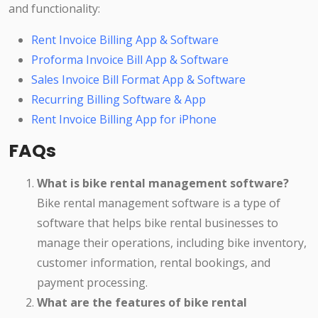
and functionality:
Rent Invoice Billing App & Software
Proforma Invoice Bill App & Software
Sales Invoice Bill Format App & Software
Recurring Billing Software & App
Rent Invoice Billing App for iPhone
FAQs
What is bike rental management software?
Bike rental management software is a type of
software that helps bike rental businesses to
manage their operations, including bike inventory,
customer information, rental bookings, and
payment processing.
What are the features of bike rental