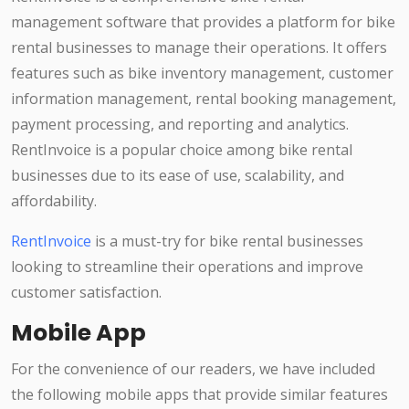
management software that provides a platform for bike
rental businesses to manage their operations. It offers
features such as bike inventory management, customer
information management, rental booking management,
payment processing, and reporting and analytics.
RentInvoice is a popular choice among bike rental
businesses due to its ease of use, scalability, and
affordability.
RentInvoice
is a must-try for bike rental businesses
looking to streamline their operations and improve
customer satisfaction.
Mobile App
For the convenience of our readers, we have included
the following mobile apps that provide similar features