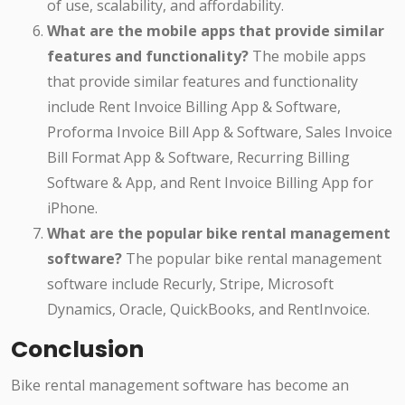
of use, scalability, and affordability.
What are the mobile apps that provide similar
features and functionality?
The mobile apps
that provide similar features and functionality
include Rent Invoice Billing App & Software,
Proforma Invoice Bill App & Software, Sales Invoice
Bill Format App & Software, Recurring Billing
Software & App, and Rent Invoice Billing App for
iPhone.
What are the popular bike rental management
software?
The popular bike rental management
software include Recurly, Stripe, Microsoft
Dynamics, Oracle, QuickBooks, and RentInvoice.
Conclusion
Bike rental management software has become an