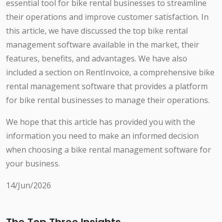
essential tool for bike rental businesses to streamline
their operations and improve customer satisfaction. In
this article, we have discussed the top bike rental
management software available in the market, their
features, benefits, and advantages. We have also
included a section on RentInvoice, a comprehensive bike
rental management software that provides a platform
for bike rental businesses to manage their operations.
We hope that this article has provided you with the
information you need to make an informed decision
when choosing a bike rental management software for
your business.
14/Jun/2026