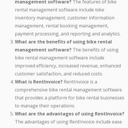
management software?
The features of bike
rental management software include bike
inventory management, customer information
management, rental booking management,
payment processing, and reporting and analytics.
What are the benefits of using bike rental
management software?
The benefits of using
bike rental management software include
improved efficiency, increased revenue, enhanced
customer satisfaction, and reduced costs.
What is RentInvoice?
RentInvoice is a
comprehensive bike rental management software
that provides a platform for bike rental businesses
to manage their operations.
What are the advantages of using RentInvoice?
The advantages of using RentInvoice include ease