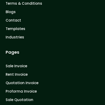
Terms & Conditions
Blogs
Contact
Templates
Industries
Pages
Sale Invoice
Rent Invoice
Quotation Invoice
Proforma Invoice
Sale Quotation