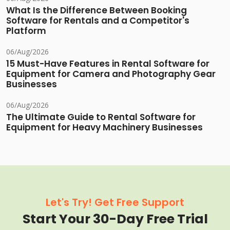
What Is the Difference Between Booking
Software for Rentals and a Competitor's
Platform
06/Aug/2026
15 Must-Have Features in Rental Software for
Equipment for Camera and Photography Gear
Businesses
06/Aug/2026
The Ultimate Guide to Rental Software for
Equipment for Heavy Machinery Businesses
Let's Try! Get Free Support
Start Your 30-Day Free Trial