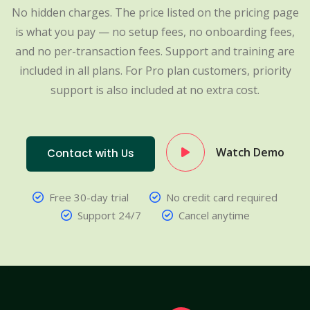
No hidden charges. The price listed on the pricing page
is what you pay — no setup fees, no onboarding fees,
and no per-transaction fees. Support and training are
included in all plans. For Pro plan customers, priority
support is also included at no extra cost.
Watch Demo
Contact with Us
Free 30-day trial
No credit card required
Support 24/7
Cancel anytime