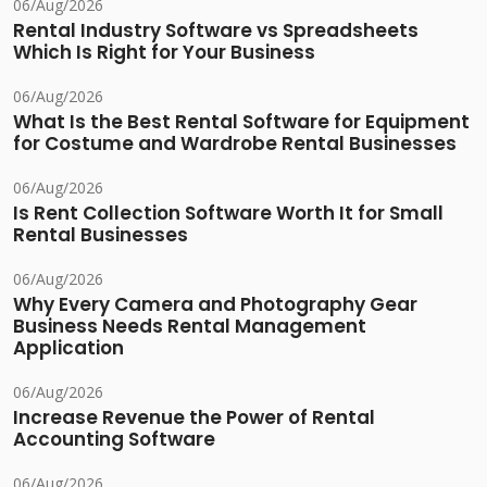
06/Aug/2026
Rental Industry Software vs Spreadsheets
Which Is Right for Your Business
06/Aug/2026
What Is the Best Rental Software for Equipment
for Costume and Wardrobe Rental Businesses
06/Aug/2026
Is Rent Collection Software Worth It for Small
Rental Businesses
06/Aug/2026
Why Every Camera and Photography Gear
Business Needs Rental Management
Application
06/Aug/2026
Increase Revenue the Power of Rental
Accounting Software
06/Aug/2026