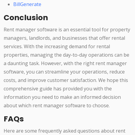
BillGenerate
Conclusion
Rent manager software is an essential tool for property
managers, landlords, and businesses that offer rental
services. With the increasing demand for rental
properties, managing the day-to-day operations can be
a daunting task. However, with the right rent manager
software, you can streamline your operations, reduce
costs, and improve customer satisfaction. We hope this
comprehensive guide has provided you with the
information you need to make an informed decision
about which rent manager software to choose.
FAQs
Here are some frequently asked questions about rent