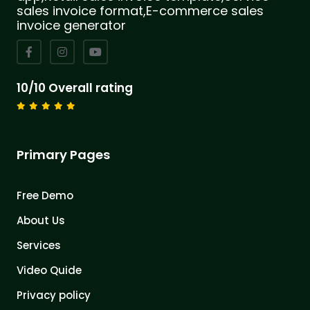
sales invoice format,E-commerce sales
invoice generator
10/10 Overall rating
Primary Pages
Free Demo
About Us
Services
Video Quide
Privacy policy