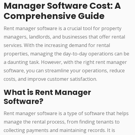
Manager Software Cost: A
Comprehensive Guide
Rent manager software is a crucial tool for property
managers, landlords, and businesses that offer rental
services. With the increasing demand for rental
properties, managing the day-to-day operations can be
a daunting task. However, with the right rent manager
software, you can streamline your operations, reduce
costs, and improve customer satisfaction.
What is Rent Manager
Software?
Rent manager software is a type of software that helps
manage the rental process, from finding tenants to
collecting payments and maintaining records. It is