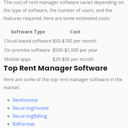
The cost of rent manager software varies depending on
the type of software, the number of users, and the
features required. Here are some estimated costs:
Software Type
Cost
Cloud-based software
$50-$100 per month
On-premise software
$500-$1,000 per year
Mobile apps
$20-$50 per month
Top Rent Manager Software
Here are some of the top rent manager software in the
market:
RentInvoice
RecurringInvoice
RecurringBilling
BillFormat