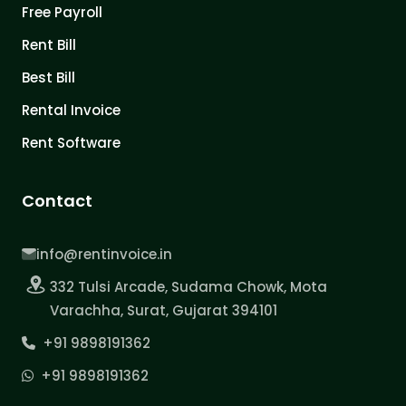
Free Payroll
Rent Bill
Best Bill
Rental Invoice
Rent Software
Contact
info@rentinvoice.in
332 Tulsi Arcade, Sudama Chowk, Mota
Varachha, Surat, Gujarat 394101
+91 9898191362
+91 9898191362