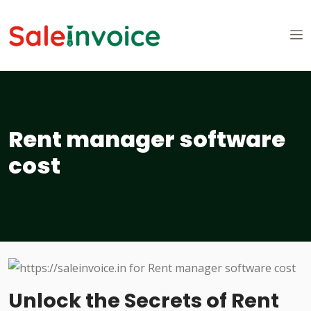
Rent manager software
cost
Unlock the Secrets of Rent