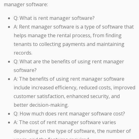
manager software:
Q: What is rent manager software?
A: Rent manager software is a type of software that
helps manage the rental process, from finding
tenants to collecting payments and maintaining
records.
Q: What are the benefits of using rent manager
software?
A: The benefits of using rent manager software
include increased efficiency, reduced costs, improved
customer satisfaction, enhanced security, and
better decision-making.
Q: How much does rent manager software cost?
A: The cost of rent manager software varies
depending on the type of software, the number of