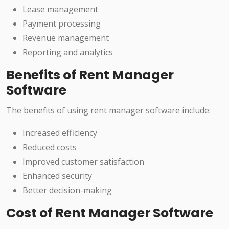
Lease management
Payment processing
Revenue management
Reporting and analytics
Benefits of Rent Manager
Software
The benefits of using rent manager software include:
Increased efficiency
Reduced costs
Improved customer satisfaction
Enhanced security
Better decision-making
Cost of Rent Manager Software