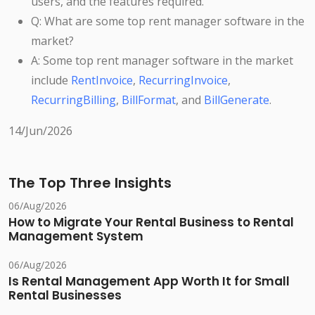
users, and the features required.
Q: What are some top rent manager software in the
market?
A: Some top rent manager software in the market
include
RentInvoice
,
RecurringInvoice
,
RecurringBilling
,
BillFormat
, and
BillGenerate
.
14/Jun/2026
The Top Three Insights
06/Aug/2026
How to Migrate Your Rental Business to Rental
Management System
06/Aug/2026
Is Rental Management App Worth It for Small
Rental Businesses