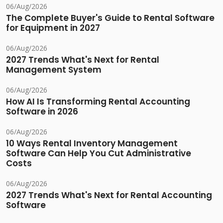
06/Aug/2026
The Complete Buyer's Guide to Rental Software
for Equipment in 2027
06/Aug/2026
2027 Trends What's Next for Rental
Management System
06/Aug/2026
How AI Is Transforming Rental Accounting
Software in 2026
06/Aug/2026
10 Ways Rental Inventory Management
Software Can Help You Cut Administrative
Costs
06/Aug/2026
2027 Trends What's Next for Rental Accounting
Software