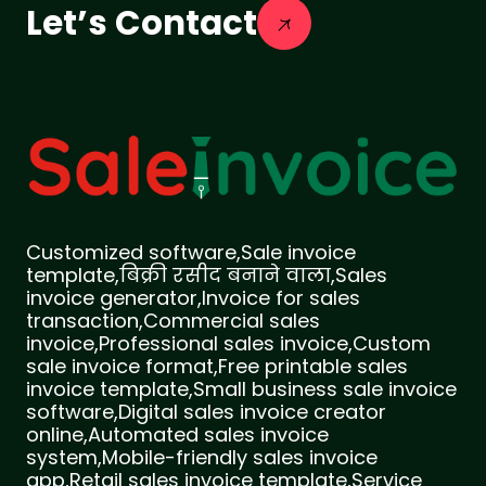
Let’s Contact
Customized software,Sale invoice
template,बिक्री रसीद बनाने वाला,Sales
invoice generator,Invoice for sales
transaction,Commercial sales
invoice,Professional sales invoice,Custom
sale invoice format,Free printable sales
invoice template,Small business sale invoice
software,Digital sales invoice creator
online,Automated sales invoice
system,Mobile-friendly sales invoice
app,Retail sales invoice template,Service