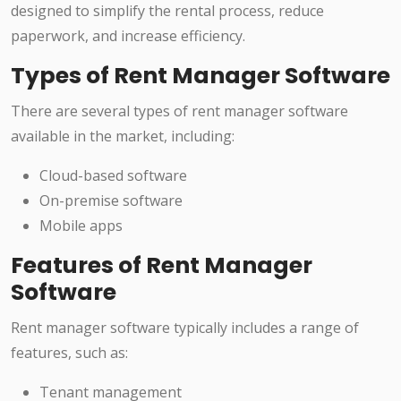
designed to simplify the rental process, reduce
paperwork, and increase efficiency.
Types of Rent Manager Software
There are several types of rent manager software
available in the market, including:
Cloud-based software
On-premise software
Mobile apps
Features of Rent Manager
Software
Rent manager software typically includes a range of
features, such as:
Tenant management