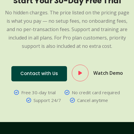
Start Your 30-Day Free Trial
No hidden charges. The price listed on the pricing page
is what you pay — no setup fees, no onboarding fees,
and no per-transaction fees. Support and training are
included in all plans. For Pro plan customers, priority
support is also included at no extra cost.
Watch Demo
Contact with Us
Free 30-day trial
No credit card required
Support 24/7
Cancel anytime