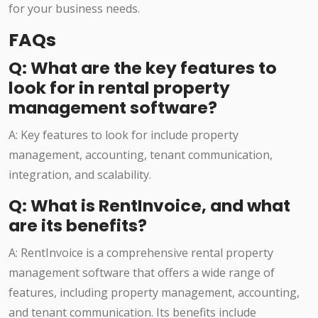
for your business needs.
FAQs
Q: What are the key features to
look for in rental property
management software?
A: Key features to look for include property
management, accounting, tenant communication,
integration, and scalability.
Q: What is RentInvoice, and what
are its benefits?
A: RentInvoice is a comprehensive rental property
management software that offers a wide range of
features, including property management, accounting,
and tenant communication. Its benefits include