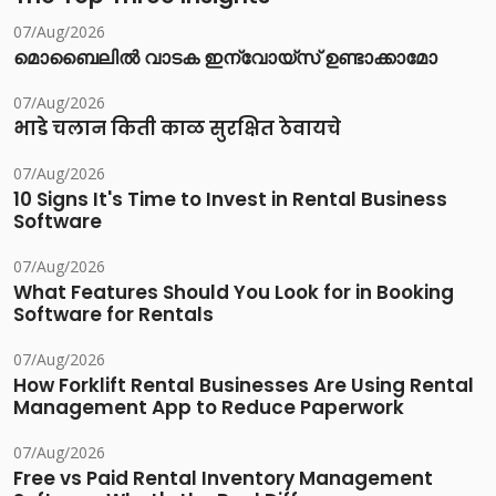
07/Aug/2026
മൊബൈലിൽ വാടക ഇന്വോയ്സ് ഉണ്ടാക്കാമോ
07/Aug/2026
भाडे चलान किती काळ सुरक्षित ठेवायचे
07/Aug/2026
10 Signs It's Time to Invest in Rental Business
Software
07/Aug/2026
What Features Should You Look for in Booking
Software for Rentals
07/Aug/2026
How Forklift Rental Businesses Are Using Rental
Management App to Reduce Paperwork
07/Aug/2026
Free vs Paid Rental Inventory Management