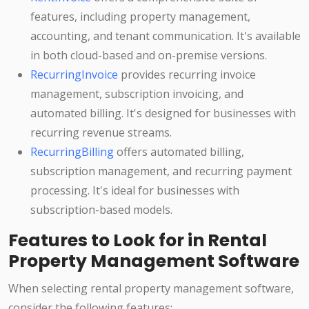
features, including property management,
accounting, and tenant communication. It's available
in both cloud-based and on-premise versions.
RecurringInvoice
provides recurring invoice
management, subscription invoicing, and
automated billing. It's designed for businesses with
recurring revenue streams.
RecurringBilling
offers automated billing,
subscription management, and recurring payment
processing. It's ideal for businesses with
subscription-based models.
Features to Look for in Rental
Property Management Software
When selecting rental property management software,
consider the following features: