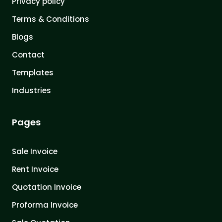
Privacy policy
Terms & Conditions
Blogs
Contact
Templates
Industries
Pages
Sale Invoice
Rent Invoice
Quotation Invoice
Proforma Invoice