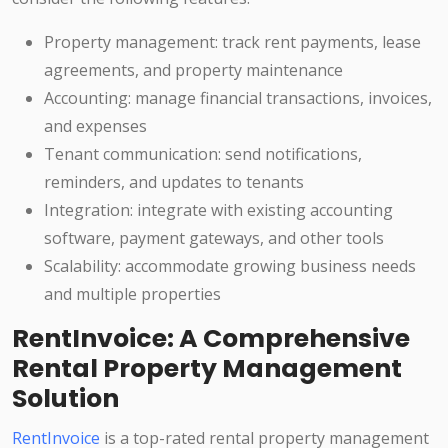
Property management: track rent payments, lease
agreements, and property maintenance
Accounting: manage financial transactions, invoices,
and expenses
Tenant communication: send notifications,
reminders, and updates to tenants
Integration: integrate with existing accounting
software, payment gateways, and other tools
Scalability: accommodate growing business needs
and multiple properties
RentInvoice: A Comprehensive
Rental Property Management
Solution
RentInvoice
is a top-rated rental property management