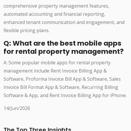
comprehensive property management features,
automated accounting and financial reporting,
enhanced tenant communication and engagement, and
flexible pricing plans.
Q: What are the best mobile apps
for rental property management?
A: Some popular mobile apps for rental property
management include Rent Invoice Billing App &
Software, Proforma Invoice Bill App & Software, Sales
Invoice Bill Format App & Software, Recurring Billing
Software & App, and Rent Invoice Billing App for iPhone.
14/Jun/2026
The Top Three Insights