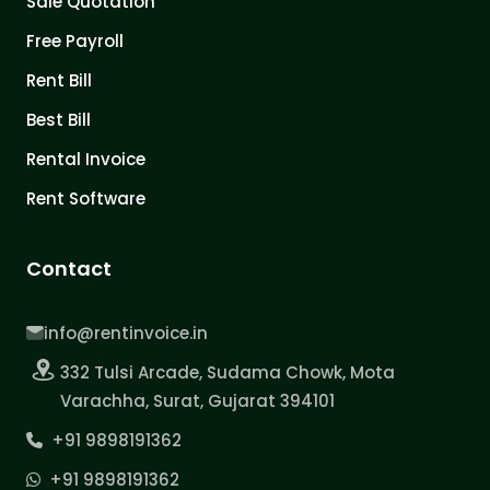
Sale Quotation
Free Payroll
Rent Bill
Best Bill
Rental Invoice
Rent Software
Contact
info@rentinvoice.in
332 Tulsi Arcade, Sudama Chowk, Mota
Varachha, Surat, Gujarat 394101
+91 9898191362
+91 9898191362