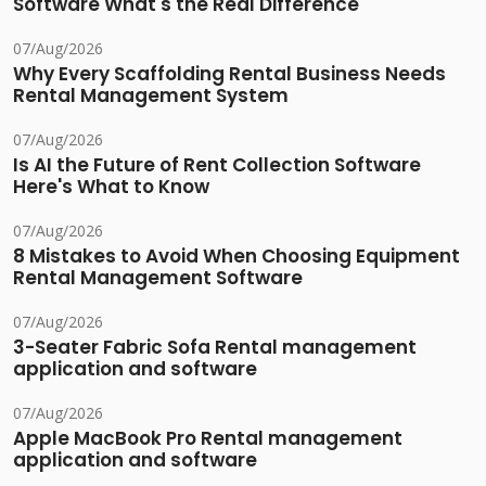
Software What's the Real Difference
07/Aug/2026
Why Every Scaffolding Rental Business Needs
Rental Management System
07/Aug/2026
Is AI the Future of Rent Collection Software
Here's What to Know
07/Aug/2026
8 Mistakes to Avoid When Choosing Equipment
Rental Management Software
07/Aug/2026
3-Seater Fabric Sofa Rental management
application and software
07/Aug/2026
Apple MacBook Pro Rental management
application and software