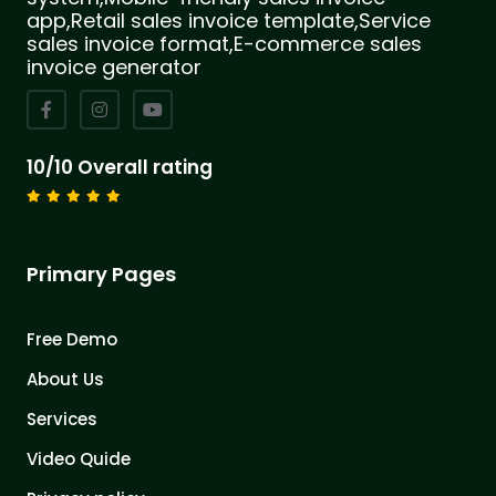
app,Retail sales invoice template,Service
sales invoice format,E-commerce sales
invoice generator
10/10 Overall rating
Primary Pages
Free Demo
About Us
Services
Video Quide