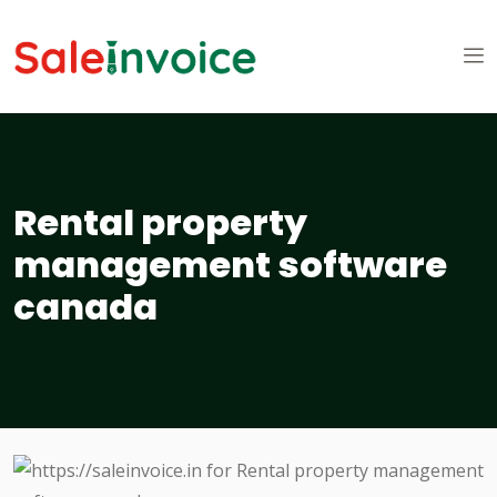
Rental property
management software
canada