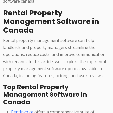
Rental Property
Management Software in
Canada
Rental property management software can help
landlords and property managers streamline their
operations, reduce costs, and improve communication
with tenants. In this article, we'll explore the top rental
property management software options available in
Canada, including features, pricing, and user reviews.
Top Rental Property
Management Software in
Canada
RentInvoice
offers a comprehensive suite of