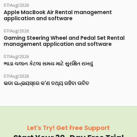
07/Aug/2026
Apple MacBook Air Rental management
application and software
07/Aug/2026
Gaming Steering Wheel and Pedal Set Rental
management application and software
07/Aug/2026
ભાડા ચલાન કેટલા સમય માટે સુરક્ષિત રાખવું
07/Aug/2026
ଭଡା ଇନ୍‌ଭୟସ୍‌ରେ କ'ଣ ତଥ୍ୟ ରହିବା ଉଚିତ
Let's Try! Get Free Support