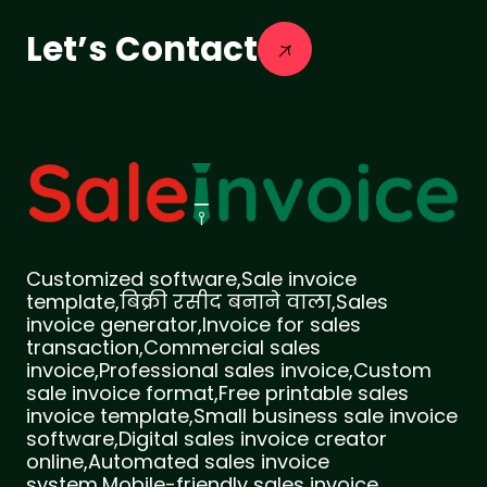
Let’s Contact
Customized software,Sale invoice
template,बिक्री रसीद बनाने वाला,Sales
invoice generator,Invoice for sales
transaction,Commercial sales
invoice,Professional sales invoice,Custom
sale invoice format,Free printable sales
invoice template,Small business sale invoice
software,Digital sales invoice creator
online,Automated sales invoice
system,Mobile-friendly sales invoice