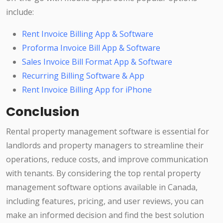
include:
Rent Invoice Billing App & Software
Proforma Invoice Bill App & Software
Sales Invoice Bill Format App & Software
Recurring Billing Software & App
Rent Invoice Billing App for iPhone
Conclusion
Rental property management software is essential for
landlords and property managers to streamline their
operations, reduce costs, and improve communication
with tenants. By considering the top rental property
management software options available in Canada,
including features, pricing, and user reviews, you can
make an informed decision and find the best solution