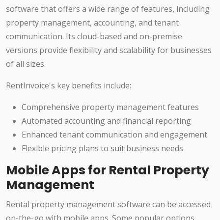
software that offers a wide range of features, including
property management, accounting, and tenant
communication. Its cloud-based and on-premise
versions provide flexibility and scalability for businesses
of all sizes.
RentInvoice's key benefits include:
Comprehensive property management features
Automated accounting and financial reporting
Enhanced tenant communication and engagement
Flexible pricing plans to suit business needs
Mobile Apps for Rental Property
Management
Rental property management software can be accessed
on-the-go with mobile apps. Some popular options